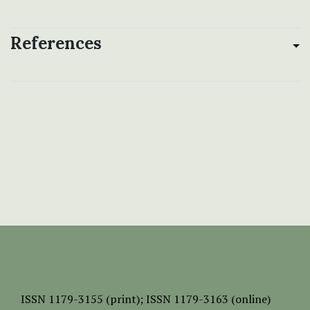
References
ISSN
1179-3155 (print);
ISSN 1179-3163 (online)