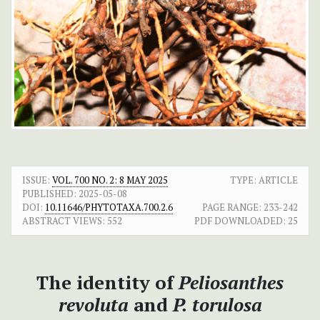
ISSUE:
VOL. 700 NO. 2: 8 MAY 2025
TYPE: ARTICLE
PUBLISHED:
2025-05-08
DOI:
10.11646/PHYTOTAXA.700.2.6
PAGE RANGE:
233-242
ABSTRACT VIEWS:
552
PDF DOWNLOADED:
25
The identity of
Peliosanthes
revoluta
and
P. torulosa