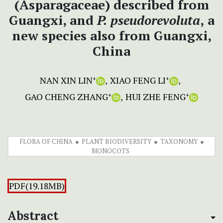
(Asparagaceae) described from
Guangxi, and
P. pseudorevoluta
,
a
new species also from Guangxi,
China
NAN XIN LIN
XIAO FENG LI
+
+
GAO CHENG ZHANG
HUI ZHE FENG
+
+
FLORA OF CHINA
PLANT BIODIVERSITY
TAXONOMY
MONOCOTS
PDF(19.18MB)
Abstract