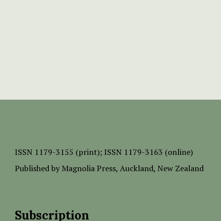
ISSN
1179-3155 (print);
ISSN 1179-3163 (online)
Published by
Magnolia Press
, Auckland, New Zealand
Subscription