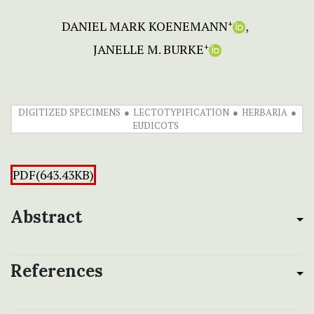
DANIEL MARK KOENEMANN
+
JANELLE M. BURKE
+
DIGITIZED SPECIMENS
LECTOTYPIFICATION
HERBARIA
EUDICOTS
PDF(643.43KB)
Abstract
References