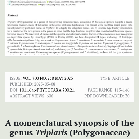
ISSUE:
VOL. 700 NO. 2: 8 MAY 2025
TYPE: ARTICLE
PUBLISHED:
2025-05-08
DOI:
10.11646/PHYTOTAXA.700.2.1
PAGE RANGE:
115-146
ABSTRACT VIEWS:
606
PDF DOWNLOADED:
30
A nomenclatural synopsis of the
genus
Triplaris
(Polygonaceae)