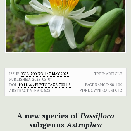
ISSUE:
VOL. 700 NO. 1: 7 MAY 2025
TYPE: ARTICLE
PUBLISHED:
2025-05-07
DOI:
10.11646/PHYTOTAXA.700.1.8
PAGE RANGE:
98-106
ABSTRACT VIEWS:
623
PDF DOWNLOADED:
12
A new species of
Passiflora
subgenus
Astrophea