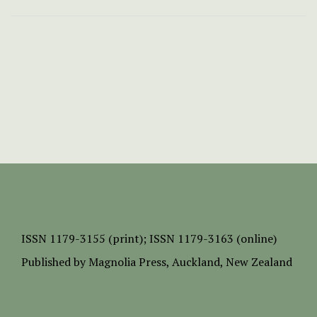
ISSN
1179-3155 (print);
ISSN 1179-3163 (online)
Published by
Magnolia Press
, Auckland, New Zealand