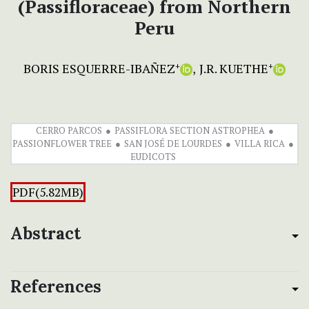
(Passifloraceae) from Northern
Peru
BORIS ESQUERRE-IBAÑEZ
J.R. KUETHE
+
+
CERRO PARCOS
PASSIFLORA SECTION ASTROPHEA
PASSIONFLOWER TREE
SAN JOSÉ DE LOURDES
VILLA RICA
EUDICOTS
PDF(5.82MB)
Abstract
References