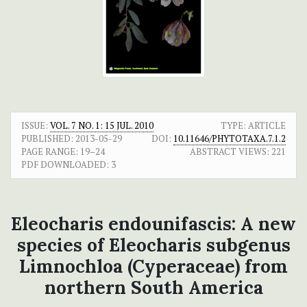
ISSUE:
VOL. 7 NO. 1: 15 JUL. 2010
TYPE: ARTICLE
PUBLISHED:
2013-05-29
DOI:
10.11646/PHYTOTAXA.7.1.2
PAGE RANGE:
19–24
ABSTRACT VIEWS:
221
PDF DOWNLOADED:
3
Eleocharis endounifascis: A new
species of Eleocharis subgenus
Limnochloa (Cyperaceae) from
northern South America