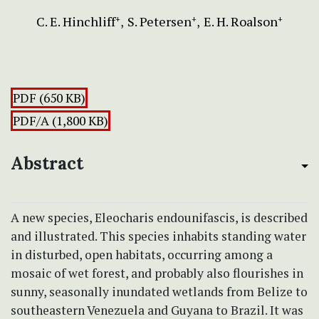
C. E. Hinchliff
S. Petersen
E. H. Roalson
+
+
+
PDF (650 KB)
PDF/A (1,800 KB)
Abstract
A new species, Eleocharis endounifascis, is described
and illustrated. This species inhabits standing water
in disturbed, open habitats, occurring among a
mosaic of wet forest, and probably also flourishes in
sunny, seasonally inundated wetlands from Belize to
southeastern Venezuela and Guyana to Brazil. It was