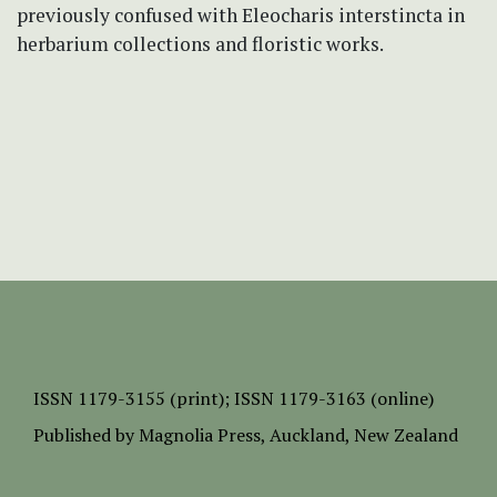
previously confused with Eleocharis interstincta in
herbarium collections and floristic works.
ISSN
1179-3155 (print);
ISSN 1179-3163 (online)
Published by
Magnolia Press
, Auckland, New Zealand