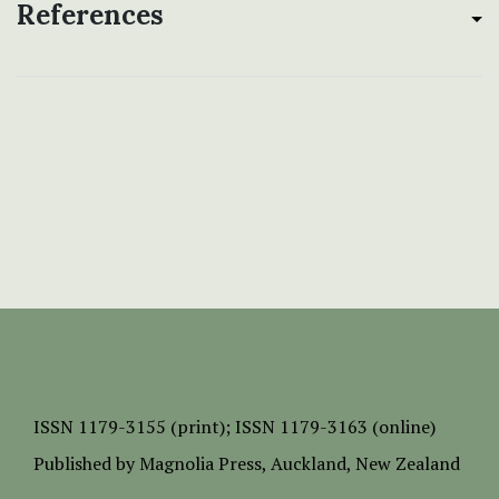
References
ISSN
1179-3155 (print);
ISSN 1179-3163 (online)
Published by
Magnolia Press
, Auckland, New Zealand