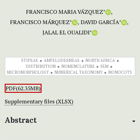
FRANCISCO MARIA VÁZQUEZ
+
FRANCISCO MÁRQUEZ
DAVID GARCÍA
+
+
JALAL EL OUALIDI
+
STIPEAE
AMPELODESMEAE
NORTH AFRICA
DISTRIBUTION
NOMENCLATURE
SEM
MICROMORPHOLOGY
NUMERICAL TAXONOMY
MONOCOTS
PDF(62.35MB)
Supplementary files (XLSX)
Abstract