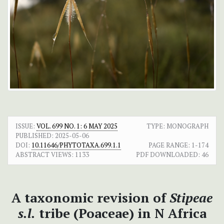
ISSUE:
VOL. 699 NO. 1: 6 MAY 2025
TYPE: MONOGRAPH
PUBLISHED:
2025-05-06
DOI:
10.11646/PHYTOTAXA.699.1.1
PAGE RANGE:
1-174
ABSTRACT VIEWS:
1133
PDF DOWNLOADED:
46
A taxonomic revision of
Stipeae
s.l.
tribe (Poaceae) in N Africa