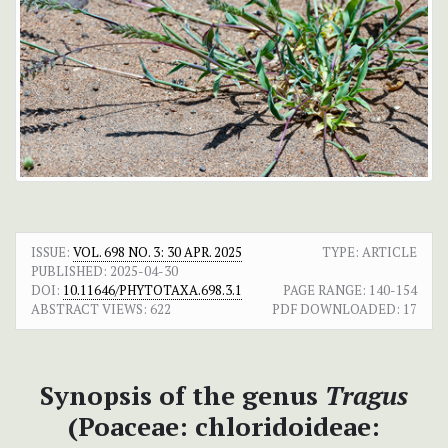
ISSUE:
VOL. 698 NO. 3: 30 APR. 2025
TYPE: ARTICLE
PUBLISHED:
2025-04-30
DOI:
10.11646/PHYTOTAXA.698.3.1
PAGE RANGE:
140-154
ABSTRACT VIEWS:
622
PDF DOWNLOADED:
17
Synopsis of the genus
Tragus
(Poaceae: chloridoideae: