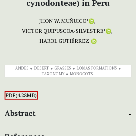
cynodonteae) in Peru
JHON W. MUÑUICO
+
VICTOR QUIPUSCOA-SILVESTRE
+
HAROL GUTIÉRREZ
+
ANDES
DESERT
GRASSES
LOMAS FORMATIONS
TAXONOMY
MONOCOTS
PDF(4.28MB)
Abstract