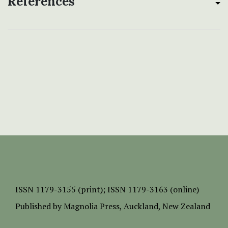
References
ISSN
1179-3155 (print);
ISSN 1179-3163 (online)
Published by
Magnolia Press
, Auckland, New Zealand