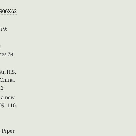
1906X62
n 9:
c
ces 34
Wu, H.S.
 China.
12
, a new
09–116.
 Piper