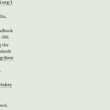
i.org/1
dia,
andbook
–300.
g the
ndards
rg/docu
w
ytokey
ocó.