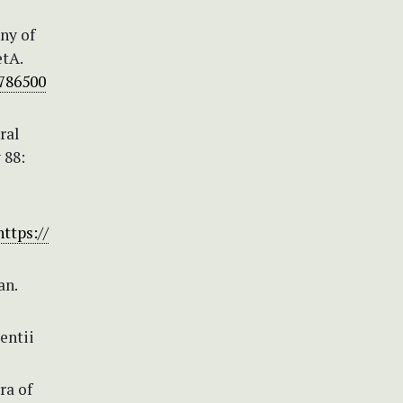
eny of
etA.
8786500
ral
 88:
https://
an.
entii
ra of