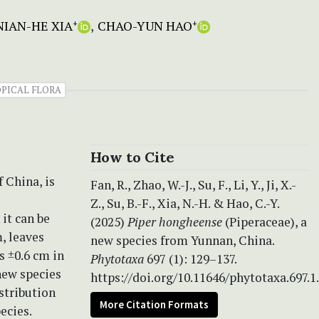
NIAN-HE XIA
CHAO-YUN HAO
+
+
PICAL FLORA
How to Cite
 China, is
Fan, R., Zhao, W.-J., Su, F., Li, Y., Ji, X.-
Z., Su, B.-F., Xia, N.-H. & Hao, C.-Y.
 it can be
(2025)
Piper hongheense
(Piperaceae), a
, leaves
new species from Yunnan, China.
s ±0.6 cm in
Phytotaxa
697 (1): 129–137.
new species
https://doi.org/10.11646/phytotaxa.697.1
stribution
More Citation Formats
ecies.