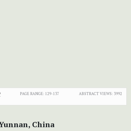
9
PAGE RANGE:
129-137
ABSTRACT VIEWS:
3992
 Yunnan, China