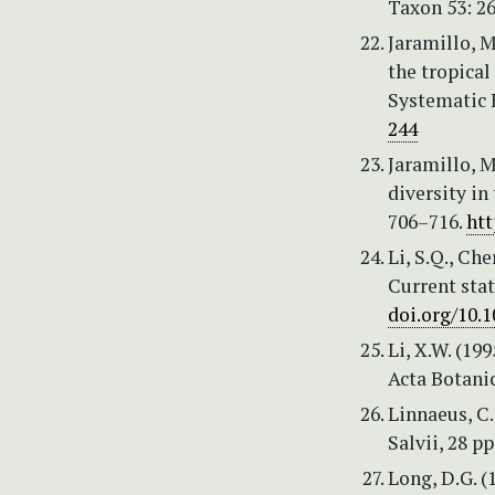
Taxon 53: 2
Jaramillo, M
the tropical
Systematic 
244
Jaramillo, M
diversity in
706–716.
htt
Li, S.Q., Ch
Current stat
doi.org/10.1
Li, X.W. (19
Acta Botanic
Linnaeus, C.
Salvii, 28 pp
Long, D.G. (1