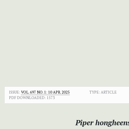
ISSUE:
VOL. 697 NO. 1: 10 APR. 2025
TYPE: ARTICLE
PDF DOWNLOADED:
1573
Piper hongheen