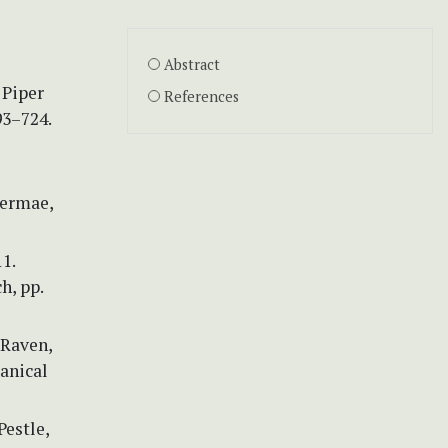
Abstract
 Piper
References
93–724.
permae,
1.
h, pp.
 Raven,
tanical
Pestle,