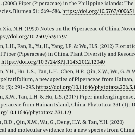
. (2006) Piper (Piperaceae) in the Philippine islands: The
ecies. Blumea 51: 569–586.
https://doi.org/10.3767/00065
& Xia, N.H. (1999) Notes on the Piperaceae of China. Novo
ps://doi.org/10.2307/3391797
n, L.H., Fan, R., Yu, H., Yang, J.F. & Wu, H.S. (2012) Floristi
 Piper (Piperaceae) in China. Plant Diversity and Resour
.
https://doi.org/10.3724/SP.J.1143.2012.12040
n, Y.H., Hu, L.S., Tan, L.H., Chen, H.P., Qin, X.W., Wu, G. & 
 peltatifolium, a new species of Piperaceae from Hainan,
6 (3): 291–295.
https://doi.org/10.11646/phytotaxa.236.3.
in, X.W., Tan, L.H. & Hu, L.S. (2017) Piper jianfenglingense
iperaceae from Hainan Island, China. Phytotaxa 331 (1): 1
org/10.11646/phytotaxa.331.1.9
, B.D., Qin, X.W., Wu, G., Deng, H.Y. & Tan, Y.H. (2020)
al and molecular evidence for a new species from China: