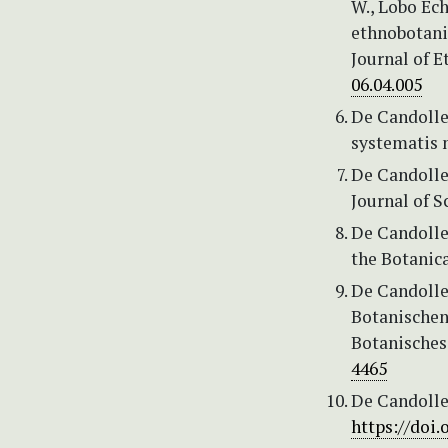
W., Lobo Ech
ethnobotanic
Journal of 
06.04.005
De Candolle,
systematis n
De Candolle,
Journal of S
De Candolle,
the Botanica
De Candolle,
Botanischen
Botanisches
4465
De Candolle,
https://doi.