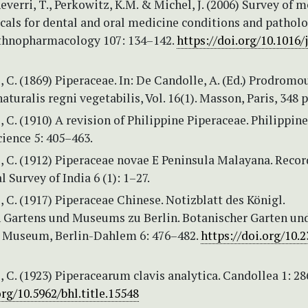
everri, T., Perkowitz, K.M. & Michel, J. (2006) Survey of m
als for dental and oral medicine conditions and patholo
Ethnopharmacology 107: 134–142.
https://doi.org/10.1016/j
 C. (1869) Piperaceae. In: De Candolle, A. (Ed.) Prodromo
aturalis regni vegetabilis, Vol. 16(1). Masson, Paris, 348 p
 C. (1910) A revision of Philippine Piperaceae. Philippine
cience 5: 405–463.
 C. (1912) Piperaceae novae E Peninsula Malayana. Recor
l Survey of India 6 (1): 1–27.
 C. (1917) Piperaceae Chinese. Notizblatt des Königl.
 Gartens und Museums zu Berlin. Botanischer Garten un
 Museum, Berlin-Dahlem 6: 476–482.
https://doi.org/10.
 C. (1923) Piperacearum clavis analytica. Candollea 1: 28
org/10.5962/bhl.title.15548