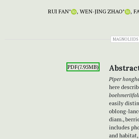
RUI FAN
WEN-JING ZHAO
F
+
+
MAGNOLIIDS
PDF(7.95MB)
Abstrac
Piper hongh
here describ
boehmeriifo
easily disti
oblong-lance
diam., berri
includes pho
and habitat,