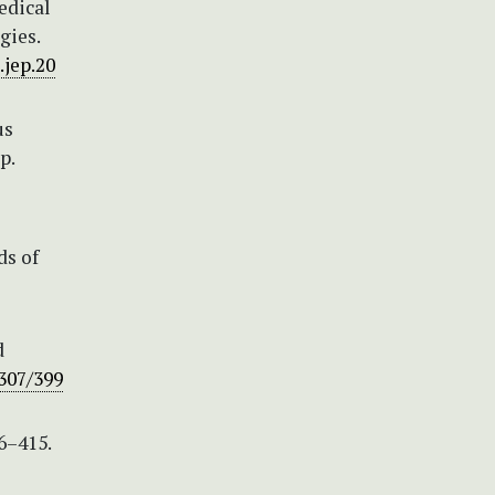
edical
gies.
.jep.20
us
p.
ds of
d
2307/399
6–415.