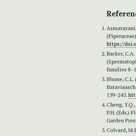
Referen
Asmarayani, 
(Piperaceae)
https://doi.
Backer, C.A.
(Spermatoph
families 8–1
Blume, C.L. 
Bataviaasch
139–245.
htt
Cheng, Y.Q.,
P.H. (Eds.) 
Garden Press
Colvard, M.D.