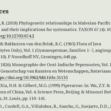
ces
R. (2018) Phylogenetic relationships in Malesian-Pacific
 and their implications for systematics. TAXON 67 (4): 6
org/10.12705/674.2
 & Bakhuizen van den Brink, R.C. (1963) Flora of Java
ytes Only), Vol. 1 (Gymnospermae, families 1–7, angios
10). P Noordhoff NV, Groningen, 648 pp.
(1826) Monographie der Oost-Indische Pepersooten, Vol. 1
 Genootschap van Kunsten en Wetenschappen, Bataviaasc
ps://doi.org/10.5962/bhl.title.51135
 Xia, N.H. & Gilbert, M.G. (1999) Piperaceae. In: Wu, Z.Y. &
Flora of China, Vol. 4. Science Press, Beijing & Missouri Bo
, St. Louis, pp. 110–141.
, Cordell, G.A., Villalobos, R., Sancho, G., Soejarto, D.D., 