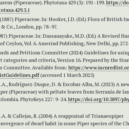
rens (Piperaceae). Phytotaxa 429 (3): 191–199.
https://do
otaxa.429.3.1
(1887) Piperaceae. In: Hooker, J.D. (Ed.) Flora of British In
e & Co., London, pp. 78–97.
987) Piperaceae. In: Dassanayake, M.D. (Ed.) A Revised H
 of Ceylon, Vol. 6. Amerind Publishing, New Delhi, pp. 272
rds and Petitions Committee (2024) Guidelines for usin
t categories and criteria, Version 16. Prepared by the Sta
ns Committee. Available from:
https://www.iucnredlist.o
stGuidelines.pdf
(accessed 1 March 2025)
.A., Rodríguez-Duque, D. & Escobar-Alba, M. (2023) A ne
iper (Piperaceae) with peltate leaves from Serranía de las
olombia. PhytoKeys 227: 9–24.
https://doi.org/10.3897/ph
.A. & Callejas, R. (2004) A reappraisal of Trianaeopiper
nvergence of dwarf habit in some Piper species of the Ch