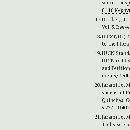
semi-transpa
0.11646/phyt
Hooker, J.D. 
Vol. 5. Reev
Huber, H. (1
to the Flora
IUCN Standa
IUCN red lis
and Petitio
ments/RedLi
Jaramillo, M
species of P
Quinchas, C
s.227.101405
Jaramillo, M
Trelease: Co