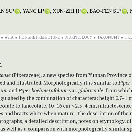
AN SU
YANG LI
XUN-ZHI JI
BAO-FEN SU
+
+
+
+
ASIA
HONGHE PREFECTURE
MORPHOLOGY
TAXONOMY
TRO
t
eense
(Piperaceae)
,
a new species from Yunnan Province of
ed and illustrated. Morphologically it is similar to
Piper
lium
and
Piper boehmeriifolium
var.
glabricaule
, from which
nguished by the combination of characters: height 0.7–1 m
olate to lanceolate, 10–16 cm × 2.5–4 cm, infructescence
es and bracts white when mature. The description of the 
tographs, a detailed description, notes on etymology, di
 as well as a comparison with morphologically similar sp