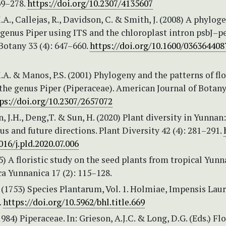
69–278.
https://doi.org/10.2307/4135607
.A., Callejas, R., Davidson, C. & Smith, J. (2008) A phylog
 genus Piper using ITS and the chloroplast intron psbJ–p
Botany 33 (4): 647–660.
https://doi.org/10.1600/03636440
.A. & Manos, P.S. (2001) Phylogeny and the patterns of flo
 the genus Piper (Piperaceae). American Journal of Botany
ps://doi.org/10.2307/2657072
en, J.H., Deng,T. & Sun, H. (2020) Plant diversity in Yunnan:
us and future directions. Plant Diversity 42 (4): 281–291.
016/j.pld.2020.07.006
95) A floristic study on the seed plants from tropical Yunn
a Yunnanica 17 (2): 115–128.
 (1753) Species Plantarum, Vol. 1. Holmiae, Impensis Laur
.
https://doi.org/10.5962/bhl.title.669
984) Piperaceae. In: Grieson, A.J.C. & Long, D.G. (Eds.) Flo