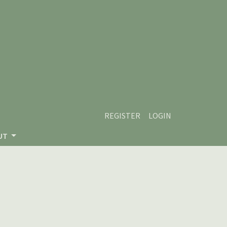
REGISTER
LOGIN
UT