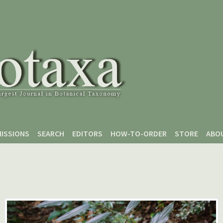
ISSIONS
SEARCH
EDITORS
HOW-TO-ORDER
STORE
ABO