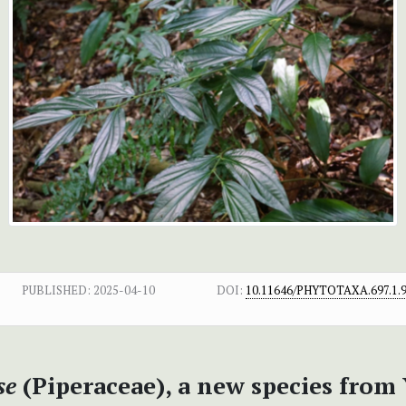
PUBLISHED:
2025-04-10
DOI:
10.11646/PHYTOTAXA.697.1.
se
(Piperaceae), a new species from