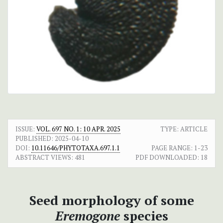
ISSUE:
VOL. 697 NO. 1: 10 APR. 2025
TYPE: ARTICLE
PUBLISHED:
2025-04-10
DOI:
10.11646/PHYTOTAXA.697.1.1
PAGE RANGE:
1-23
ABSTRACT VIEWS:
481
PDF DOWNLOADED:
18
Seed morphology of some
Eremogone
species