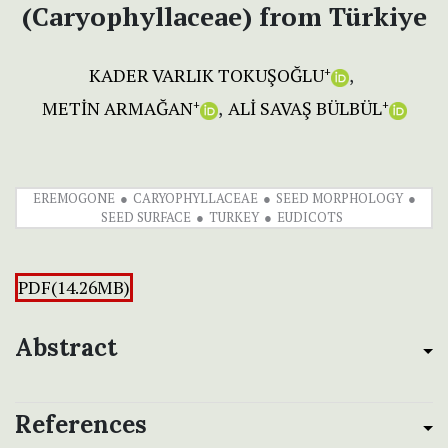
(Caryophyllaceae) from Türkiye
KADER VARLIK TOKUŞOĞLU
+
METİN ARMAĞAN
ALİ SAVAŞ BÜLBÜL
+
+
EREMOGONE
CARYOPHYLLACEAE
SEED MORPHOLOGY
SEED SURFACE
TURKEY
EUDICOTS
PDF(14.26MB)
Abstract
References