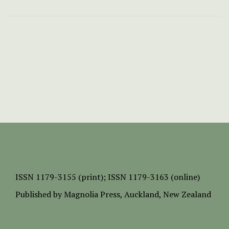
ISSN
1179-3155 (print);
ISSN 1179-3163 (online)
Published by
Magnolia Press
, Auckland, New Zealand