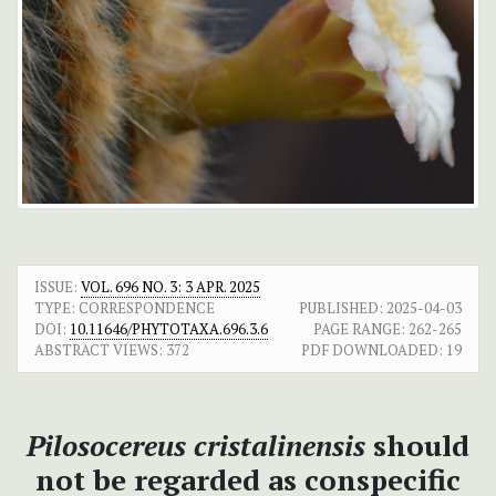
ISSUE:
VOL. 696 NO. 3: 3 APR. 2025
TYPE: CORRESPONDENCE
PUBLISHED:
2025-04-03
DOI:
10.11646/PHYTOTAXA.696.3.6
PAGE RANGE:
262-265
ABSTRACT VIEWS:
372
PDF DOWNLOADED:
19
Pilosocereus cristalinensis
should
not be regarded as conspecific