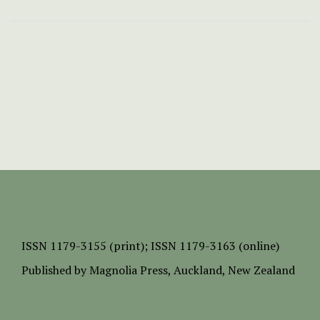
ISSN
1179-3155 (print);
ISSN 1179-3163 (online)
Published by
Magnolia Press
, Auckland, New Zealand