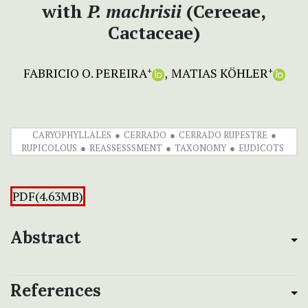
with
P. machrisii
(Cereeae,
Cactaceae)
FABRICIO O. PEREIRA
MATIAS KÖHLER
+
+
CARYOPHYLLALES
CERRADO
CERRADO RUPESTRE
RUPICOLOUS
REASSESSSMENT
TAXONOMY
EUDICOTS
PDF(4.63MB)
Abstract
References