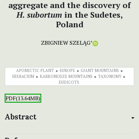
aggregate and the discovery of
H. subortum
in the Sudetes,
Poland
ZBIGNIEW SZELĄG
+
APOMICTIC PLANT
EUROPE
GIANT MOUNTAINS
HIERACIUM
KARKONOSZE MOUNTAINS
TAXONOMY
EUDICOTS
PDF(13.64MB)
Abstract