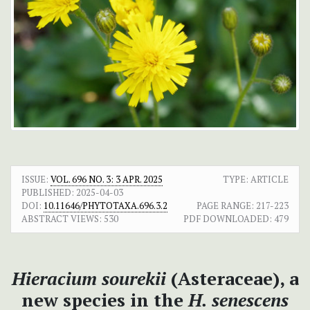
ISSUE:
VOL. 696 NO. 3: 3 APR. 2025
TYPE: ARTICLE
PUBLISHED:
2025-04-03
DOI:
10.11646/PHYTOTAXA.696.3.2
PAGE RANGE:
217-223
ABSTRACT VIEWS:
530
PDF DOWNLOADED:
479
Hieracium sourekii
(Asteraceae), a
new species in the
H. senescens