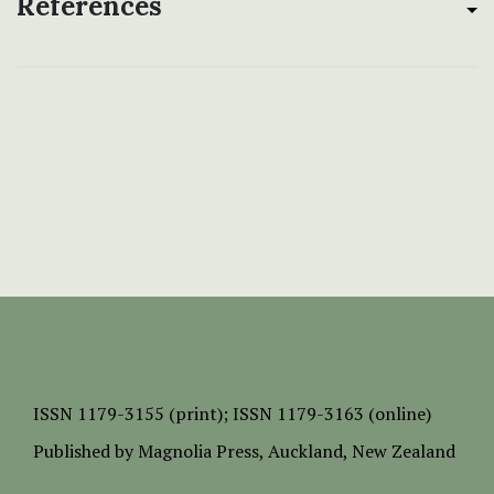
References
ISSN
1179-3155 (print);
ISSN 1179-3163 (online)
Published by
Magnolia Press
, Auckland, New Zealand