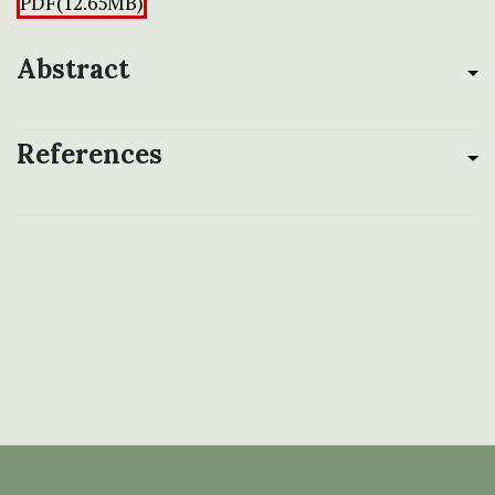
PDF(12.65MB)
Abstract
References