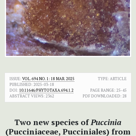
ISSUE:
VOL. 694 NO. 1: 18 MAR. 2025
TYPE: ARTICLE
PUBLISHED:
2025-03-18
DOI:
10.11646/PHYTOTAXA.694.1.2
PAGE RANGE:
25-45
ABSTRACT VIEWS:
2362
PDF DOWNLOADED:
28
Two new species of
Puccinia
(Pucciniaceae, Pucciniales) from