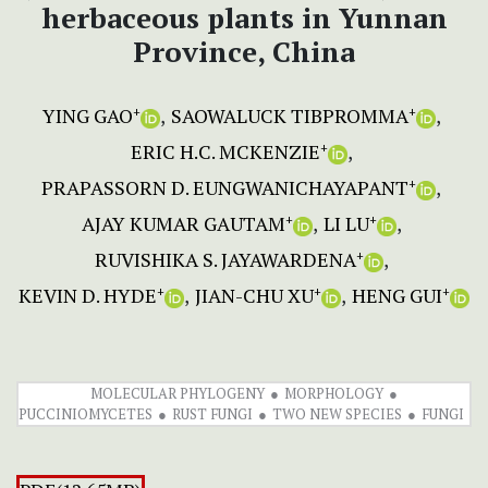
herbaceous plants in Yunnan
Province, China
YING GAO
SAOWALUCK TIBPROMMA
+
+
ERIC H.C. MCKENZIE
+
PRAPASSORN D. EUNGWANICHAYAPANT
+
AJAY KUMAR GAUTAM
LI LU
+
+
RUVISHIKA S. JAYAWARDENA
+
KEVIN D. HYDE
JIAN-CHU XU
HENG GUI
+
+
+
MOLECULAR PHYLOGENY
MORPHOLOGY
PUCCINIOMYCETES
RUST FUNGI
TWO NEW SPECIES
FUNGI