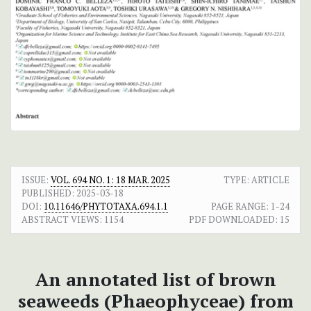
ISSUE:
VOL. 694 NO. 1: 18 MAR. 2025
TYPE: ARTICLE
PUBLISHED:
2025-03-18
DOI:
10.11646/PHYTOTAXA.694.1.1
PAGE RANGE:
1-24
ABSTRACT VIEWS:
1154
PDF DOWNLOADED:
15
An annotated list of brown
seaweeds (Phaeophyceae) from