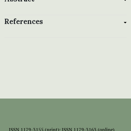
References
ISSN
1179-3155 (print);
ISSN 1179-3163 (online)