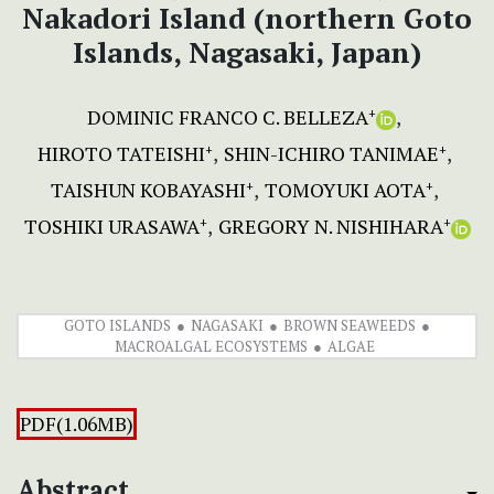
Nakadori Island (northern Goto
Islands, Nagasaki, Japan)
DOMINIC FRANCO C. BELLEZA
+
HIROTO TATEISHI
SHIN-ICHIRO TANIMAE
+
+
TAISHUN KOBAYASHI
TOMOYUKI AOTA
+
+
TOSHIKI URASAWA
GREGORY N. NISHIHARA
+
+
GOTO ISLANDS
NAGASAKI
BROWN SEAWEEDS
MACROALGAL ECOSYSTEMS
ALGAE
PDF(1.06MB)
Abstract