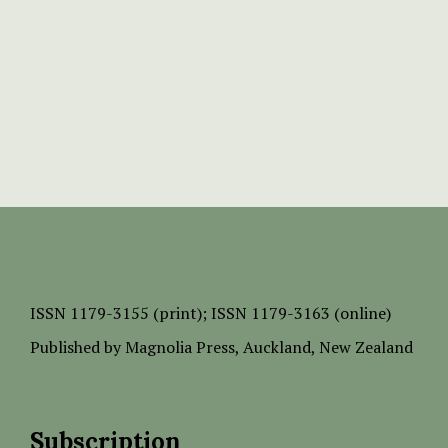
ISSN
1179-3155 (print);
ISSN 1179-3163 (online)
Published by
Magnolia Press
, Auckland, New Zealand
Subscription