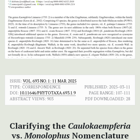
ISSUE:
VOL. 693 NO. 1: 11 MAR. 2025
TYPE: CORRESPONDENCE
PUBLISHED:
2025-03-11
DOI:
10.11646/PHYTOTAXA.693.1.9
PAGE RANGE:
107-111
ABSTRACT VIEWS:
903
PDF DOWNLOADED:
28
Clarifying the
Caulokaempferia
vs.
Monolophus
Nomenclature