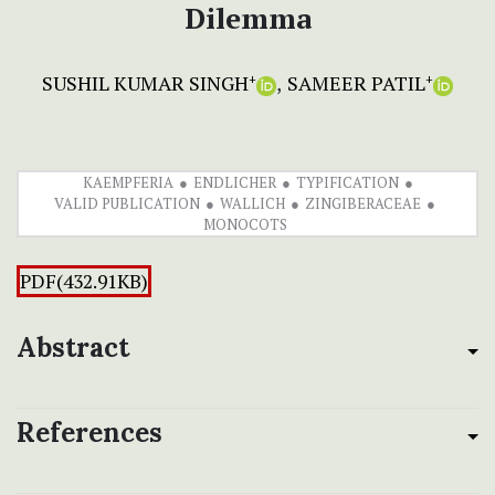
Dilemma
SUSHIL KUMAR SINGH
SAMEER PATIL
+
+
KAEMPFERIA
ENDLICHER
TYPIFICATION
VALID PUBLICATION
WALLICH
ZINGIBERACEAE
MONOCOTS
PDF(432.91KB)
Abstract
References