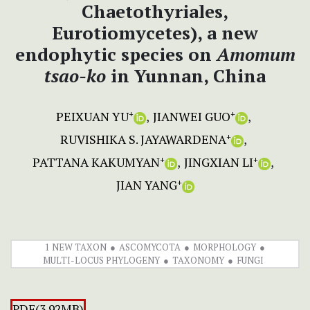
Chaetothyriales,
Eurotiomycetes), a new
endophytic species on
Amomum
tsao-ko
in Yunnan, China
PEIXUAN YU
JIANWEI GUO
+
+
RUVISHIKA S. JAYAWARDENA
+
PATTANA KAKUMYAN
JINGXIAN LI
+
+
JIAN YANG
+
1 NEW TAXON
ASCOMYCOTA
MORPHOLOGY
MULTI-LOCUS PHYLOGENY
TAXONOMY
FUNGI
PDF(3.92MB)