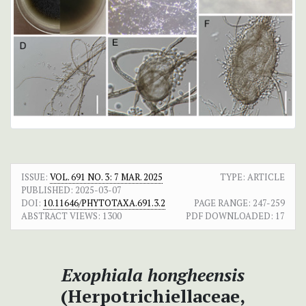
ISSUE:
VOL. 691 NO. 3: 7 MAR. 2025
TYPE: ARTICLE
PUBLISHED:
2025-03-07
DOI:
10.11646/PHYTOTAXA.691.3.2
PAGE RANGE:
247-259
ABSTRACT VIEWS:
1300
PDF DOWNLOADED:
17
Exophiala hongheensis
(Herpotrichiellaceae,