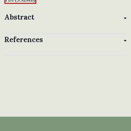
Abstract
References