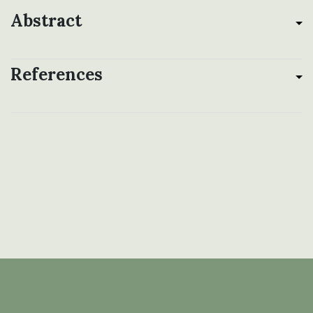
Abstract
References