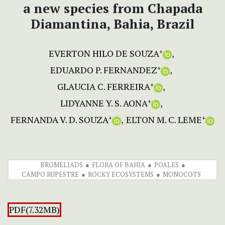
a new species from Chapada
Diamantina, Bahia, Brazil
EVERTON HILO DE SOUZA
+
EDUARDO P. FERNANDEZ
+
GLAUCIA C. FERREIRA
+
LIDYANNE Y. S. AONA
+
FERNANDA V. D. SOUZA
ELTON M. C. LEME
+
+
BROMELIADS
FLORA OF BAHIA
POALES
CAMPO RUPESTRE
ROCKY ECOSYSTEMS
MONOCOTS
PDF(7.32MB)