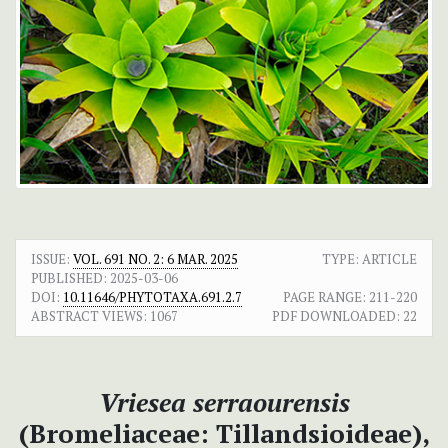
ISSUE:
VOL. 691 NO. 2: 6 MAR. 2025
TYPE: ARTICLE
PUBLISHED:
2025-03-06
DOI:
10.11646/PHYTOTAXA.691.2.7
PAGE RANGE:
211-220
ABSTRACT VIEWS:
1067
PDF DOWNLOADED:
22
Vriesea serraourensis
(Bromeliaceae: Tillandsioideae),