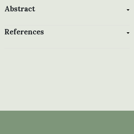
Abstract
References