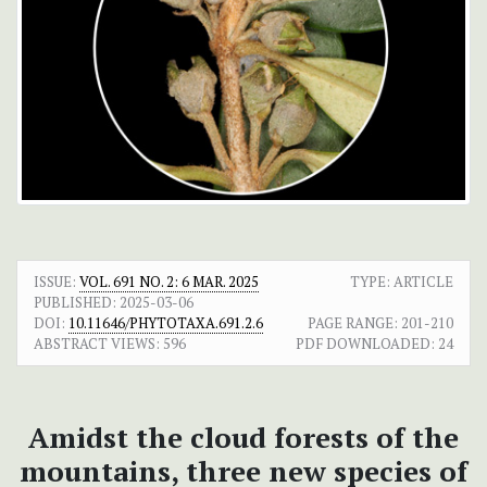
ISSUE:
VOL. 691 NO. 2: 6 MAR. 2025
TYPE: ARTICLE
PUBLISHED:
2025-03-06
DOI:
10.11646/PHYTOTAXA.691.2.6
PAGE RANGE:
201-210
ABSTRACT VIEWS:
596
PDF DOWNLOADED:
24
Amidst the cloud forests of the
mountains, three new species of