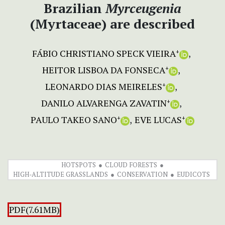
Brazilian
Myrceugenia
(Myrtaceae) are described
FÁBIO CHRISTIANO SPECK VIEIRA
+
HEITOR LISBOA DA FONSECA
+
LEONARDO DIAS MEIRELES
+
DANILO ALVARENGA ZAVATIN
+
PAULO TAKEO SANO
EVE LUCAS
+
+
HOTSPOTS
CLOUD FORESTS
HIGH-ALTITUDE GRASSLANDS
CONSERVATION
EUDICOTS
PDF(7.61MB)