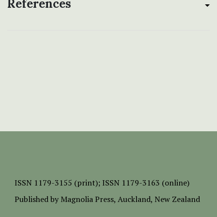
References
ISSN
1179-3155 (print);
ISSN 1179-3163 (online)
Published by
Magnolia Press
, Auckland, New Zealand