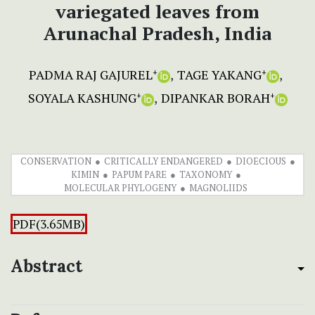
variegated leaves from
Arunachal Pradesh, India
PADMA RAJ GAJUREL
TAGE YAKANG
+
+
SOYALA KASHUNG
DIPANKAR BORAH
+
+
CONSERVATION
CRITICALLY ENDANGERED
DIOECIOUS
KIMIN
PAPUM PARE
TAXONOMY
MOLECULAR PHYLOGENY
MAGNOLIIDS
PDF(3.65MB)
Abstract