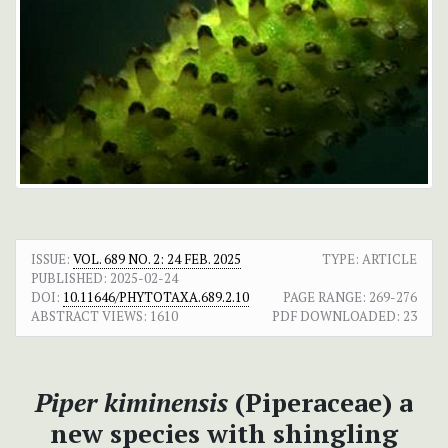
ISSUE:
VOL. 689 NO. 2: 24 FEB. 2025
TYPE: ARTICLE
PUBLISHED:
2025-02-24
DOI:
10.11646/PHYTOTAXA.689.2.10
PAGE RANGE:
269-276
ABSTRACT VIEWS:
1610
PDF DOWNLOADED:
23
Piper kiminensis
(Piperaceae) a
new species with shingling