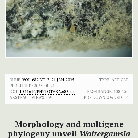
ISSUE:
VOL. 682 NO. 2: 21 JAN. 2025
TYPE: ARTICLE
PUBLISHED:
2025-01-21
DOI:
10.11646/PHYTOTAXA.682.2.2
PAGE RANGE:
138-150
ABSTRACT VIEWS:
695
PDF DOWNLOADED:
16
Morphology and multigene
phylogeny unveil
Waltergamsia