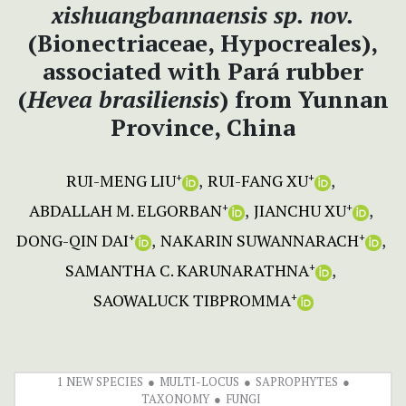
xishuangbannaensis
sp. nov.
(Bionectriaceae, Hypocreales),
associated with Pará rubber
(
Hevea
brasiliensis
) from Yunnan
Province, China
RUI-MENG LIU
RUI-FANG XU
+
+
ABDALLAH M. ELGORBAN
JIANCHU XU
+
+
DONG-QIN DAI
NAKARIN SUWANNARACH
+
+
SAMANTHA C. KARUNARATHNA
+
SAOWALUCK TIBPROMMA
+
1 NEW SPECIES
MULTI-LOCUS
SAPROPHYTES
TAXONOMY
FUNGI