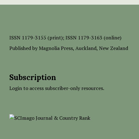
ISSN
1179-3155 (print);
ISSN 1179-3163 (online)
Published by
Magnolia Press
, Auckland, New Zealand
Subscription
Login to access subscriber-only resources.