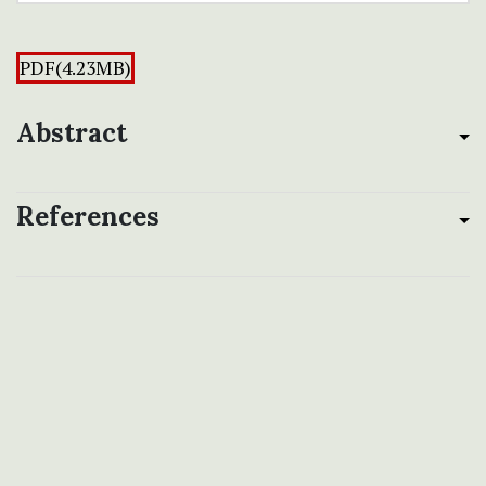
PDF(4.23MB)
Abstract
References