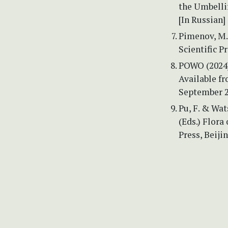
the Umbellif
[In Russian]
Pimenov, M.G
Scientific P
POWO (2024) 
Available f
September 2
Pu, F. & Wat
(Eds.) Flora
Press, Beijin