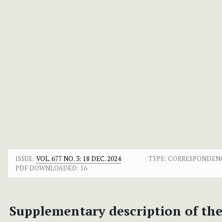
ISSUE:
VOL. 677 NO. 3: 18 DEC. 2024
TYPE: CORRESPONDEN
PDF DOWNLOADED:
16
Supplementary description of the