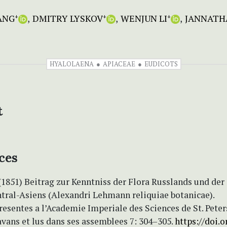
ANG
DMITRY LYSKOV
WENJUN LI
JANNATH
+
+
+
HYALOLAENA
APIACEAE
EUDICOTS
t
ces
(1851) Beitrag zur Kenntniss der Flora Russlands und der
tral-Asiens (Alexandri Lehmann reliquiae botanicae).
esentes a l’Academie Imperiale des Sciences de St. Pete
avans et lus dans ses assemblees 7: 304–305.
https://doi.o