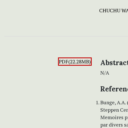
CHUCHU W
PDF(22.28MB)
Abstrac
N/A
Referen
Bunge, A.A. 
Steppen Cen
Memoires pr
par divers s