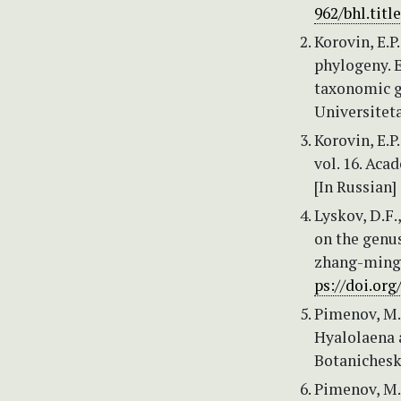
962/bhl.titl
Korovin, E.P
phylogeny. E
taxonomic g
Universiteta
Korovin, E.P.
vol. 16. Aca
[In Russian]
Lyskov, D.F.
on the genus
zhang-mingl
ps://doi.org
Pimenov, M.G
Hyalolaena 
Botanicheski
Pimenov, M.G