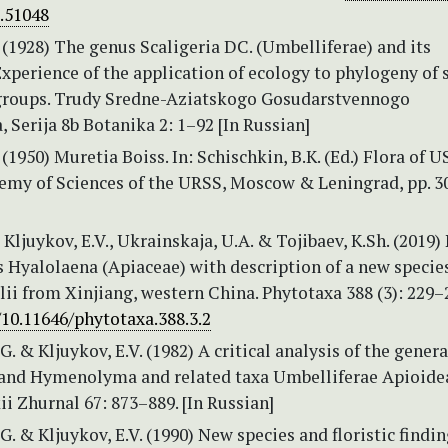
e.51048
. (1928) The genus Scaligeria DC. (Umbelliferae) and its
xperience of the application of ecology to phylogeny of 
roups. Trudy Sredne-Aziatskogo Gosudarstvennogo
, Serija 8b Botanika 2: 1–92 [In Russian]
 (1950) Muretia Boiss. In: Schischkin, B.K. (Ed.) Flora of U
demy of Sciences of the URSS, Moscow & Leningrad, pp. 3
, Kljuykov, E.V., Ukrainskaja, U.A. & Tojibaev, K.Sh. (2019)
 Hyalolaena (Apiaceae) with description of a new species
ii from Xinjiang, western China. Phytotaxa 388 (3): 229–
/10.11646/phytotaxa.388.3.2
. & Kljuykov, E.V. (1982) A critical analysis of the genera
and Hymenolyma and related taxa Umbelliferae Apioide
i Zhurnal 67: 873–889. [In Russian]
. & Kljuykov, E.V. (1990) New species and floristic findin