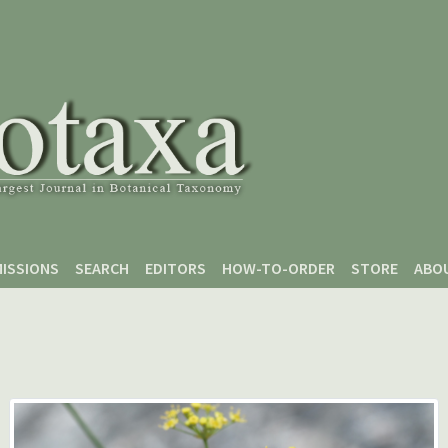
ISSIONS
SEARCH
EDITORS
HOW-TO-ORDER
STORE
ABO