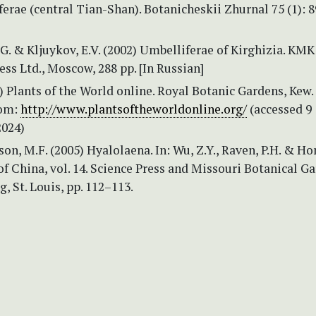
erae (central Tian-Shan). Botanicheskii Zhurnal 75 (1): 8
. & Kljuykov, E.V. (2002) Umbelliferae of Kirghizia. KMK
ress Ltd., Moscow, 288 pp. [In Russian]
Plants of the World online. Royal Botanic Gardens, Kew.
rom:
http://www.plantsoftheworldonline.org/
(accessed 9
024)
son, M.F. (2005) Hyalolaena. In: Wu, Z.Y., Raven, P.H. & Ho
 of China, vol. 14. Science Press and Missouri Botanical G
g, St. Louis, pp. 112–113.