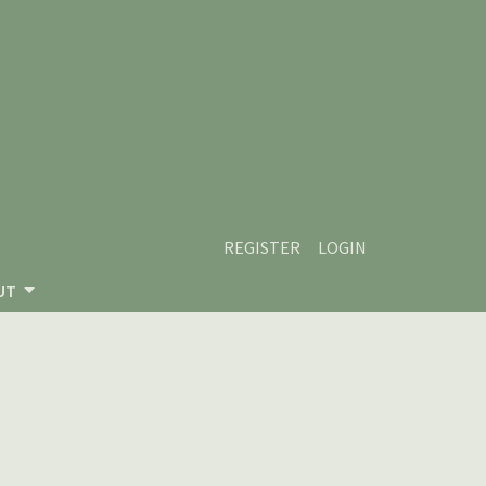
REGISTER
LOGIN
UT