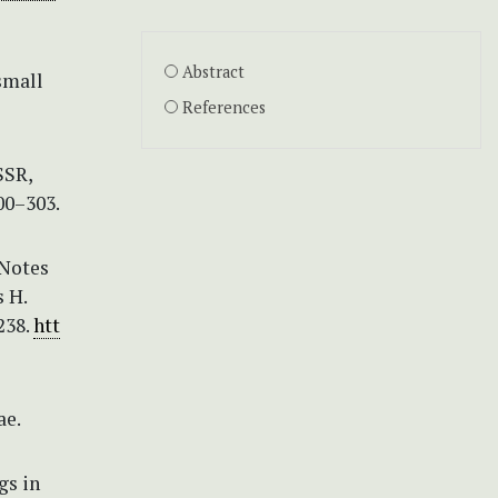
Abstract
small
References
SSR,
00–303.
 Notes
 H.
238.
htt
ae.
gs in