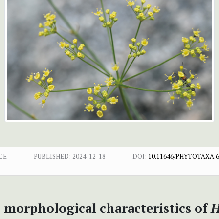
CE
PUBLISHED:
2024-12-18
DOI:
10.11646/PHYTOTAXA.67
 morphological characteristics of
H