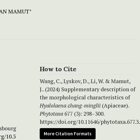
AN MAMUT
+
How to Cite
Wang, C., Lyskov, D., Li, W. & Mamut,
J.. (2024) Supplementary description of
the morphological characteristics of
Hyalolaena
zhang-minglii
(Apiaceae).
Phytotaxa
677 (3): 298–300.
https://doi.org/10.11646/phytotaxa.677.3
rsbourg
More Citation Formats
rg/10.5