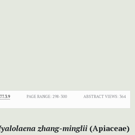
7.3.9
PAGE RANGE:
298-300
ABSTRACT VIEWS:
364
yalolaena
zhang-minglii
(Apiaceae)