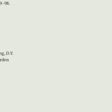
9–98.
ng, D.Y.
arden