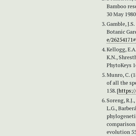
Bamboo rese
30 May 1980
Gamble, J.S.
Botanic Gard
e/26254171
Kellogg, E.A.
K.N., Shresth
PhytoKeys 1
Munro, C. (
of all the s
158. [
https:
Soreng, R.J.,
L.G., Barberá
phylogenetic
comparison o
evolution 55