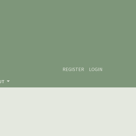
REGISTER
LOGIN
UT