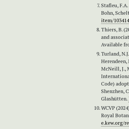
Stafleu, F.A
Bohn, Schel
item/10341
Thiers, B. (
and associat
Available f
Turland, N.J
Herendeen, P.
McNeill, J., 
Internation
Code) adopt
Shenzhen, Ch
Glashütten.
WCVP (2024) 
Royal Botan
e.kew.org/re