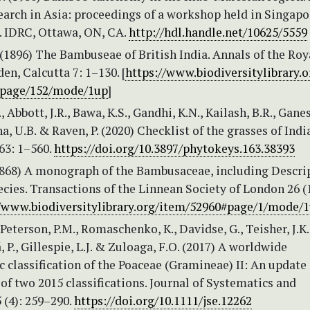
arch in Asia: proceedings of a workshop held in Singapo
. IDRC, Ottawa, ON, CA.
http://hdl.handle.net/10625/5559
 (1896) The Bambuseae of British India. Annals of the Roy
en, Calcutta 7: 1–130. [
https://www.biodiversitylibrary.
#page/152/mode/1up
]
, Abbott, J.R., Bawa, K.S., Gandhi, K.N., Kailash, B.R., Gane
a, U.B. & Raven, P. (2020) Checklist of the grasses of India
63: 1–560.
https://doi.org/10.3897/phytokeys.163.38393
1868) A monograph of the Bambusaceae, including Descri
pecies. Transactions of the Linnean Society of London 26 (1
//www.biodiversitylibrary.org/item/52960#page/1/mode/
 Peterson, P.M., Romaschenko, K., Davidse, G., Teisher, J.K.
, P., Gillespie, L.J. & Zuloaga, F.O. (2017) A worldwide
 classification of the Poaceae (Gramineae) II: An update
f two 2015 classifications. Journal of Systematics and
 (4): 259–290.
https://doi.org/10.1111/jse.12262