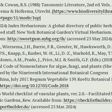
. & Cowan, R.S. (1988) Taxonomic Literature, 2nd ed. Vols.
tema & Holkema, Utrecht. [
https://www.biodiversitylibra
4#page/11/mode/1up
]
2024) Index Herbariorum: A global directory of public herb
ed staff. New York Botanical Garden’s Virtual Herbarium.
rom:
http://sweetgum.nybg.org/ih/
(accessed 23 May 2024)
., Wiersema, J.H., Barrie, F.R., Greuter, W., Hawksworth, D.
S., Knapp, S., Kusber, W.-H., Li, D.-Z., Marhold, K., May, T.
Monro, A.M., Prado, J., Price, M.J. & Smith, G.F. (Eds.) (2018
al Code of Nomenclature for algae, fungi, and plants (Sh
ed by the Nineteenth International Botanical Congress
ina, July 2017. Regnum Vegetabile 159. Koeltz Botanical
https://doi.org/10.12705/Code.2018
World checklist of vascular plants, ver. 2.0.—Facilitated 
ic Gardens, Kew. Available from:
https://checklistbuilder.
portbuilder.do/
(accessed 25 Mar. 2024)