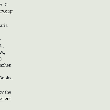
 A–G.
ry.org/
aria
.
L.,
W.,
)
enzhen
 Books,
by the
scienc