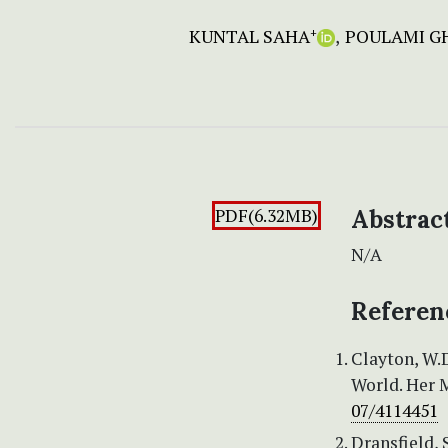
KUNTAL SAHA
POULAMI G
+
PDF(6.32MB)
Abstrac
N/A
Referen
Clayton, W.
World. Her M
07/4114451
Dransfield,