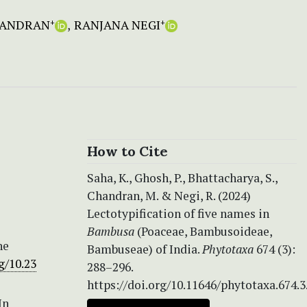
HANDRAN
RANJANA NEGI
+
+
How to Cite
Saha, K., Ghosh, P., Bhattacharya, S.,
Chandran, M. & Negi, R. (2024)
Lectotypification of five names in
Bambusa
(Poaceae, Bambusoideae,
he
Bambuseae) of India.
Phytotaxa
674 (3):
g/10.23
288–296.
https://doi.org/10.11646/phytotaxa.674.3
In