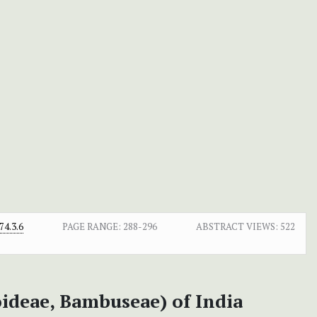
4.3.6
PAGE RANGE:
288-296
ABSTRACT VIEWS:
522
ideae, Bambuseae) of India