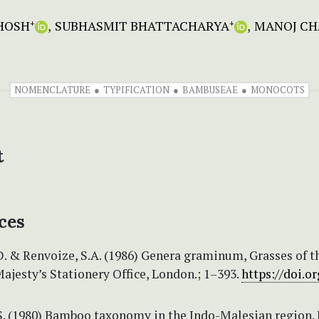
HOSH
SUBHASMIT BHATTACHARYA
MANOJ C
+
+
NOMENCLATURE
TYPIFICATION
BAMBUSEAE
MONOCOTS
t
ces
D. & Renvoize, S.A. (1986) Genera graminum, Grasses of t
ajesty’s Stationery Office, London.; 1–393.
https://doi.or
 S. (1980) Bamboo taxonomy in the Indo-Malesian region. 