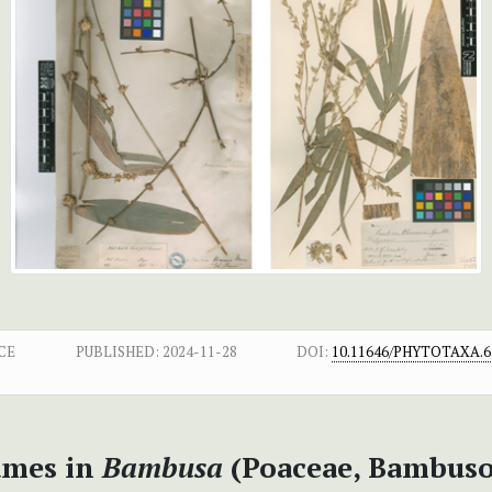
CE
PUBLISHED:
2024-11-28
DOI:
10.11646/PHYTOTAXA.67
names in
Bambusa
(Poaceae, Bambuso