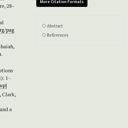
More Citation Formats
re, 28–
al
Abstract
org/pag
References
shaiah,
.
ptions
): 1–
1up
]
, Clark,
 and a