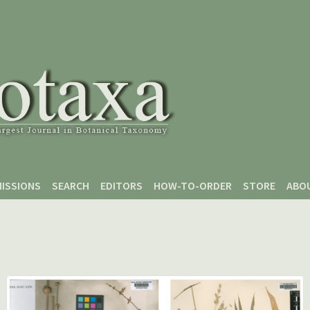
ISSIONS
SEARCH
EDITORS
HOW-TO-ORDER
STORE
ABO