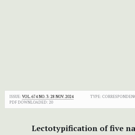
ISSUE:
VOL. 674 NO. 3: 28 NOV. 2024
TYPE: CORRESPONDEN
PDF DOWNLOADED:
20
Lectotypification of five 