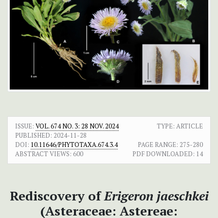
ISSUE:
VOL. 674 NO. 3: 28 NOV. 2024
TYPE: ARTICLE
PUBLISHED:
2024-11-28
DOI:
10.11646/PHYTOTAXA.674.3.4
PAGE RANGE:
275-280
ABSTRACT VIEWS:
600
PDF DOWNLOADED:
14
Rediscovery of
Erigeron jaeschkei
(Asteraceae: Astereae: