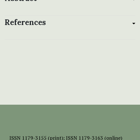
References
ISSN
1179-3155 (print);
ISSN 1179-3163 (online)