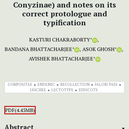
Conyzinae) and notes on its
correct protologue and
typification
KASTURI CHAKRABORTY
+
BANDANA BHATTACHARJEE
ASOK GHOSH
+
+
AVISHEK BHATTACHARJEE
+
COMPOSITAE
ENDEMIC
RECOLLECTION
FALORI PASS
JÄSCHKE
LECTOTYPE
EUDICOTS
PDF(4.45MB)
Abstract