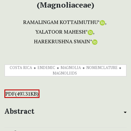
(Magnoliaceae)
RAMALINGAM KOTTAIMUTHU
+
YALATOOR MAHESH
+
HAREKRUSHNA SWAIN
+
COSTA RICA
ENDEMIC
MAGNOLIA
NOMENCLATURE
MAGNOLIIDS
PDF(497.31KB)
Abstract