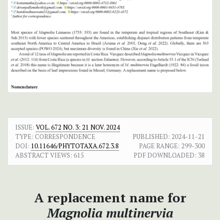
ISSUE:
VOL. 672 NO. 3: 21 NOV. 2024
TYPE: CORRESPONDENCE
PUBLISHED:
2024-11-21
DOI:
10.11646/PHYTOTAXA.672.3.8
PAGE RANGE:
299-300
ABSTRACT VIEWS:
615
PDF DOWNLOADED:
38
A replacement name for
Magnolia multinervia