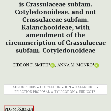
is Crassulaceae subfam.
Cotyledonoideae, and not
Crassulaceae subfam.
Kalanchooideae, with
amendment of the
circumscription of Crassulaceae
subfam. Cotyledonoideae
GIDEON F. SMITH
ANNA M. MONRO
+
+
ADROMISCHUS
COTYLEDON
ICN
KALANCHOE
REJECTION PROPOSAL
TYLECODON
EUDICOTS
PDF(455.83KB)