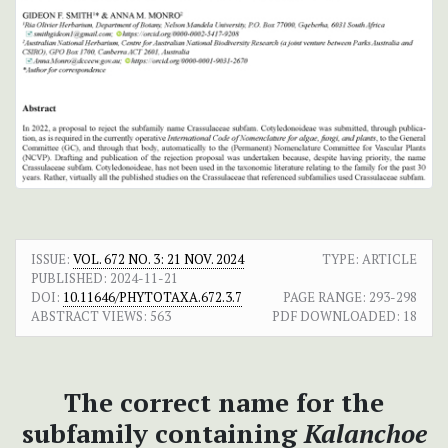
ISSUE:
VOL. 672 NO. 3: 21 NOV. 2024
TYPE: ARTICLE
PUBLISHED:
2024-11-21
DOI:
10.11646/PHYTOTAXA.672.3.7
PAGE RANGE:
293-298
ABSTRACT VIEWS:
563
PDF DOWNLOADED:
18
The correct name for the
subfamily containing
Kalanchoe