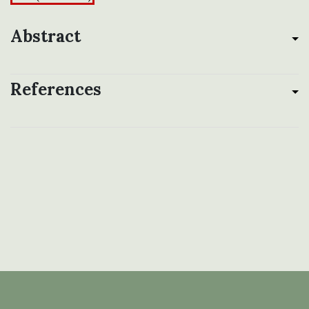
Abstract
References