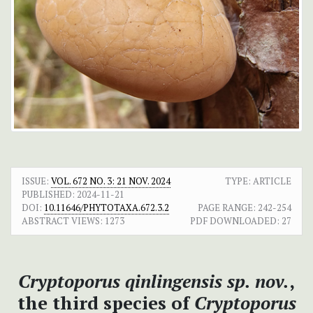
ISSUE:
VOL. 672 NO. 3: 21 NOV. 2024
TYPE: ARTICLE
PUBLISHED:
2024-11-21
DOI:
10.11646/PHYTOTAXA.672.3.2
PAGE RANGE:
242-254
ABSTRACT VIEWS:
1273
PDF DOWNLOADED:
27
Cryptoporus qinlingensis
sp. nov.
,
the third species of
Cryptoporus