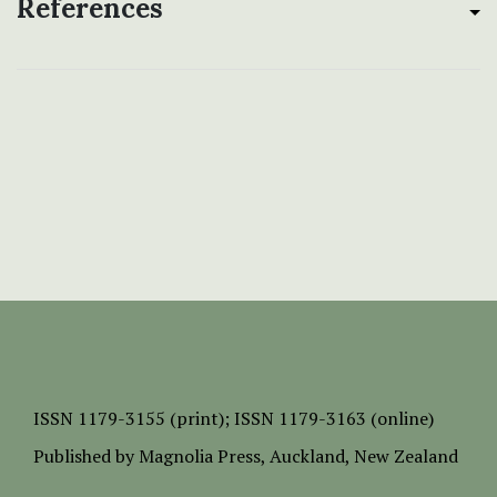
References
ISSN
1179-3155 (print);
ISSN 1179-3163 (online)
Published by
Magnolia Press
, Auckland, New Zealand