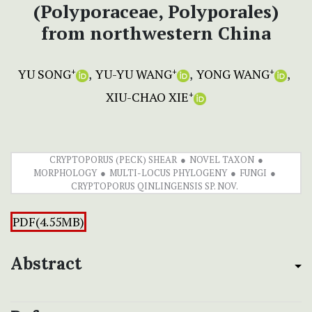
(Polyporaceae, Polyporales)
from northwestern China
YU SONG
YU-YU WANG
YONG WANG
+
+
+
XIU-CHAO XIE
+
CRYPTOPORUS (PECK) SHEAR
NOVEL TAXON
MORPHOLOGY
MULTI-LOCUS PHYLOGENY
FUNGI
CRYPTOPORUS QINLINGENSIS SP. NOV.
PDF(4.55MB)
Abstract