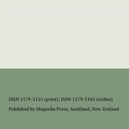
ISSN
1179-3155 (print);
ISSN 1179-3163 (online)
Published by
Magnolia Press
, Auckland, New Zealand