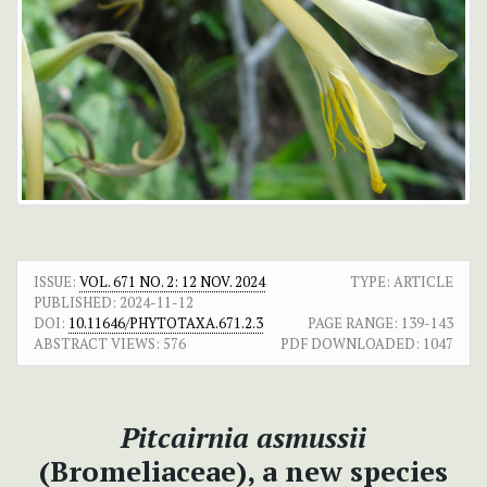
ISSUE:
VOL. 671 NO. 2: 12 NOV. 2024
TYPE: ARTICLE
PUBLISHED:
2024-11-12
DOI:
10.11646/PHYTOTAXA.671.2.3
PAGE RANGE:
139-143
ABSTRACT VIEWS:
576
PDF DOWNLOADED:
1047
Pitcairnia asmussii
(Bromeliaceae), a new species