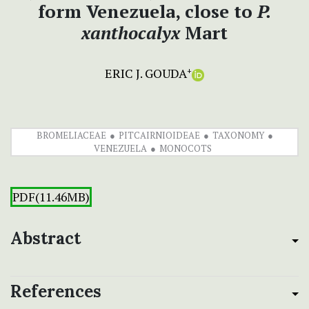
form Venezuela, close to
P.
xanthocalyx
Mart
ERIC J. GOUDA
+
BROMELIACEAE
PITCAIRNIOIDEAE
TAXONOMY
VENEZUELA
MONOCOTS
PDF(11.46MB)
Abstract
References