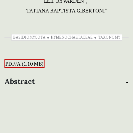
LEIF RYVARDEN
TATIANA BAPTISTA GIBERTONI
+
BASIDIOMYCOTA
HYMENOCHAETACEAE
TAXONOMY
PDF/A (1.10 MB)
Abstract