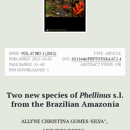
ISSUE:
VOL. 67 NO. 1 (2012)
TYPE: ARTICLE
PUBLISHED:
2012-10-05
DOI:
10.11646/PHYTOTAXA.67.1.4
PAGE RANGE:
55–60
ABSTRACT VIEWS:
198
PDF DOWNLOADED:
1
Two new species of
Phellinus
s.l.
from the Brazilian Amazonia
ALLYNE CHRISTINA GOMES-SILVA
+
+