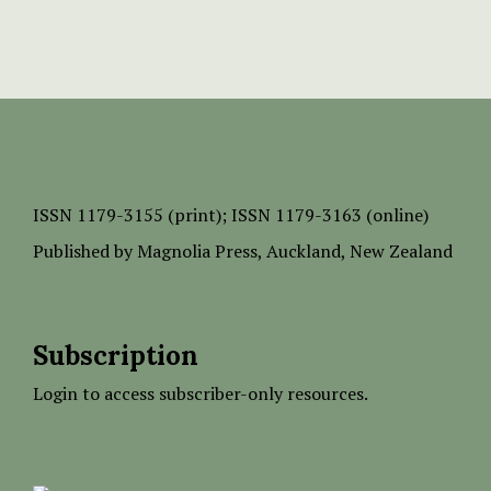
ISSN
1179-3155 (print);
ISSN 1179-3163 (online)
Published by
Magnolia Press
, Auckland, New Zealand
Subscription
Login to access subscriber-only resources.