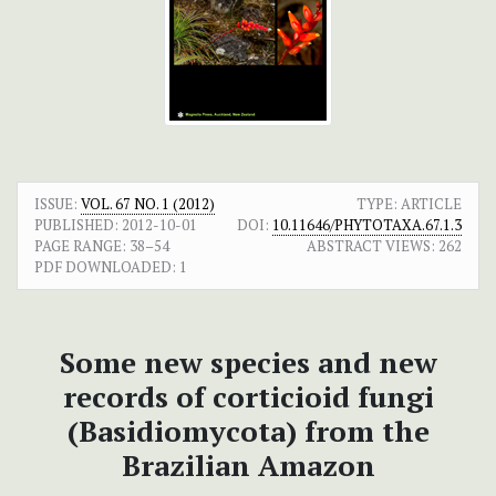
ISSUE:
VOL. 67 NO. 1 (2012)
TYPE: ARTICLE
PUBLISHED:
2012-10-01
DOI:
10.11646/PHYTOTAXA.67.1.3
PAGE RANGE:
38–54
ABSTRACT VIEWS:
262
PDF DOWNLOADED:
1
Some new species and new
records of corticioid fungi
(Basidiomycota) from the
Brazilian Amazon