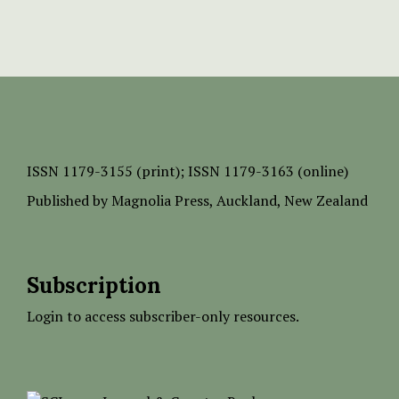
ISSN
1179-3155 (print);
ISSN 1179-3163 (online)
Published by
Magnolia Press
, Auckland, New Zealand
Subscription
Login to access subscriber-only resources.