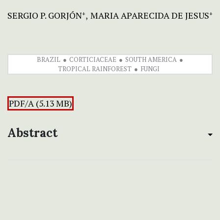
SERGIO P. GORJÓN
MARIA APARECIDA DE JESUS
+
+
BRAZIL
CORTICIACEAE
SOUTH AMERICA
TROPICAL RAINFOREST
FUNGI
PDF/A (5.13 MB)
Abstract