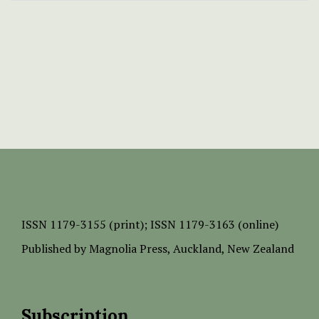
ISSN
1179-3155 (print);
ISSN 1179-3163 (online)
Published by
Magnolia Press
, Auckland, New Zealand
Subscription