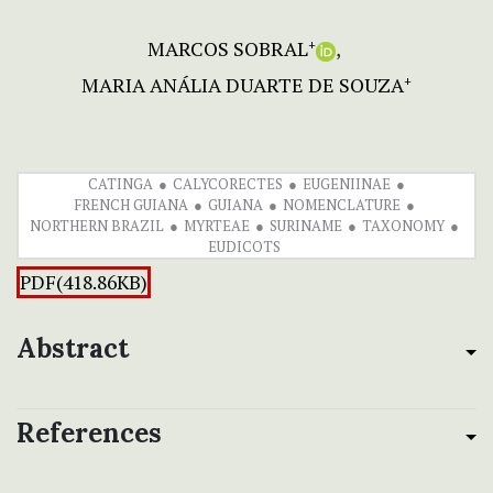
MARCOS SOBRAL
+
MARIA ANÁLIA DUARTE DE SOUZA
+
CATINGA
CALYCORECTES
EUGENIINAE
FRENCH GUIANA
GUIANA
NOMENCLATURE
NORTHERN BRAZIL
MYRTEAE
SURINAME
TAXONOMY
EUDICOTS
PDF(418.86KB)
Abstract
References