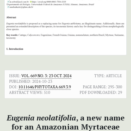
ISSUE:
VOL. 669 NO. 3: 23 OCT. 2024
TYPE: ARTICLE
PUBLISHED:
2024-10-23
DOI:
10.11646/PHYTOTAXA.669.3.9
PAGE RANGE:
295-300
ABSTRACT VIEWS:
510
PDF DOWNLOADED:
29
Eugenia neolatifolia
, a new name
for an Amazonian Myrtaceae