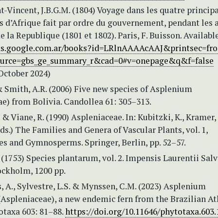
t-Vincent, J.B.G.M. (1804) Voyage dans les quatre princip
s d’Afrique fait par ordre du gouvernement, pendant les 
de la Republique (1801 et 1802). Paris, F. Buisson. Availabl
ks.google.com.ar/books?id=LRlnAAAAcAAJ&printsec=fro
urce=gbs_ge_summary_r&cad=0#v=onepage&q&f=false
October 2024)
& Smith, A.R. (2006) Five new species of Asplenium
e) from Bolivia. Candollea 61: 305–313.
 & Viane, R. (1990) Aspleniaceae. In: Kubitzki, K., Kramer,
Eds.) The Families and Genera of Vascular Plants, vol. 1,
es and Gymnosperms. Springer, Berlin, pp. 52–57.
 (1753) Species plantarum, vol. 2. Impensis Laurentii Salvi
ckholm, 1200 pp.
is, A., Sylvestre, L.S. & Mynssen, C.M. (2023) Asplenium
Aspleniaceae), a new endemic fern from the Brazilian At
otaxa 603: 81–88.
https://doi.org/10.11646/phytotaxa.603.