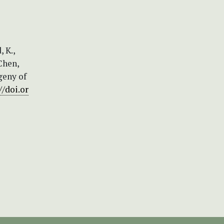
, K.,
 Chen,
ogeny of
//doi.or