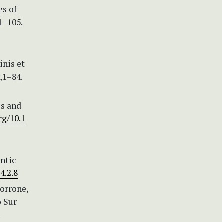
es of
1–105.
inis et
v,1–84.
es and
rg/10.1
ntic
4.2.8
Morrone,
o Sur