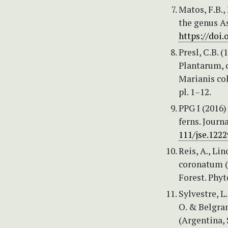
Matos, F.B.,
the genus As
https://doi.
Presl, C.B. 
Plantarum, q
Marianis col
pl. 1–12.
PPG I (2016)
ferns. Journ
111/jse.1222
Reis, A., Li
coronatum (A
Forest. Phyt
Sylvestre, L
O. & Belgran
(Argentina, 