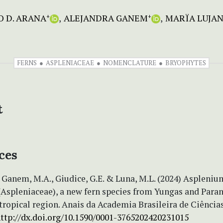
 D. ARANA
ALEJANDRA GANEM
MARÏA LUJAN
+
+
FERNS
ASPLENIACEAE
NOMENCLATURE
BRYOPHYTES
t
ces
 Ganem, M.A., Giudice, G.E. & Luna, M.L. (2024) Aspleniu
(Aspleniaceae), a new fern species from Yungas and Para
tropical region. Anais da Academia Brasileira de Ciências
ttp://dx.doi.org/10.1590/0001-3765202420231015