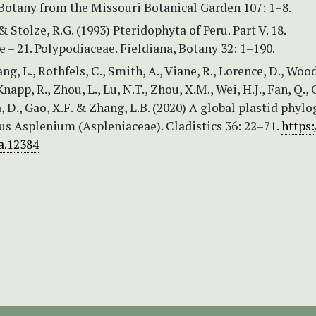
Botany from the Missouri Botanical Garden 107: 1–8.
& Stolze, R.G. (1993) Pteridophyta of Peru. Part V. 18.
 – 21. Polypodiaceae. Fieldiana, Botany 32: 1–190.
ng, L., Rothfels, C., Smith, A., Viane, R., Lorence, D., Wood
napp, R., Zhou, L., Lu, N.T., Zhou, X.M., Wei, H.J., Fan, Q.,
a, D., Gao, X.F. & Zhang, L.B. (2020) A global plastid phyl
us Asplenium (Aspleniaceae). Cladistics 36: 22–71.
https:
a.12384