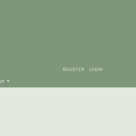
REGISTER
LOGIN
UT