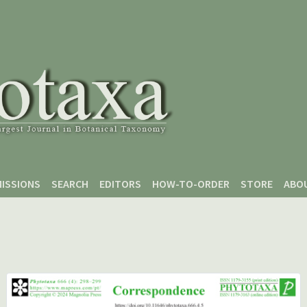
ISSIONS
SEARCH
EDITORS
HOW-TO-ORDER
STORE
ABO