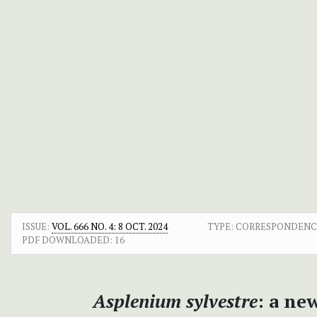
ISSUE:
VOL. 666 NO. 4: 8 OCT. 2024
TYPE: CORRESPONDEN
PDF DOWNLOADED:
16
Asplenium sylvestre
: a ne