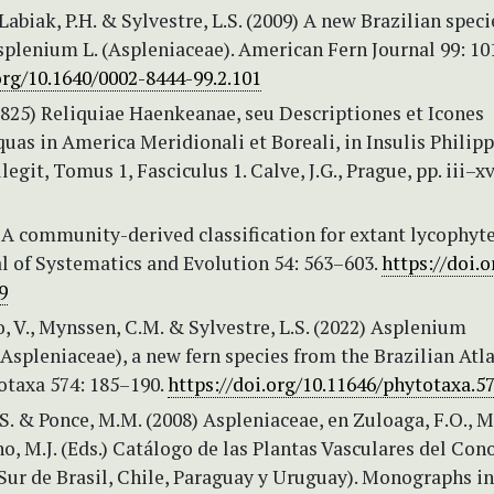
 Labiak, P.H. & Sylvestre, L.S. (2009) A new Brazilian speci
plenium L. (Aspleniaceae). American Fern Journal 99: 10
org/10.1640/0002-8444-99.2.101
(1825) Reliquiae Haenkeanae, seu Descriptiones et Icones
uas in America Meridionali et Boreali, in Insulis Philipp
legit, Tomus 1, Fasciculus 1. Calve, J.G., Prague, pp. iii–x
 A community-derived classification for extant lycophyt
al of Systematics and Evolution 54: 563–603.
https://doi.o
9
no, V., Mynssen, C.M. & Sylvestre, L.S. (2022) Asplenium
spleniaceae), a new fern species from the Brazilian Atla
otaxa 574: 185–190.
https://doi.org/10.11646/phytotaxa.57
.S. & Ponce, M.M. (2008) Aspleniaceae, en Zuloaga, F.O., 
o, M.J. (Eds.) Catálogo de las Plantas Vasculares del Con
Sur de Brasil, Chile, Paraguay y Uruguay). Monographs in