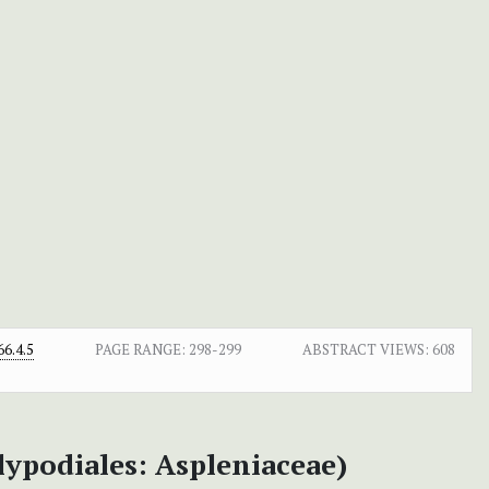
6.4.5
PAGE RANGE:
298-299
ABSTRACT VIEWS:
608
lypodiales: Aspleniaceae)