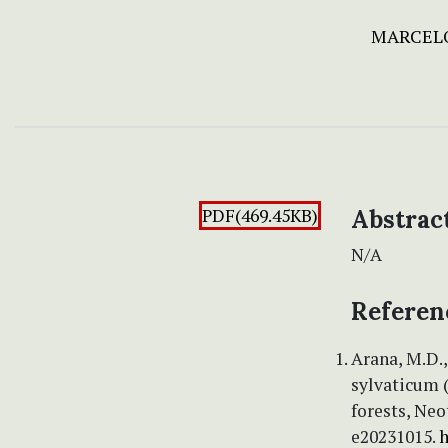
MARCELO
PDF(469.45KB)
Abstrac
N/A
Referen
Arana, M.D.,
sylvaticum 
forests, Neo
e20231015.
h