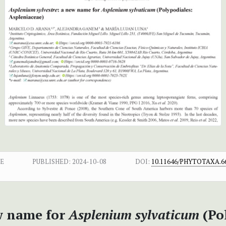
CE
PUBLISHED:
2024-10-08
DOI:
10.11646/PHYTOTAXA.66
w name for
Asplenium sylvaticum
(Po