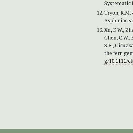
Systematic 
Tryon, R.M. 
Aspleniaceae
Xu, K.W., Zha
Chen, C.W., K
S.F., Cicuzz
the fern gen
g/10.1111/cl