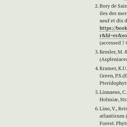
Bory de Sain
iles des mer
neuf et dix 
https://boo
r&hl=es&so
(accessed 7 
Kessler, M. 
(Aspleniacea
Kramer, K.U.
Green, P.S.(
Pteridophyt
Linnaeus, C.
Holmiæ, Sto
Lino, V., Re
atlanticum (
Forest. Phyt