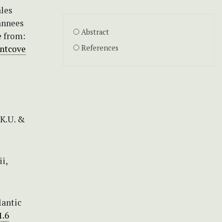
ales
annees
Abstract
e from:
ntcove
References
 K.U. &
i,
lantic
1.6