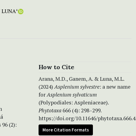
 LUNA
+
How to Cite
Arana, M.D., Ganem, A. & Luna, M.L.
(2024)
Asplenium sylvestre
: a new name
for
Asplenium sylvaticum
(Polypodiales: Aspleniaceae).
m
Phytotaxa
666 (4): 298–299.
ná
https://doi.org/10.11646/phytotaxa.666.4
 96 (2):
More Citation Formats