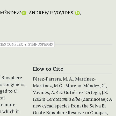
-MÉNDEZ
ANDREW P. VOVIDES
+
+
CIES COMPLEX
GYMNOSPERMS
How to Cite
e Biosphere
Pérez-Farrera, M. Á., Martínez-
ts congeners.
Martínez, M.G., Moreno-Méndez, G.,
nged to
C.
Vovides, A.P. & Gutiérrez-Ortega, J.S.
cal
(2024)
Ceratozamia alba
(Zamiaceae): A
are more
new cycad species from the Selva El
h which it
Ocote Biosphere Reserve in Chiapas,