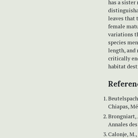
has a sister
distinguish
leaves that 
female matu
variations t
species ment
length, and 
critically e
habitat dest
Referen
Beutelspache
Chiapas, Méx
Brongniart,
Annales des 
Calonje, M.,