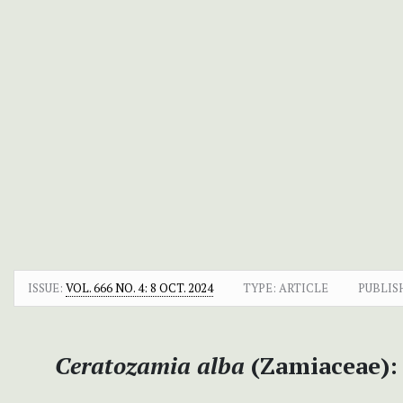
ISSUE:
VOL. 666 NO. 4: 8 OCT. 2024
TYPE: ARTICLE
PUBLIS
Ceratozamia alba
(Zamiaceae):