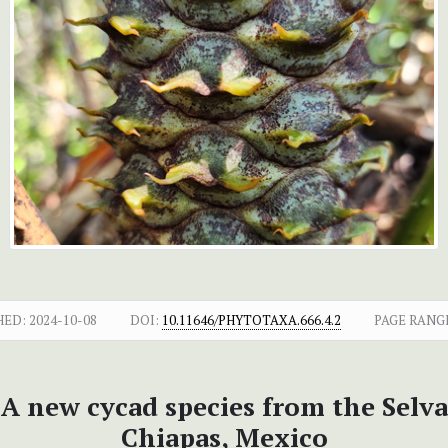
HED:
2024-10-08
DOI:
10.11646/PHYTOTAXA.666.4.2
PAGE RANG
 A new cycad species from the Selva
Chiapas, Mexico