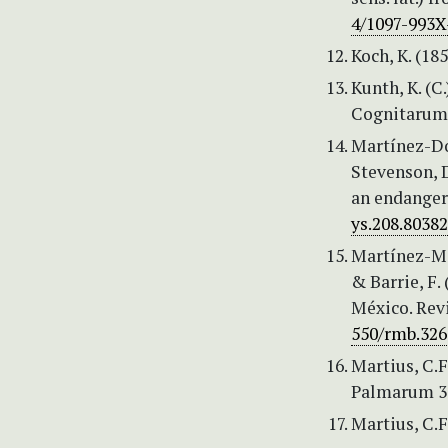
4/1097-993X-
Koch, K. (18
Kunth, K. (
Cognitarum 
Martínez-Dom
Stevenson, 
an endanger
ys.208.80382
Martínez-Mel
& Barrie, F.
México. Rev
550/rmb.326
Martius, C.F
Palmarum 3:
Martius, C.F