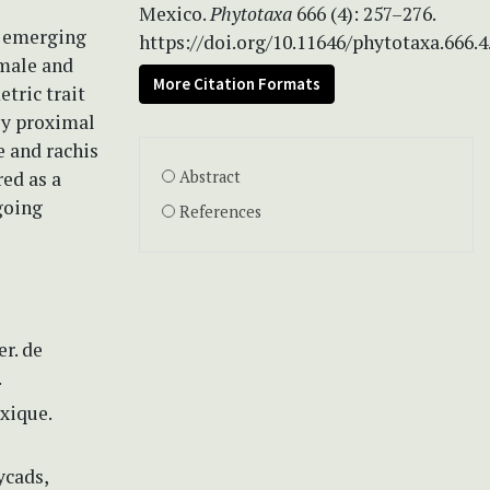
Mexico.
Phytotaxa
666 (4): 257–276.
n emerging
https://doi.org/10.11646/phytotaxa.666.4
 male and
More Citation Formats
tric trait
lly proximal
e and rachis
ed as a
Abstract
going
References
er. de
.
xique.
ycads,