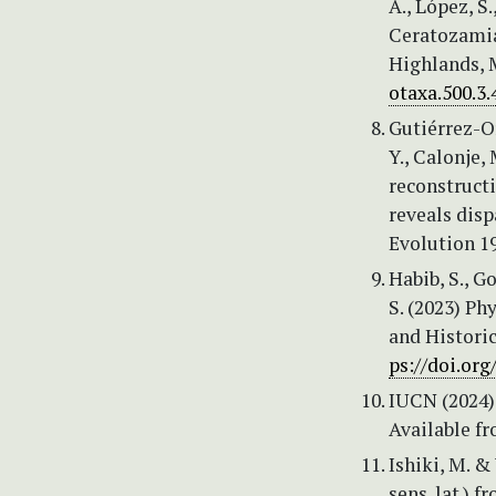
A., López, S
Ceratozamia
Highlands, M
otaxa.500.3.
Gutiérrez-Or
Y., Calonje,
reconstruct
reveals disp
Evolution 1
Habib, S., G
S. (2023) Ph
and Historic
ps://doi.or
IUCN (2024)
Available f
Ishiki, M. 
sens. lat.) 