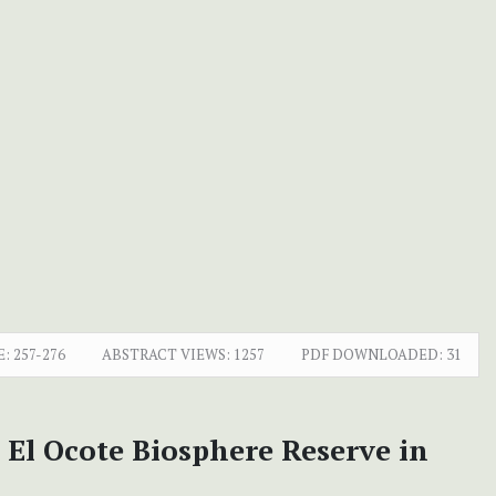
E:
257-276
ABSTRACT VIEWS:
1257
PDF DOWNLOADED:
31
 El Ocote Biosphere Reserve in