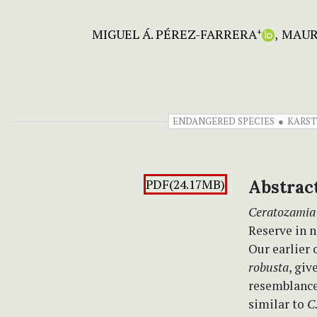
MIGUEL Á. PÉREZ-FARRERA
MAUR
+
ENDANGERED SPECIES
KARST
PDF(24.17MB)
Abstrac
Ceratozamia
Reserve in n
Our earlier 
robusta
, gi
resemblance 
similar to
C.