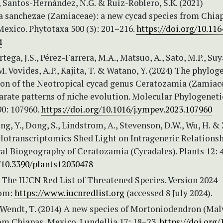
., Santos-Hernández, N.G. & Ruíz-Roblero, S.K. (2021)
 sanchezae (Zamiaceae): a new cycad species from Chia
exico. Phytotaxa 500 (3): 201–216.
https://doi.org/10.11
4
tega, J.S., Pérez-Farrera, M.A., Matsuo, A., Sato, M.P., Su
 M. Vovides, A.P., Kajita, T. & Watano, Y. (2024) The phylog
ion of the Neotropical cycad genus Ceratozamia (Zamiac
arate patterns of niche evolution. Molecular Phylogeneti
90: 107960.
https://doi.org/10.1016/j.ympev.2023.107960
ong, Y., Dong, S., Lindstrom, A., Stevenson, D.W., Wu, H. &
ylotranscriptomics Shed Light on Intrageneric Relations
al Biogeography of Ceratozamia (Cycadales). Plants 12: 
g/10.3390/plants12030478
 The IUCN Red List of Threatened Species. Version 2024-1
rom:
https://www.iucnredlist.org
(accessed 8 July 2024).
& Wendt, T. (2014) A new species of Mortoniodendron (Ma
from Chiapas, Mexico. Lundellia 17: 18–23.
https://doi.org/