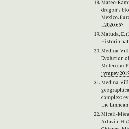
Mateo-Ramíre
dragon’s blo
Mexico. Eur
t.2020.657
Matuda, E. 
Historia nat
Medina-Villa
Evolution o
Molecular P
j.ympev.201
Medina-Vill
geographica
complex: ev
the Linnean
Miceli-Ménde
Artavia, H. 
Chiapas, Méx