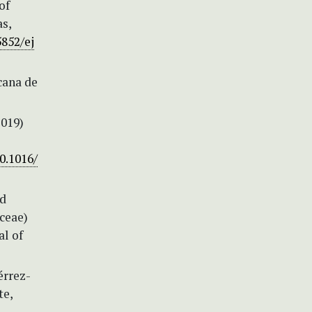
of
as,
5852/ej
cana de
2019)
0.1016/
nd
ceae)
al of
érrez-
te,