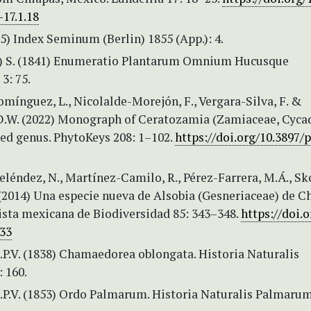
17.1.18
55) Index Seminum (Berlin) 1855 (App.): 4.
C.) S. (1841) Enumeratio Plantarum Omnium Hucusque
3: 75.
ínguez, L., Nicolalde-Morejón, F., Vergara-Silva, F. &
D.W. (2022) Monograph of Ceratozamia (Zamiaceae, Cycad
ed genus. PhytoKeys 208: 1–102.
https://doi.org/10.3897/
éndez, N., Martínez-Camilo, R., Pérez-Farrera, M.Á., Sko
 (2014) Una especie nueva de Alsobia (Gesneriaceae) de C
ista mexicana de Biodiversidad 85: 343–348.
https://doi.o
33
.P.V. (1838) Chamaedorea oblongata. Historia Naturalis
 160.
.P.V. (1853) Ordo Palmarum. Historia Naturalis Palmarum 