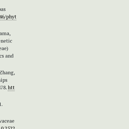
pas
646/phyt
yama,
enetic
eae)
cs and
 Zhang,
hips
478.
htt
.
lvaceae
10.2522