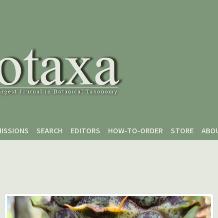
ISSIONS
SEARCH
EDITORS
HOW-TO-ORDER
STORE
ABO