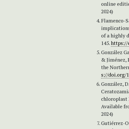
online editi
2024)
Flamenco-Sa
implication
of a highly 
145.
https://
González Garc
& Jiménez, 
the Norther
s://doi.org/
González, D.
Ceratozamia
chloroplast
Available f
2024)
Gutiérrez-Or