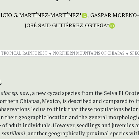
ICIO G. MARTÍNEZ-MARTÍNEZ
GASPAR MORENO
+
JOSÉ SAID GUTIÉRREZ-ORTEGA
+
 TROPICAL RAINFOREST
NORTHERN MOUNTAINS OF CHIAPAS
SPE
t
 alba
sp. nov.
, a new cycad species from the Selva El Ocot
orthern Chiapas, Mexico, is described and compared to i
observations led us to think that these populations belo
ven their geographic location and the general morphologi
of adult individuals. However, seedlings and juveniles 
 santillanii
, another geographically proximal species wit