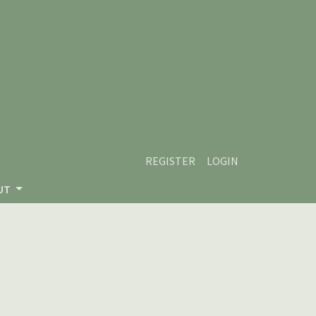
REGISTER
LOGIN
UT