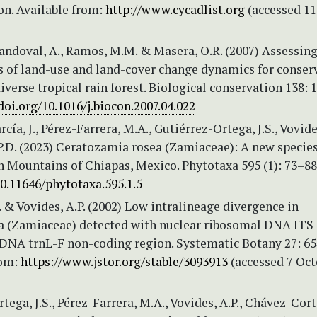
on. Available from:
http://www.cycadlist.org
(accessed 11
ndoval, A., Ramos, M.M. & Masera, O.R. (2007) Assessin
s of land-use and land-cover change dynamics for conser
diverse tropical rain forest. Biological conservation 138: 
doi.org/10.1016/j.biocon.2007.04.022
ía, J., Pérez-Farrera, M.A., Gutiérrez-Ortega, J.S., Vovides
P.D. (2023) Ceratozamia rosea (Zamiaceae): A new specie
n Mountains of Chiapas, Mexico. Phytotaxa 595 (1): 73–88
10.11646/phytotaxa.595.1.5
 & Vovides, A.P. (2002) Low intralineage divergence in
 (Zamiaceae) detected with nuclear ribosomal DNA ITS
 DNA trnL-F non-coding region. Systematic Botany 27: 65
rom:
https://www.jstor.org/stable/3093913
(accessed 7 Oct
tega, J.S., Pérez-Farrera, M.A., Vovides, A.P., Chávez-Cort