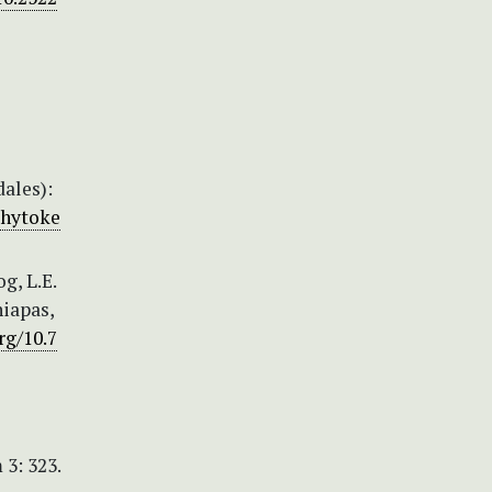
ales):
phytoke
g, L.E.
hiapas,
rg/10.7
3: 323.