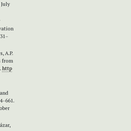
 July
g
vation
131–
, A.P.
s from
.
http
 and
4–661.
ober
ázar,