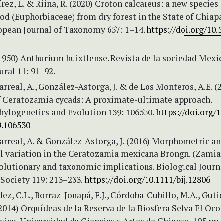
z, L. & Riina, R. (2020) Croton calcareus: a new species 
od (Euphorbiaceae) from dry forest in the State of Chiap
opean Journal of Taxonomy 657: 1–14.
https://doi.org/10.
(1950) Anthurium huixtlense. Revista de la sociedad Mexi
ural 11: 91–92.
rreal, A., González-Astorga, J. & de Los Monteros, A.E. (
f Ceratozamia cycads: A proximate-ultimate approach.
hylogenetics and Evolution 139: 106530.
https://doi.org/1
9.106530
arreal, A. & González-Astorga, J. (2016) Morphometric a
l variation in the Ceratozamia mexicana Brongn. (Zamia
olutionary and taxonomic implications. Biological Journ
 Society 119: 213–233.
https://doi.org/10.1111/bij.12806
z, C.L., Borraz-Jonapá, F.J., Córdoba-Cubillo, M.A., Guti
(2014) Orquídeas de la Reserva de la Biosfera Selva El Oco
ico. Universidad de Ciencias y Artes de Chiapas, 195 pp.