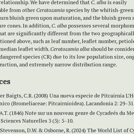
 relationship. We have determined that
C. alba
is easily
able from other
Ceratozamia
species by the whitish-gree
turn bluish green upon maturation, and the bluish green
re cones. In addition,
C. alba
possesses several morphome
hat are significantly different from the two geographica
ioned above, such as leaf number, leaflet number, petiol
median leaflet width.
Ceratozamia alba
should be consider
ndangered species (CR) due to its low population size, on
ruction, and extremely narrow distribution range.
ces
r Baigts, C.R. (2008) Una nueva especie de Pitcairnia L’H
ico (Bromeliaceae: Pitcairnioidea). Lacandonia 2: 29–31
 A.T. (1846) Note sur un nouveau genre de Cycadeés du Me
Sciences Naturelles 3 (5): 5–10.
 Stevenson, D.W. & Osborne, R. (2024) The World List of C