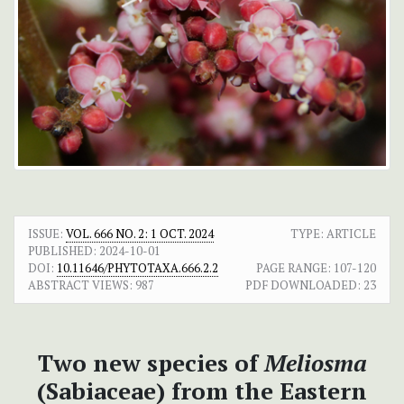
ISSUE:
VOL. 666 NO. 2: 1 OCT. 2024
TYPE: ARTICLE
PUBLISHED:
2024-10-01
DOI:
10.11646/PHYTOTAXA.666.2.2
PAGE RANGE:
107-120
ABSTRACT VIEWS:
987
PDF DOWNLOADED:
23
Two new species of
Meliosma
(Sabiaceae) from the Eastern