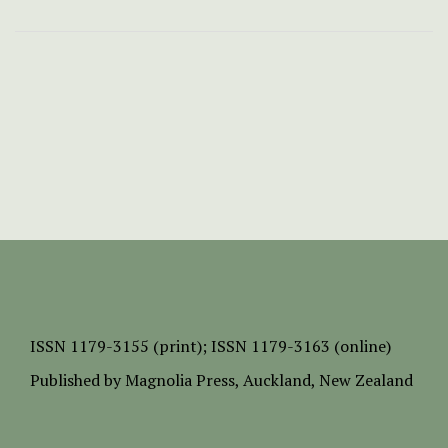
ISSN
1179-3155 (print);
ISSN 1179-3163 (online)
Published by
Magnolia Press
, Auckland, New Zealand