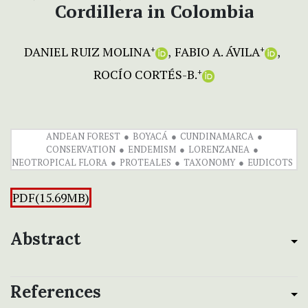
Cordillera in Colombia
DANIEL RUIZ MOLINA
FABIO A. ÁVILA
+
+
ROCÍO CORTÉS-B.
+
ANDEAN FOREST
BOYACÁ
CUNDINAMARCA
CONSERVATION
ENDEMISM
LORENZANEA
NEOTROPICAL FLORA
PROTEALES
TAXONOMY
EUDICOTS
PDF(15.69MB)
Abstract
References