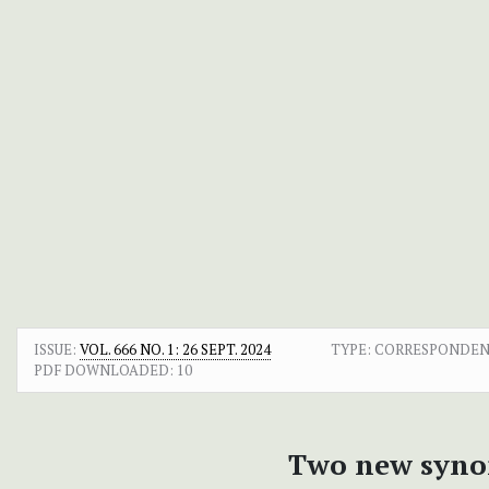
ISSUE:
VOL. 666 NO. 1: 26 SEPT. 2024
TYPE: CORRESPONDE
PDF DOWNLOADED:
10
Two new syno