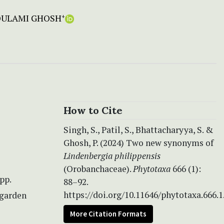
OULAMI GHOSH
+
How to Cite
Singh, S., Patil, S., Bhattacharyya, S. &
Ghosh, P. (2024) Two new synonyms of
Lindenbergia philippensis
(Orobanchaceae).
Phytotaxa
666 (1):
pp.
88–92.
https://doi.org/10.11646/phytotaxa.666.1
-garden
More Citation Formats