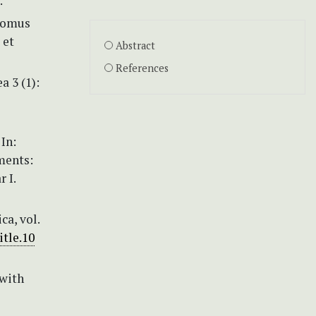
.
dromus
 et
Abstract
References
a 3 (1):
In:
ements:
 I.
a, vol.
itle.10
(with