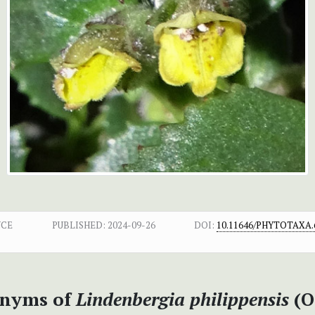
NCE
PUBLISHED:
2024-09-26
DOI:
10.11646/PHYTOTAXA.6
nyms of
Lindenbergia philippensis
(O