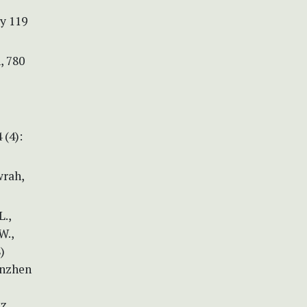
y 119
, 780
 (4):
wrah,
L.,
W.,
)
enzhen
tz