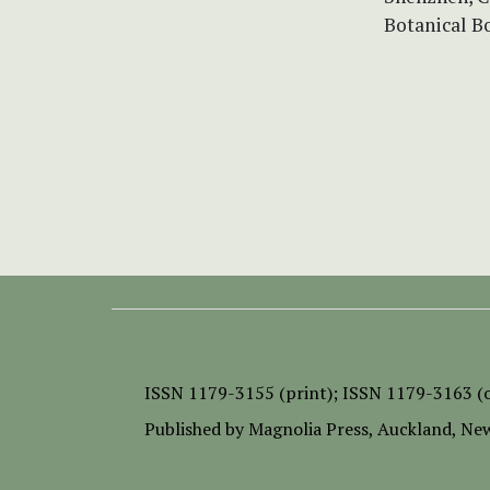
Botanical B
ISSN
1179-3155 (print);
ISSN 1179-3163 (o
Published by
Magnolia Press
, Auckland, Ne