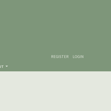
REGISTER
LOGIN
UT