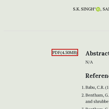
S.K. SINGH
SA
+
PDF(4.50MB)
Abstrac
N/A
Referen
Babu, C.R. (
Bentham, G. 
and shrubber