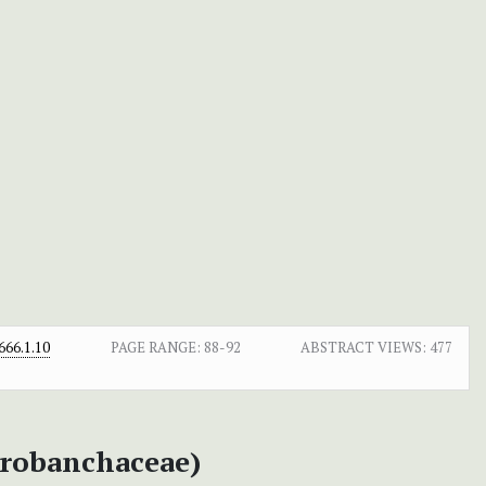
66.1.10
PAGE RANGE:
88-92
ABSTRACT VIEWS:
477
robanchaceae)