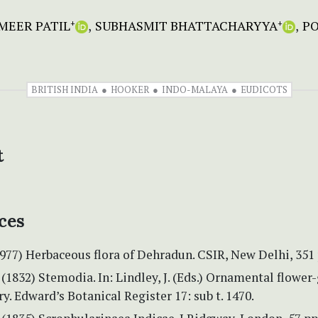
MEER PATIL
SUBHASMIT BHATTACHARYYA
P
+
+
BRITISH INDIA
HOOKER
INDO-MALAYA
EUDICOTS
t
ces
1977) Herbaceous flora of Dehradun. CSIR, New Delhi, 351 
(1832) Stemodia. In: Lindley, J. (Eds.) Ornamental flower
y. Edward’s Botanical Register 17: sub t. 1470.