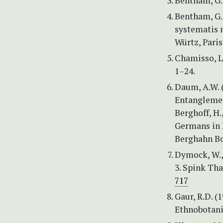
Bentham, G. 
Bentham, G. 
systematis n
Würtz, Paris
Chamisso, L.
1–24.
Daum, A.W. (
Entanglemen
Berghoff, H.
Germans in 
Berghahn Bo
Dymock, W., 
3. Spink Tha
717
Gaur, R.D. (
Ethnobotanic