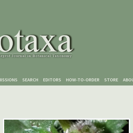
ISSIONS
SEARCH
EDITORS
HOW-TO-ORDER
STORE
ABO