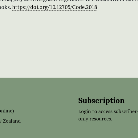
ooks.
https://doi.org/10.12705/Code.2018
Subscription
nline)
Login to access subscriber
only resources.
w Zealand