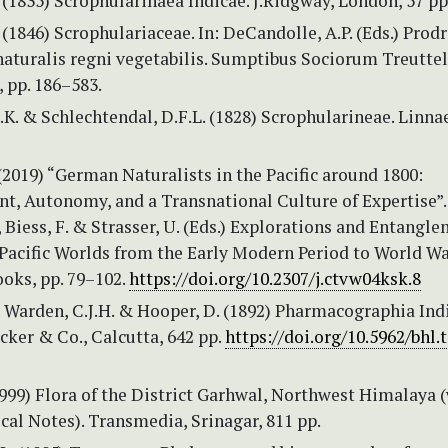
(1835) Scrophularinaea Indicae. J.Ridgway, London, 57 pp
(1846) Scrophulariaceae. In: DeCandolle, A.P. (Eds.) Pro
aturalis regni vegetabilis. Sumptibus Sociorum Treuttel
, pp. 186–583.
K. & Schlechtendal, D.F.L. (1828) Scrophularineae. Linnae
2019) “German Naturalists in the Pacific around 1800:
t, Autonomy, and a Transnational Culture of Expertise”. 
, Biess, F. & Strasser, U. (Eds.) Explorations and Entangl
Pacific Worlds from the Early Modern Period to World War
oks, pp. 79–102.
https://doi.org/10.2307/j.ctvw04ksk.8
Warden, C.J.H. & Hooper, D. (1892) Pharmacographia Indic
cker & Co., Calcutta, 642 pp.
https://doi.org/10.5962/bhl.t
1999) Flora of the District Garhwal, Northwest Himalaya 
al Notes). Transmedia, Srinagar, 811 pp.