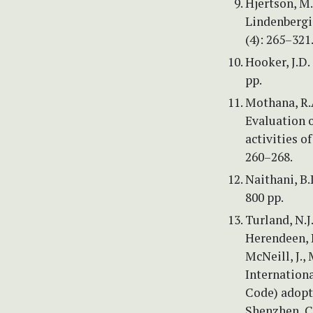
Hjertson, M
Lindenbergia
(4): 265–321
Hooker, J.D. 
pp.
Mothana, R.A
Evaluation o
activities o
260–268.
Naithani, B.
800 pp.
Turland, N.J
Herendeen, P.
McNeill, J., 
Internation
Code) adopt
Shenzhen, Ch