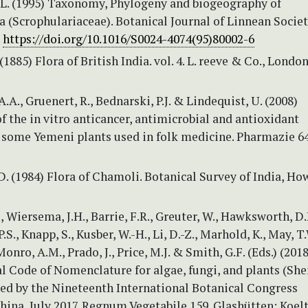
.L. (1995) Taxonomy, Phylogeny and biogeography of
 (Scrophulariaceae). Botanical Journal of Linnean Societ
.
https://doi.org/10.1016/S0024-4074(95)80002-6
(1885) Flora of British India. vol. 4. L. reeve & Co., London
.A., Gruenert, R., Bednarski, P.J. & Lindequist, U. (2008)
f the in vitro anticancer, antimicrobial and antioxidant
f some Yemeni plants used in folk medicine. Pharmazie 64
D. (1984) Flora of Chamoli. Botanical Survey of India, Ho
., Wiersema, J.H., Barrie, F.R., Greuter, W., Hawksworth, D.
S., Knapp, S., Kusber, W.-H., Li, D.-Z., Marhold, K., May, T.
Monro, A.M., Prado, J., Price, M.J. & Smith, G.F. (Eds.) (2018
al Code of Nomenclature for algae, fungi, and plants (Sh
ed by the Nineteenth International Botanical Congress
ina, July 2017. Regnum Vegetabile 159. Glashütten: Koel