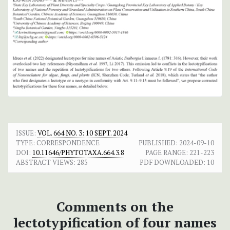
ISSUE:
VOL. 664 NO. 3: 10 SEPT. 2024
TYPE: CORRESPONDENCE
PUBLISHED:
2024-09-10
DOI:
10.11646/PHYTOTAXA.664.3.8
PAGE RANGE:
221-223
ABSTRACT VIEWS:
285
PDF DOWNLOADED:
10
Comments on the
lectotypification of four names