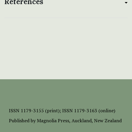
References
ISSN
1179-3155 (print);
ISSN 1179-3163 (online)
Published by
Magnolia Press
, Auckland, New Zealand