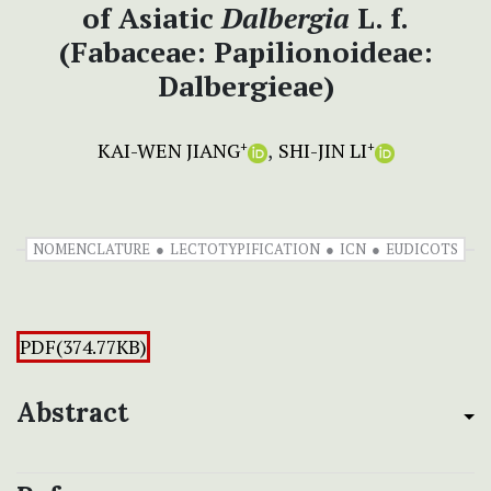
of Asiatic
Dalbergia
L. f.
(Fabaceae: Papilionoideae:
Dalbergieae)
KAI-WEN JIANG
SHI-JIN LI
+
+
NOMENCLATURE
LECTOTYPIFICATION
ICN
EUDICOTS
PDF(374.77KB)
Abstract