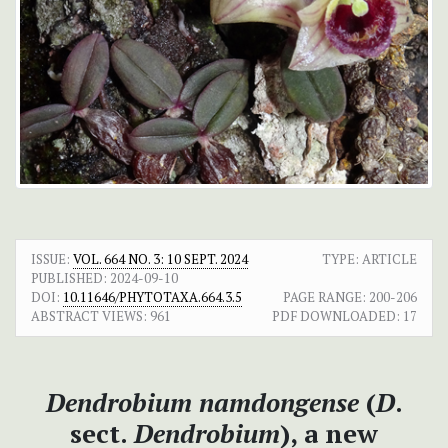
ISSUE:
VOL. 664 NO. 3: 10 SEPT. 2024
TYPE: ARTICLE
PUBLISHED:
2024-09-10
DOI:
10.11646/PHYTOTAXA.664.3.5
PAGE RANGE:
200-206
ABSTRACT VIEWS:
961
PDF DOWNLOADED:
17
Dendrobium namdongense
(
D
.
sect.
Dendrobium
), a new