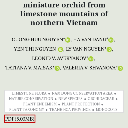
miniature orchid from
limestone mountains of
northern Vietnam
CUONG HUU NGUYEN
HA VAN DANG
+
+
YEN THI NGUYEN
LY VAN NGUYEN
+
+
LEONID V. AVERYANOV
+
TATIANA V. MAISAK
VALERIA V. SHVANOVA
+
+
LIMESTONE FLORA
NAM DONG CONSERVATION AREA
NATURE CONSERVATION
NEW SPECIES
ORCHIDACEAE
PLANT ENDEMISM
PLANT PROTECTION
PLANT TAXONOMY
THANH HOA PROVINCE
MONOCOTS
PDF(5.03MB)