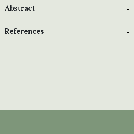
Abstract
References