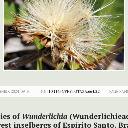
SHED:
2024-09-10
DOI:
10.11646/PHYTOTAXA.664.3.2
PAGE RAN
cies of
Wunderlichia
(Wunderlichieae
est inselbergs of Espírito Santo, Br