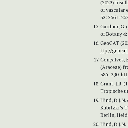
(2023) Insel
of vascular 
32: 2561–25
Gardner, G. 
of Botany 4:
GeoCAT (202
ttp://geocat
Gonçalves, E
(Araceae) fr
385–390.
htt
Grant, J.R. 
Tropische u
Hind, D.J.N. 
Kubitzki’s T
Berlin, Heid
Hind, D.J.N.