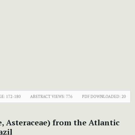
GE:
172-180
ABSTRACT VIEWS:
776
PDF DOWNLOADED:
20
, Asteraceae) from the Atlantic
azil