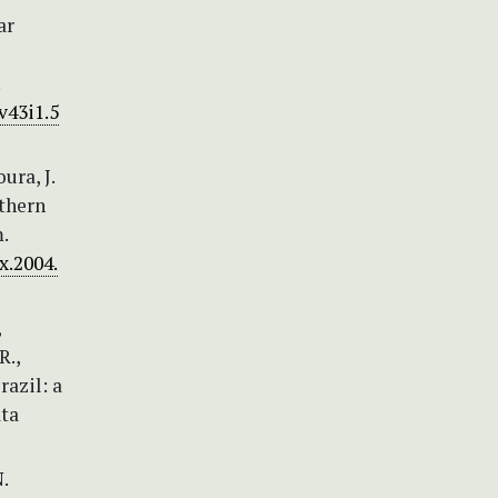
ar
v43i1.5
ura, J.
uthern
.
x.2004.
,
R.,
razil: a
ata
.