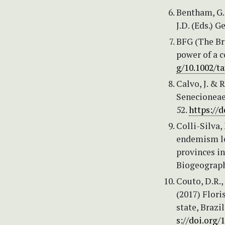
Bentham, G.
J.D. (Eds.) 
BFG (The Bra
power of a c
g/10.1002/t
Calvo, J. &
Senecioneae)
52.
https://d
Colli-Silva,
endemism le
provinces i
Biogeograph
Couto, D.R.,
(2017) Flori
state, Brazi
s://doi.org/