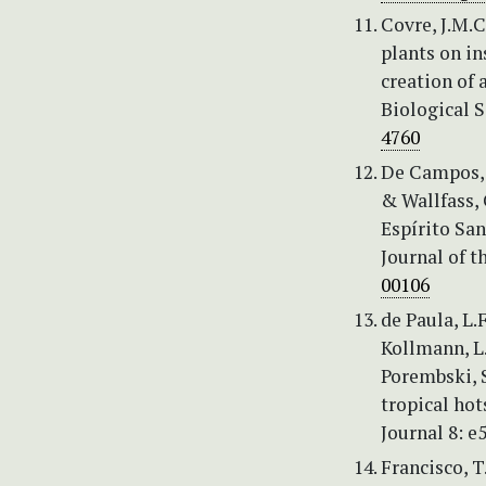
Covre, J.M.C.
plants on in
creation of 
Biological S
4760
De Campos, C
& Wallfass,
Espírito Sa
Journal of t
00106
de Paula, L.F
Kollmann, L.J
Porembski, S
tropical hot
Journal 8: e
Francisco, T