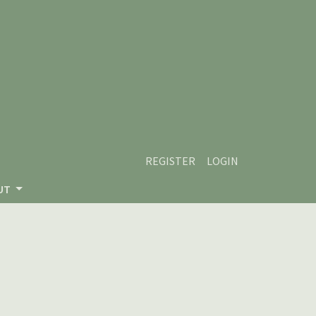
REGISTER
LOGIN
UT