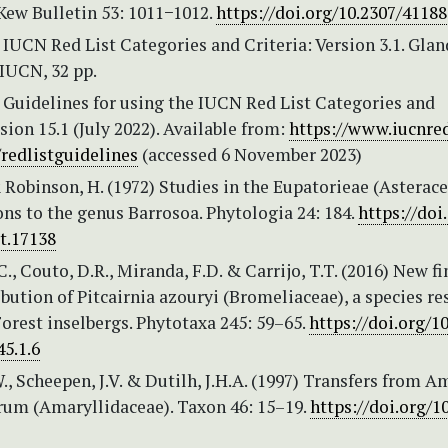
Kew Bulletin 53: 1011−1012.
https://doi.org/10.2307/4118
IUCN Red List Categories and Criteria: Version 3.1. Glan
IUCN, 32 pp.
 Guidelines for using the IUCN Red List Categories and
rsion 15.1 (July 2022). Available from:
https://www.iucnred
/redlistguidelines
(accessed 6 November 2023)
 Robinson, H. (1972) Studies in the Eupatorieae (Asterace
ns to the genus Barrosoa. Phytologia 24: 184.
https://doi
t.17138
., Couto, D.R., Miranda, F.D. & Carrijo, T.T. (2016) New f
ibution of Pitcairnia azouryi (Bromeliaceae), a species re
Forest inselbergs. Phytotaxa 245: 59–65.
https://doi.org/1
5.1.6
, Scheepen, J.V. & Dutilh, J.H.A. (1997) Transfers from A
rum (Amaryllidaceae). Taxon 46: 15–19.
https://doi.org/1