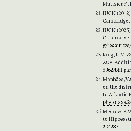
Mutisieae). 
IUCN (2012) 
Cambridge, 
IUCN (2023)
Criteria: ve
g/resources
King, R.M. &
XCV. Additio
5962/bhl.par
Manhães, V.C
on the distr
to Atlantic 
phytotaxa.24
Meerow, A.W.
to Hippeast
224287