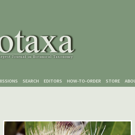
ISSIONS
SEARCH
EDITORS
HOW-TO-ORDER
STORE
ABO