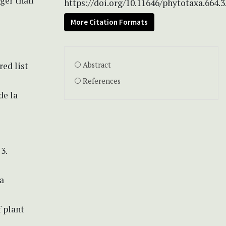
nger than
https://doi.org/10.11646/phytotaxa.664.3
More Citation Formats
ed list
Abstract
References
de la
3.
a
f plant