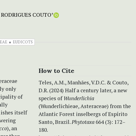
 RODRIGUES COUTO
+
EAE
EUDICOTS
How to Cite
teraceae
Teles, A.M., Manhães, V.D.C. & Couto,
tly only
D.R. (2024) Half a century later, a new
ipality of
species of
Wunderlichia
ally
(Wunderlichieae, Asteraceae) from the
ishes itself
Atlantic Forest inselbergs of Espírito
owering
Santo, Brazil.
Phytotaxa
664 (3): 172–
icco
), an
180.