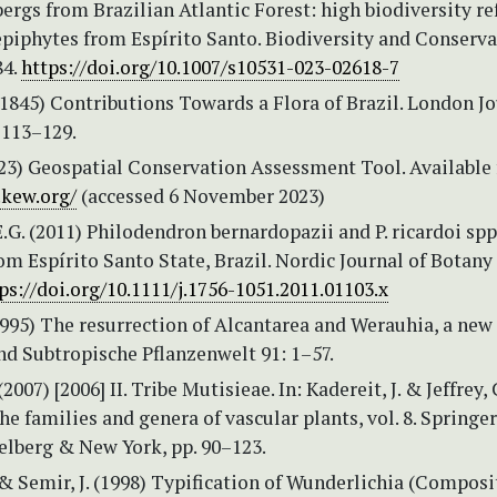
bergs from Brazilian Atlantic Forest: high biodiversity r
epiphytes from Espírito Santo. Biodiversity and Conserv
84.
https://doi.org/10.1007/s10531-023-02618-7
(1845) Contributions Towards a Flora of Brazil. London J
 113–129.
3) Geospatial Conservation Assessment Tool. Available
.kew.org/
(accessed 6 November 2023)
.G. (2011) Philodendron bernardopazii and P. ricardoi spp.
om Espírito Santo State, Brazil. Nordic Journal of Botany 
ps://doi.org/10.1111/j.1756-1051.2011.01103.x
(1995) The resurrection of Alcantarea and Werauhia, a new
nd Subtropische Pflanzenwelt 91: 1–57.
(2007) [2006] II. Tribe Mutisieae. In: Kadereit, J. & Jeffrey, C
he families and genera of vascular plants, vol. 8. Springer
elberg & New York, pp. 90–123.
 & Semir, J. (1998) Typification of Wunderlichia (Composi