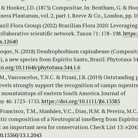
 & Hooker, J.D. (1873) Compositae. In: Bentham, G. & Hoo
Genera Plantarum, vol. 2, part 1. Reeve & Co., London, pp. 
zil Flora Group) (2022) Brazilian Flora 2020: Leveraging
ollaborative scientific network. Taxon 71: 178–198.
https:
ax.12640
 Roque, N. (2018) Dendrophorbium capixabense (Composit
, a new species from Espírito Santo, Brazil. Phytotaxa 34
oi.org/10.11646/phytotaxa.344.1.6
 M., Vasconcelos, T.N.C. & Pirani, J.R. (2019) Outstanding 
vels strongly support the recognition of campo rupestr
n mountaintops of eastern South America. Journal of
y 46: 1723–1733.
https://doi.org/10.1111/jbi.13585
 Francisco, T.M., Manhães, V.C., Dias, H.M. & Pereira, M.C.
stic composition of a Neotropical inselberg from Espírit
l: an important area for conservation. Check List 13: e204
10.15560/13.1.2043