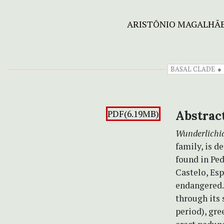
ARISTÔNIO MAGALHÃE
BASAL CLADE
PDF(6.19MB)
Abstrac
Wunderlichi
family, is d
found in Ped
Castelo, Esp
endangered.
through its
period), gre