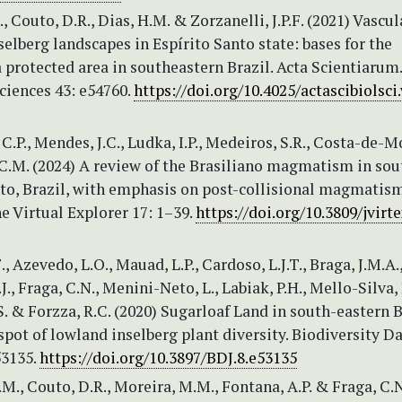
, Couto, D.R., Dias, H.M. & Zorzanelli, J.P.F. (2021) Vascul
selberg landscapes in Espírito Santo state: bases for the
a protected area in southeastern Brazil. Acta Scientiarum.
ciences 43: e54760.
https://doi.org/10.4025/actascibiolsci.
.P., Mendes, J.C., Ludka, I.P., Medeiros, S.R., Costa-de-Mo
 C.M. (2024) A review of the Brasiliano magmatism in so
nto, Brazil, with emphasis on post-collisional magmatism
he Virtual Explorer 17: 1–39.
https://doi.org/10.3809/jvirte
., Azevedo, L.O., Mauad, L.P., Cardoso, L.J.T., Braga, J.M.A.
., Fraga, C.N., Menini-Neto, L., Labiak, P.H., Mello-Silva, 
. & Forzza, R.C. (2020) Sugarloaf Land in south-eastern B
spot of lowland inselberg plant diversity. Biodiversity D
53135.
https://doi.org/10.3897/BDJ.8.e53135
.M., Couto, D.R., Moreira, M.M., Fontana, A.P. & Fraga, C.N