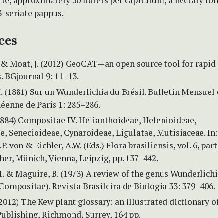
le, approximately 60 florets per capitulum, a nectary lo
3-seriate pappus.
ces
& Moat, J. (2012) GeoCAT—an open source tool for rapid r
. BGjournal 9: 11–13.
. (1881) Sur un Wunderlichia du Brésil. Bulletin Mensuel 
éenne de Paris 1: 285–286.
(1884) Compositae IV. Helianthoideae, Helenioideae,
, Senecioideae, Cynaroideae, Ligulatae, Mutisiaceae. In:
P. von & Eichler, A.W. (Eds.) Flora brasiliensis, vol. 6, part 
cher, Münich, Vienna, Leipzig, pp. 137–442.
. & Maguire, B. (1973) A review of the genus Wunderlichi
Compositae). Revista Brasileira de Biologia 33: 379–406.
(2012) The Kew plant glossary: an illustrated dictionary o
ublishing, Richmond, Surrey, 164 pp.