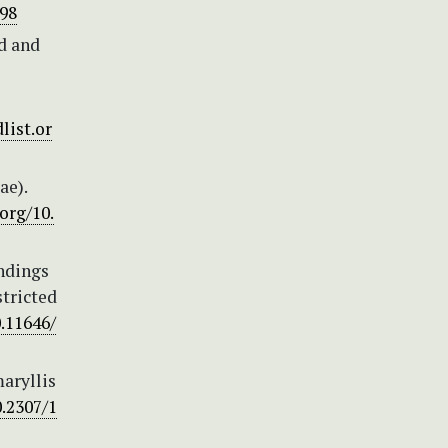
898
d and
list.or
ae).
.org/10.
indings
stricted
0.11646/
maryllis
0.2307/1