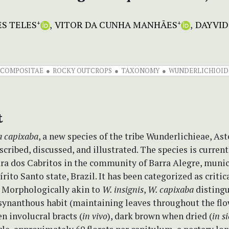
S TELES
VITOR DA CUNHA MANHÃES
DAYVID
+
+
COMPOSITAE
ROCKY OUTCROPS
TAXONOMY
WUNDERLICHIOID
t
a capixaba
, a new species of the tribe Wunderlichieae, As
escribed, discussed, and illustrated. The species is curren
ra dos Cabritos in the community of Barra Alegre, munic
írito Santo state, Brazil. It has been categorized as critic
 Morphologically akin to
W. insignis
,
W. capixaba
distingu
 synanthous habit (maintaining leaves throughout the fl
en involucral bracts (
in vivo
), dark brown when dried (
in s