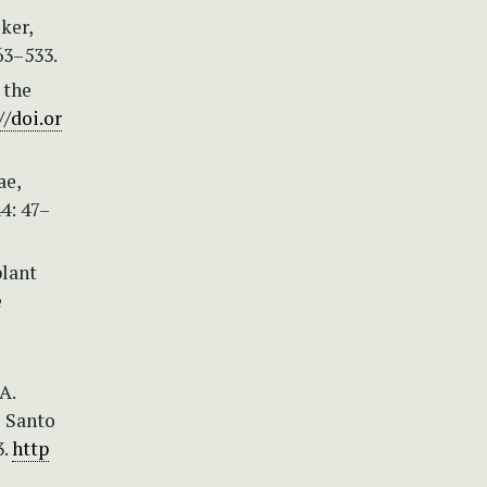
ker,
163–533.
 the
//doi.or
ae,
4: 47–
plant
e
A.
o Santo
3.
http