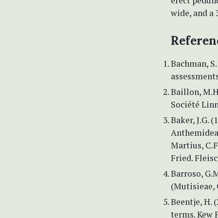
erect pedunc
wide, and a 
Referen
Bachman, S. 
assessments
Baillon, M.H
Société Linn
Baker, J.G. 
Anthemideae
Martius, C.F.
Fried. Fleis
Barroso, G.M
(Mutisieae, 
Beentje, H. 
terms. Kew P