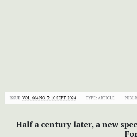
ISSUE:
VOL. 664 NO. 3: 10 SEPT. 2024
TYPE: ARTICLE
PUBLI
Half a century later, a new spe
For