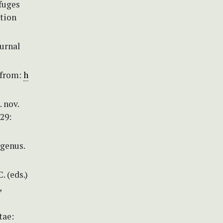
efuges
ation
ournal
 from:
h
 nov.
29:
 genus.
. (eds.)
,
tae: