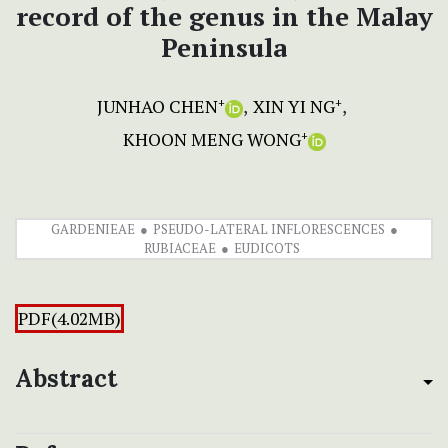
record of the genus in the Malay
Peninsula
JUNHAO CHEN
XIN YI NG
+
+
KHOON MENG WONG
+
GARDENIEAE
PSEUDO-LATERAL INFLORESCENCES
RUBIACEAE
EUDICOTS
PDF(4.02MB)
Abstract