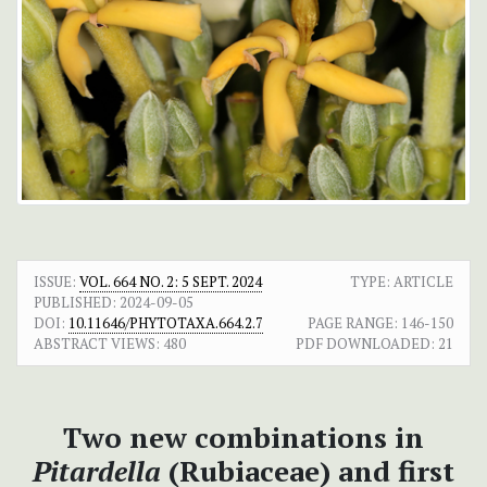
ISSUE:
VOL. 664 NO. 2: 5 SEPT. 2024
TYPE: ARTICLE
PUBLISHED:
2024-09-05
DOI:
10.11646/PHYTOTAXA.664.2.7
PAGE RANGE:
146-150
ABSTRACT VIEWS:
480
PDF DOWNLOADED:
21
Two new combinations in
Pitardella
(Rubiaceae) and first