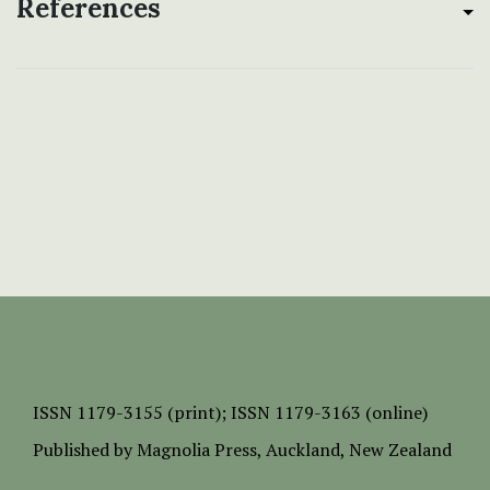
References
ISSN
1179-3155 (print);
ISSN 1179-3163 (online)
Published by
Magnolia Press
, Auckland, New Zealand