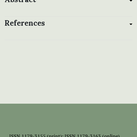
References
ISSN
1179-3155 (print);
ISSN 1179-3163 (online)