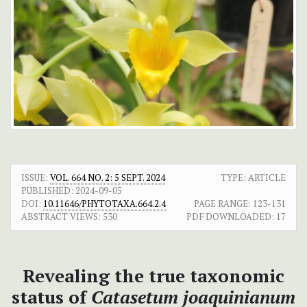
ISSUE:
VOL. 664 NO. 2: 5 SEPT. 2024
TYPE: ARTICLE
PUBLISHED:
2024-09-05
DOI:
10.11646/PHYTOTAXA.664.2.4
PAGE RANGE:
123-131
ABSTRACT VIEWS:
530
PDF DOWNLOADED:
17
Revealing the true taxonomic
status of
Catasetum joaquinianum