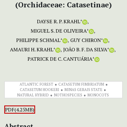
(Orchidaceae: Catasetinae)
DAYSE R. P. KRAHL
+
MIGUEL S. DE OLIVEIRA
+
PHILIPPE SCHMAL
GUY CHIRON
+
+
AMAURI H. KRAHL
JOÃO B. F. DA SILVA
+
+
PATRICK DE C. CANTUÁRIA
+
ATLANTIC FOREST
CATASETUM FIMBRIATUM
CATASETUM HOOKERI
MINAS GERAIS STATE
NATURAL HYBRID
NOTHOSPECIES
MONOCOTS
PDF(4.25MB)
Abstract