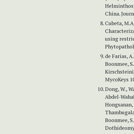
Helminthosp
China. Journ
Cubeta, M.A.
Characteriz
using restri
Phytopathol
de Farias, A.
Boonmee, S.
Kirschsteini
MycoKeys 10
Dong, W., Wa
Abdel-Wahab,
Hongsanan, S
Thambugala, K
Boonmee, S.
Dothideomyc