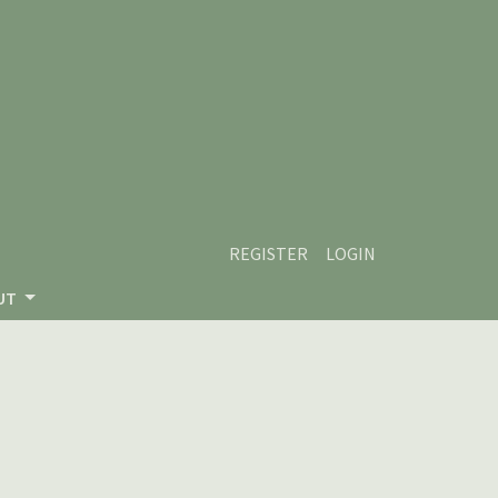
REGISTER
LOGIN
UT