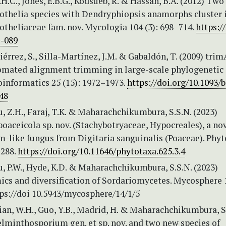
H.C., Jones, E.B.G., Kodsueb, R. & Hassan, B.A. (2012) Tw
iothelia species with Dendryphiopsis anamorphs cluster 
otheliaceae fam. nov. Mycologia 104 (3): 698–714.
https:/
1-089
érrez, S., Silla-Martínez, J.M. & Gabaldón, T. (2009) trim
tomated alignment trimming in large-scale phylogenetic
oinformatics 25 (15): 1972–1973.
https://doi.org/10.1093/b
48
Lu, Z.H., Faraj, T.K. & Maharachchikumbura, S.S.N. (2023)
aceicola sp. nov. (Stachybotryaceae, Hypocreales), a no
-like fungus from Digitaria sanguinalis (Poaceae). Phyt
–288.
https://doi.org/10.11646/phytotaxa.625.3.4
Su, P.W., Hyde, K.D. & Maharachchikumbura, S.S.N. (2023)
cs and diversification of Sordariomycetes. Mycosphere 1
tps://doi 10.5943/mycosphere/14/1/5
Tian, W.H., Guo, Y.B., Madrid, H. & Maharachchikumbura, S
lminthosporium gen. et sp. nov. and two new species of