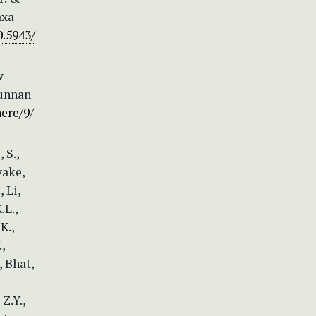
axa
0.5943/
w
Yunnan
ere/9/
 S.,
yake,
 Li,
.L.,
K.,
,
, Bhat,
 Z.Y.,