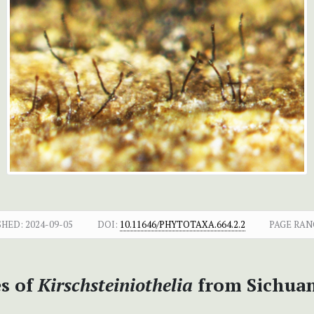
SHED:
2024-09-05
DOI:
10.11646/PHYTOTAXA.664.2.2
PAGE RAN
s of
Kirschsteiniothelia
from Sichuan