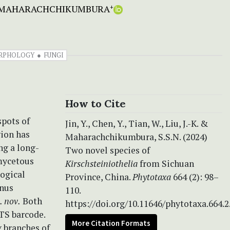
N. MAHARACHCHIKUMBURA
+
RPHOLOGY
FUNGI
How to Cite
spots of
Jin, Y., Chen, Y., Tian, W., Liu, J.-K. &
gion has
Maharachchikumbura, S.S.N. (2024)
ng a long-
Two novel species of
mycetous
Kirschsteiniothelia
from Sichuan
logical
Province, China.
Phytotaxa
664 (2): 98–
enus
110.
. nov.
Both
https://doi.org/10.11646/phytotaxa.664.2
ITS barcode.
More Citation Formats
g branches of