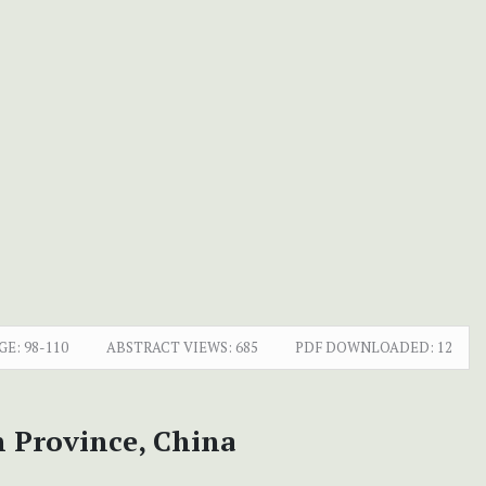
GE:
98-110
ABSTRACT VIEWS:
685
PDF DOWNLOADED:
12
 Province, China