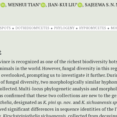
WENHUI TIAN
JIAN-KUI LIU
SAJEEWA S. 
+
+
+
TSPOTS
DOTHIDEOMYCETES
PHYLOGENY
HYPHOMYCETES
MO
t
ince is recognized as one of the richest biodiversity hot
nimals in the world. However, fungal diversity in this re
 overlooked, prompting us to investigate it further. Duri
 of fungal diversity, two morphologically similar hypho
collected. Multi-locus phylogenetic analysis and morpho
s confirmed that these two collections are new to the g
thelia
, designated as
K. pini sp. nov.
and
K. sichuanensis sp
ed significant differences in sequence identities of the 
y,
Kirschsteiniothelia
sichuanensis
, collected from decayin