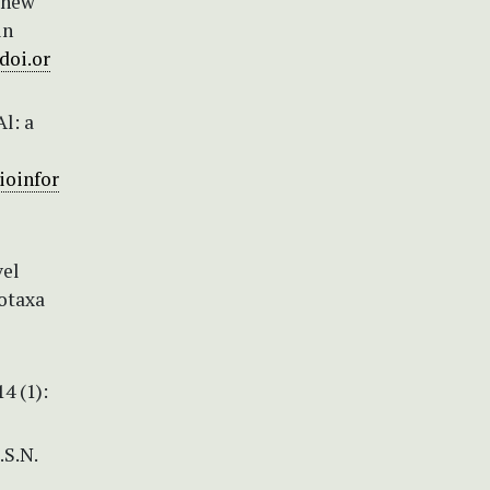
o new
in
/doi.or
Al: a
ioinfor
vel
otaxa
4 (1):
.S.N.