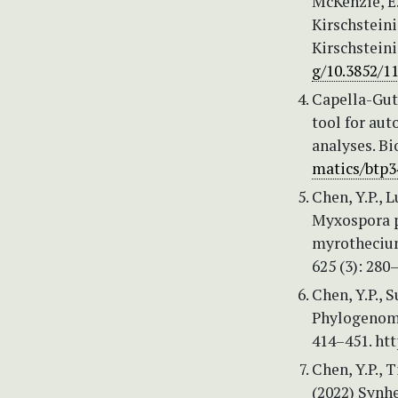
McKenzie, E.
Kirschstein
Kirschsteini
g/10.3852/1
Capella-Guti
tool for au
analyses. Bi
matics/btp3
Chen, Y.P., 
Myxospora po
myrothecium
625 (3): 280
Chen, Y.P., 
Phylogenomi
414–451. ht
Chen, Y.P., 
(2022) Synhe