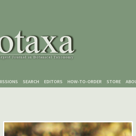
ISSIONS
SEARCH
EDITORS
HOW-TO-ORDER
STORE
ABO