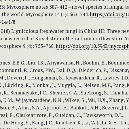
023) Mycosphere notes 387–412—novel species of fungal t
 the world. Mycosphere 14 (1): 663–744.
https://doi.org/1
/14/1/8
2018) Lignicolous freshwater fungi in China III: Three ne
 a new record of Kirschsteiniothelia from northwestern 
cosphere 9 (4): 755–768.
https://doi.org/10.5943/mycosph
ones, E.B.G., Liu, J.K., Ariyawansa, H., Boehm, E., Boonmee,
homnunti, P., Crous, P.W., Dai, D.Q., Diederich, P., Dissana
., Doveri, F., Hongsanan, S., Jayawardena, R., Lawrey, J.D.,
X., Lücking, R., Monkai, J., Muggia, L., Nelsen, M.P., Pang, K
R., Senanayake, I.C., Shearer, C.A., Suetrong, S., Tanaka, 
K.M., Wijayawardene, N.N., Wikee, S., Wu, H.X., Zhang, Y.
n, B., Alias, S.A., Aptroot, A., Bahkali, A.H., Bezerra, J.L.
esi, E., Chukeatirote, E., Gueidan, C., Hawksworth, D.L.,
 De Hoog, S., Kang, J.C., Knudsen, K., Li, W.J., Li, X.H., Liu,