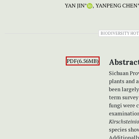
YAN JIN
YANPENG CHEN
+
BIODIVERSITY HO
PDF(6.56MB)
Abstrac
Sichuan Prov
plants and a
been largely
term survey
fungi were 
examination
Kirschsteinio
species show
Additionall