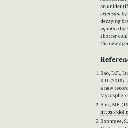
an unidentif
extensum
by 
decaying br
aquatica
by 
shorter con
the new spe
Referen
Bao, D.F., Lu
K.D. (2018) 
a new recor
Mycosphere 
Barr, ME. (1
https://doi
Boonmee, S., 