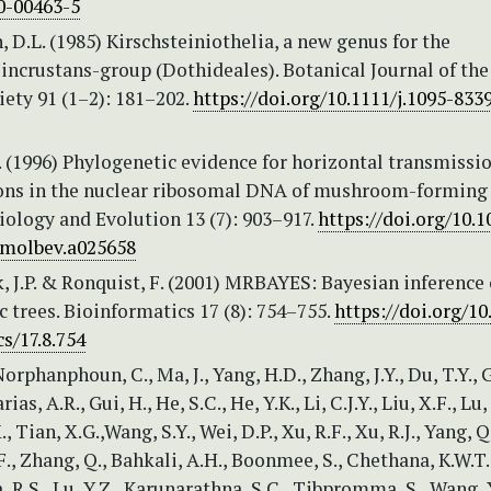
0-00463-5
D.L. (1985) Kirschsteiniothelia, a new genus for the
incrustans-group (Dothideales). Botanical Journal of the
ety 91 (1–2): 181–202.
https://doi.org/10.1111/j.1095-8339
. (1996) Phylogenetic evidence for horizontal transmissio
rons in the nuclear ribosomal DNA of mushroom-forming 
ology and Evolution 13 (7): 903–917.
https://doi.org/10.1
.molbev.a025658
 J.P. & Ronquist, F. (2001) MRBAYES: Bayesian inference 
 trees. Bioinformatics 17 (8): 754–755.
https://doi.org/10
s/17.8.754
orphanphoun, C., Ma, J., Yang, H.D., Zhang, J.Y., Du, T.Y., G
s, A.R., Gui, H., He, S.C., He, Y.K., Li, C.J.Y., Liu, X.F., Lu, 
., Tian, X.G.,Wang, S.Y., Wei, D.P., Xu, R.F., Xu, R.J., Yang, Q
 F., Zhang, Q., Bahkali, A.H., Boonmee, S., Chethana, K.W.T.
 R.S., Lu, Y.Z., Karunarathna, S.C., Tibpromma, S., Wang, 