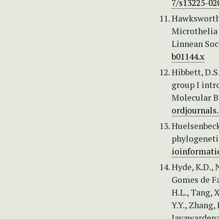
7/s13225-02
Hawksworth, 
Microthelia 
Linnean Soci
b01144.x
Hibbett, D.S
group I int
Molecular Bi
ordjournals
Huelsenbeck,
phylogenetic
ioinformatic
Hyde, K.D., N
Gomes de Faria
H.L., Tang, X
Y.Y., Zhang,
Jayawardena,