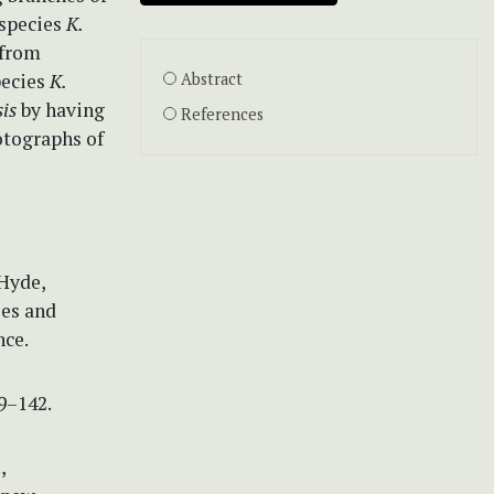
 species
K.
 from
pecies
K.
Abstract
is
by having
References
otographs of
 Hyde,
ies and
nce.
9–142.
,