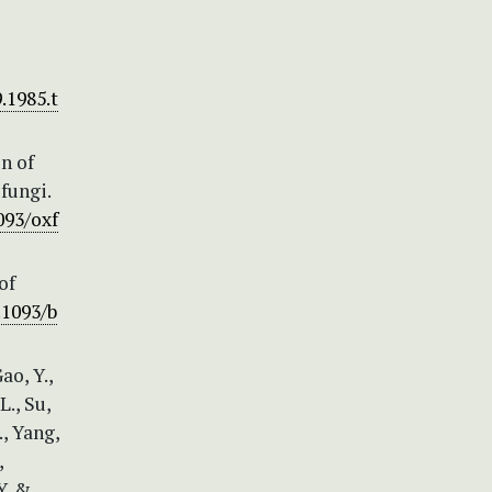
.1985.t
n of
fungi.
093/oxf
of
.1093/b
ao, Y.,
L., Su,
., Yang,
,
Y. &