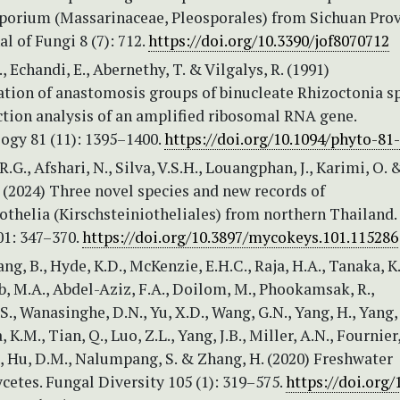
orium (Massarinaceae, Pleosporales) from Sichuan Prov
al of Fungi 8 (7): 712.
https://doi.org/10.3390/jof8070712
, Echandi, E., Abernethy, T. & Vilgalys, R. (1991)
ation of anastomosis groups of binucleate Rhizoctonia s
ction analysis of an amplified ribosomal RNA gene.
ogy 81 (11): 1395–1400.
https://doi.org/10.1094/phyto-81
R.G., Afshari, N., Silva, V.S.H., Louangphan, J., Karimi, O. 
 (2024) Three novel species and new records of
othelia (Kirschsteiniotheliales) from northern Thailand.
1: 347–370.
https://doi.org/10.3897/mycokeys.101.115286
ng, B., Hyde, K.D., McKenzie, E.H.C., Raja, H.A., Tanaka, K.
 M.A., Abdel-Aziz, F.A., Doilom, M., Phookamsak, R.,
., Wanasinghe, D.N., Yu, X.D., Wang, G.N., Yang, H., Yang, J
.M., Tian, Q., Luo, Z.L., Yang, J.B., Miller, A.N., Fournier, 
, Hu, D.M., Nalumpang, S. & Zhang, H. (2020) Freshwater
etes. Fungal Diversity 105 (1): 319–575.
https://doi.org/