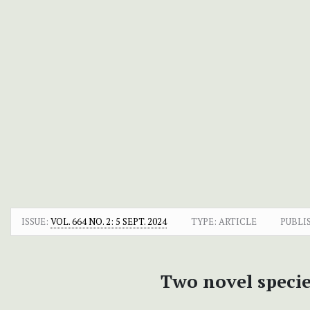
ISSUE:
VOL. 664 NO. 2: 5 SEPT. 2024
TYPE: ARTICLE
PUBLI
Two novel specie