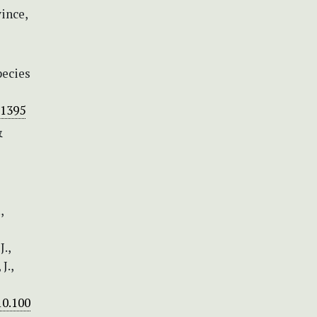
ince,
pecies
-1395
&
,
.,
J.,
10.100