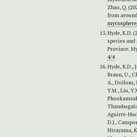
Zhao, Q. (2
from around
mycosphere
Hyde, K.D. (
species and
Province. My
4/4
Hyde, K.D., J
Braun, U., C
A., Doilom, M
Y.M., Liu, Y.
Phookamsak, 
Thambugala, 
Aguirre-Hudso
D.J., Campor
Hirayama, K.,