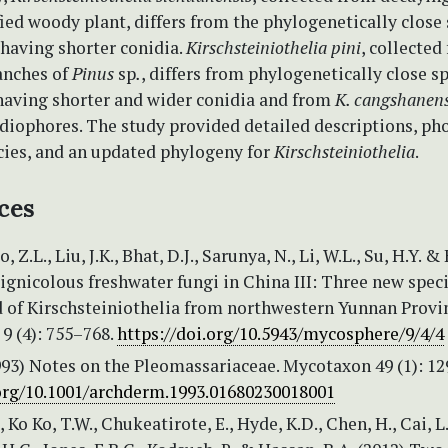
ied woody plant, differs from the phylogenetically close
having shorter conidia.
Kirschsteiniothelia pini
, collected
anches of
Pinus
sp
.
, differs from phylogenetically close s
having shorter and wider conidia and from
K. cangshanens
idiophores. The study provided detailed descriptions, ph
cies, and an updated phylogeny for
Kirschsteiniothelia
.
ces
o, Z.L., Liu, J.K., Bhat, D.J., Sarunya, N., Li, W.L., Su, H.Y. &
Lignicolous freshwater fungi in China III: Three new spec
d of Kirschsteiniothelia from northwestern Yunnan Provi
9 (4): 755–768.
https://doi.org/10.5943/mycosphere/9/4/4
993) Notes on the Pleomassariaceae. Mycotaxon 49 (1): 12
.org/10.1001/archderm.1993.01680230018001
Ko Ko, T.W., Chukeatirote, E., Hyde, K.D., Chen, H., Cai, L.