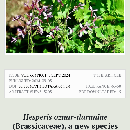
ISSUE:
VOL. 664 NO. 1: 3 SEPT. 2024
TYPE: ARTICLE
PUBLISHED:
2024-09-03
DOI:
10.11646/PHYTOTAXA.664.1.4
PAGE RANGE:
46-58
ABSTRACT VIEWS:
3203
PDF DOWNLOADED:
15
Hesperis oznur-duraniae
(Brassicaceae), a new species