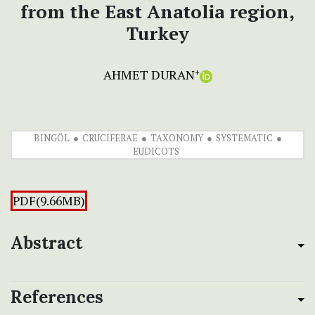
from the East Anatolia region,
Turkey
AHMET DURAN
+
BINGÖL
CRUCIFERAE
TAXONOMY
SYSTEMATIC
EUDICOTS
PDF(9.66MB)
Abstract
References