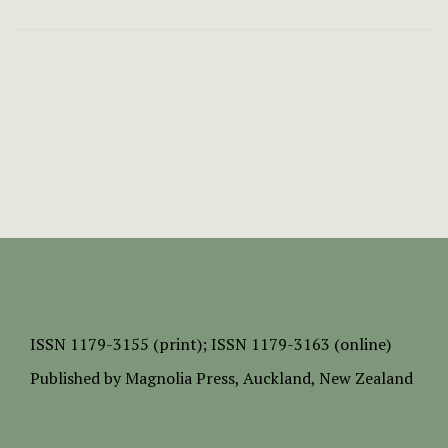
ISSN
1179-3155 (print);
ISSN 1179-3163 (online)
Published by
Magnolia Press
, Auckland, New Zealand