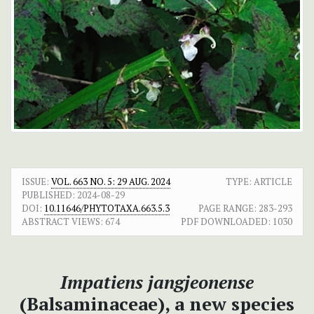
ISSUE:
VOL. 663 NO. 5: 29 AUG. 2024
TYPE: ARTICLE
PUBLISHED:
2024-08-29
DOI:
10.11646/PHYTOTAXA.663.5.3
PAGE RANGE:
283-293
ABSTRACT VIEWS:
674
PDF DOWNLOADED:
1030
Impatiens jangjeonense
(Balsaminaceae), a new species