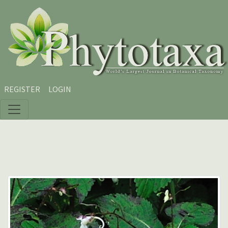
Skip to main content
Skip to main navigation menu
Skip to site footer
REGISTER
LOGIN