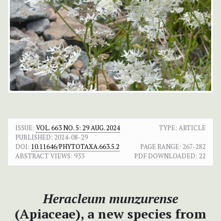
ISSUE:
VOL. 663 NO. 5: 29 AUG. 2024
TYPE: ARTICLE
PUBLISHED:
2024-08-29
DOI:
10.11646/PHYTOTAXA.663.5.2
PAGE RANGE:
267-282
ABSTRACT VIEWS:
933
PDF DOWNLOADED:
22
Heracleum munzurense
(Apiaceae), a new species from