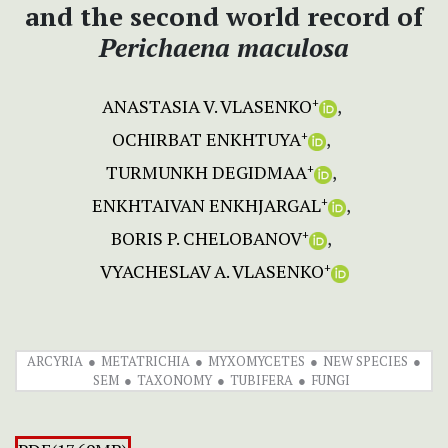
and the second world record of
Perichaena maculosa
ANASTASIA V. VLASENKO
+
OCHIRBAT ENKHTUYA
+
TURMUNKH DEGIDMAA
+
ENKHTAIVAN ENKHJARGAL
+
BORIS P. CHELOBANOV
+
VYACHESLAV A. VLASENKO
+
ARCYRIA
METATRICHIA
MYXOMYCETES
NEW SPECIES
SEM
TAXONOMY
TUBIFERA
FUNGI