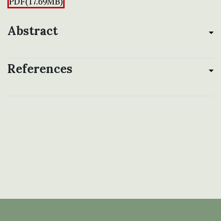
PDF(17.69MB)
Abstract
References