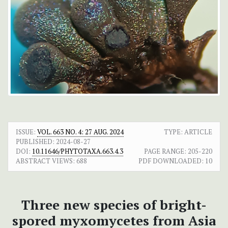
ISSUE:
VOL. 663 NO. 4: 27 AUG. 2024
TYPE: ARTICLE
PUBLISHED:
2024-08-27
DOI:
10.11646/PHYTOTAXA.663.4.3
PAGE RANGE:
205-220
ABSTRACT VIEWS:
688
PDF DOWNLOADED:
10
Three new species of bright-
spored myxomycetes from Asia