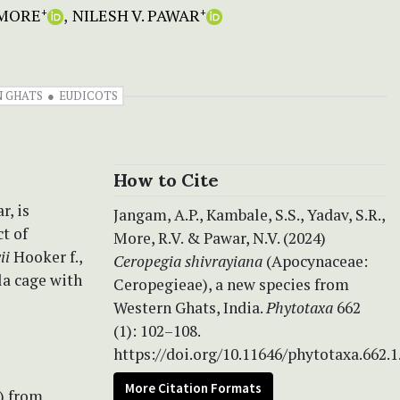
 MORE
NILESH V. PAWAR
+
+
 GHATS
EUDICOTS
How to Cite
r, is
Jangam, A.P., Kambale, S.S., Yadav, S.R.,
t of
More, R.V. & Pawar, N.V. (2024)
ii
Hooker f.,
Ceropegia shivrayiana
(Apocynaceae:
la cage with
Ceropegieae), a new species from
Western Ghats, India.
Phytotaxa
662
(1): 102–108.
https://doi.org/10.11646/phytotaxa.662.1
More Citation Formats
) from