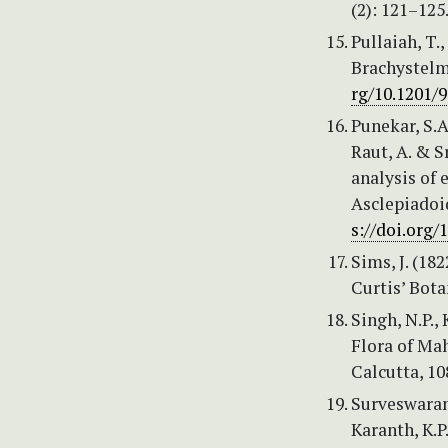
(2): 121–125
Pullaiah, T
Brachystelm
rg/10.1201/
Punekar, S.A
Raut, A. & S
analysis of 
Asclepiadoi
s://doi.org
Sims, J. (1
Curtis’ Bota
Singh, N.P.,
Flora of Mah
Calcutta, 10
Surveswaran,
Karanth, K.P