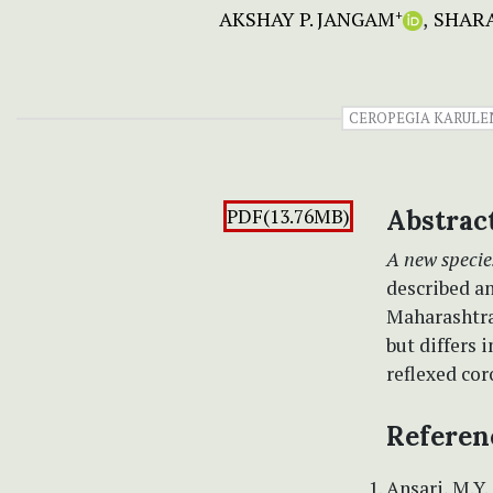
AKSHAY P. JANGAM
SHARA
+
CEROPEGIA KARULE
PDF(13.76MB)
Abstrac
A new specie
described an
Maharashtra 
but differs 
reflexed cor
Referen
Ansari, M.Y.