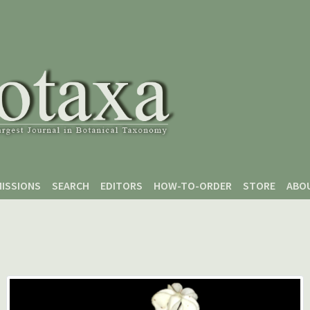
ISSIONS
SEARCH
EDITORS
HOW-TO-ORDER
STORE
ABO