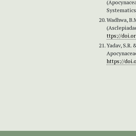
(Apocynaceae
Systematics 
Wadhwa, B.M
(Asclepiada
ttps://doi.
Yadav, S.R. 
Apocynaceae
https://doi