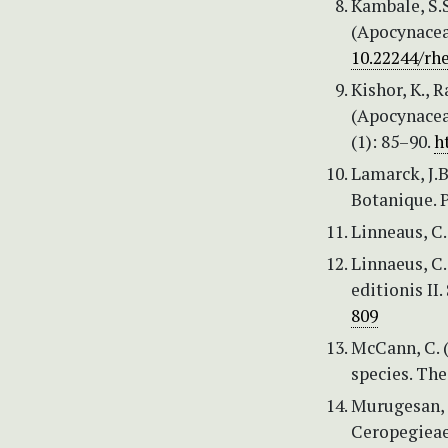
Kambale, S.S
(Apocynaceae
10.22244/rhe
Kishor, K., 
(Apocynacea
(1): 85–90.
h
Lamarck, J.B
Botanique. 
Linneaus, C.
Linnaeus, C
editionis II
809
McCann, C. 
species. The
Murugesan, 
Ceropegieae