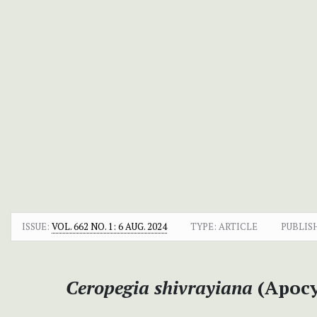
ISSUE:
VOL. 662 NO. 1: 6 AUG. 2024
TYPE: ARTICLE
PUBLIS
Ceropegia shivrayiana
(Apocy