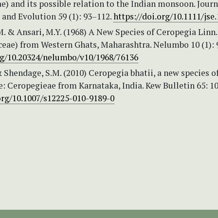
) and its possible relation to the Indian monsoon. Journ
and Evolution 59 (1): 93–112.
https://doi.org/10.1111/jse
. & Ansari, M.Y. (1968) A New Species of Ceropegia Linn.
ceae) from Western Ghats, Maharashtra. Nelumbo 10 (1): 
org/10.20324/nelumbo/v10/1968/76136
& Shendage, S.M. (2010) Ceropegia bhatii, a new species o
: Ceropegieae from Karnataka, India. Kew Bulletin 65: 1
.org/10.1007/s12225-010-9189-0