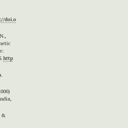
://doi.o
N.,
netic
e:
5.
http
.
2000)
ndia,
. &