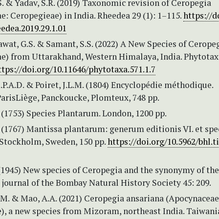
. & Yadav, S.R. (2019) Taxonomic revision of Ceropegia
: Ceropegieae) in India. Rheedea 29 (1): 1–115.
https://d
edea.2019.29.1.01
Rawat, G.S. & Samant, S.S. (2022) A New Species of Ceropeg
e) from Uttarakhand, Western Himalaya, India. Phytotax
ttps://doi.org/10.11646/phytotaxa.571.1.7
.P.A.D. & Poiret, J.L.M. (1804) Encyclopédie méthodique.
ParisLiège, Panckoucke, Plomteux, 748 pp.
 (1753) Species Plantarum. London, 1200 pp.
. (1767) Mantissa plantarum: generum editionis VI. et sp
. Stockholm, Sweden, 150 pp.
https://doi.org/10.5962/bhl.ti
(1945) New species of Ceropegia and the synonymy of the
 journal of the Bombay Natural History Society 45: 209.
M. & Mao, A.A. (2021) Ceropegia ansariana (Apocynaceae
), a new species from Mizoram, northeast India. Taiwani