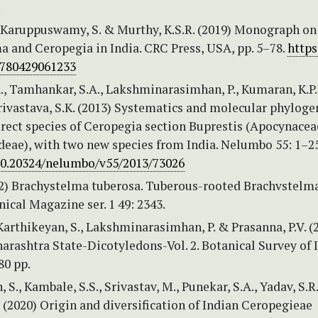
.
., Karuppuswamy, S. & Murthy, K.S.R. (2019) Monograph on
a and Ceropegia in India. CRC Press, USA, pp. 5–78.
https
9780429061233
., Tamhankar, S.A., Lakshminarasimhan, P., Kumaran, K.P.
rivastava, S.K. (2013) Systematics and molecular phyloge
erect species of Ceropegia section Buprestis (Apocynacea
deae), with two new species from India. Nelumbo 55: 1–2
/10.20324/nelumbo/v55/2013/73026
822) Brachystelma tuberosa. Tuberous-rooted Brachvstelma
nical Magazine ser. 1 49: 2343.
 Karthikeyan, S., Lakshminarasimhan, P. & Prasanna, P.V. (
arashtra State-Dicotyledons-Vol. 2. Botanical Survey of I
80 pp.
 S., Kambale, S.S., Srivastav, M., Punekar, S.A., Yadav, S.R
. (2020) Origin and diversification of Indian Ceropegieae