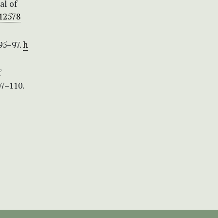
al of
.12578
95–97.
h
f
07–110.