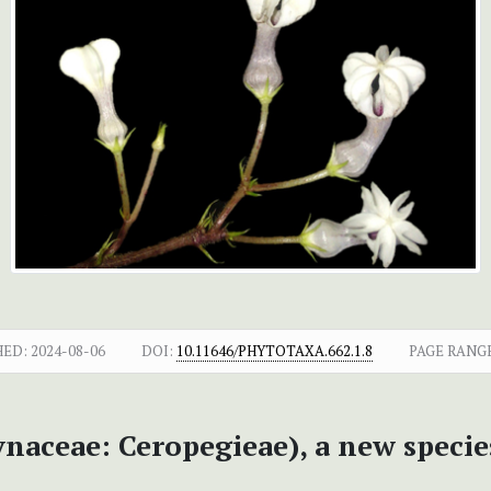
HED:
2024-08-06
DOI:
10.11646/PHYTOTAXA.662.1.8
PAGE RANG
naceae: Ceropegieae), a new specie