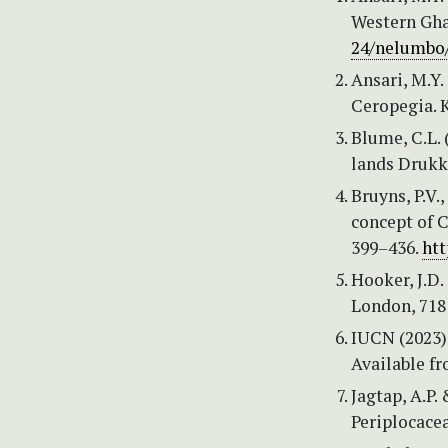
Western Gha
24/nelumbo/
Ansari, M.Y.
Ceropegia. K
Blume, C.L. 
lands Drukke
Bruyns, P.V.
concept of C
399–436.
htt
Hooker, J.D. 
London, 718
IUCN (2023)
Available f
Jagtap, A.P.
Periplocacea