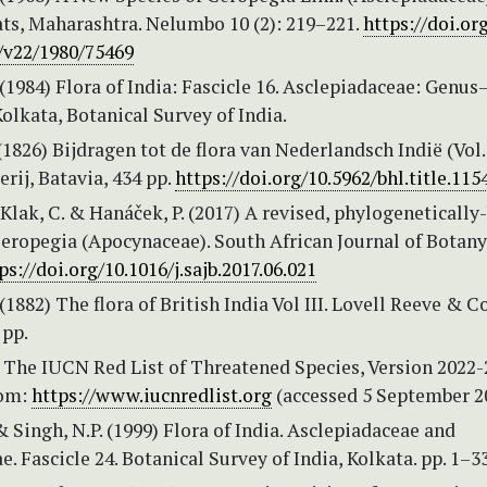
ts, Maharashtra. Nelumbo 10 (2): 219–221.
https://doi.or
v22/1980/75469
 (1984) Flora of India: Fascicle 16. Asclepiadaceae: Genus
olkata, Botanical Survey of India.
(1826) Bijdragen tot de flora van Nederlandsch Indië (Vol. 
rij, Batavia, 434 pp.
https://doi.org/10.5962/bhl.title.115
, Klak, C. & Hanáček, P. (2017) A revised, phylogenetically
eropegia (Apocynaceae). South African Journal of Botany
ps://doi.org/10.1016/j.sajb.2017.06.021
(1882) The flora of British India Vol III. Lovell Reeve & Co
 pp.
 The IUCN Red List of Threatened Species, Version 2022-
rom:
https://www.iucnredlist.org
(accessed 5 September 2
 & Singh, N.P. (1999) Flora of India. Asclepiadaceae and
e. Fascicle 24. Botanical Survey of India, Kolkata. pp. 1–3