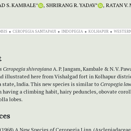
D S. KAMBALE
SHRIRANG R. YADAV
RATAN V.
+
+
NSIS
CEROPEGIA SANTAPAUI
INDOPEGIA
KOLHAPUR
WESTERN
t
s
Ceropegia shivrayiana
A. P. Jangam, Kambale & N. V. Pawa
d illustrated here from Vishalgad fort in Kolhapur distric
state, India. This new species is similar to
Ceropegia law
in having a climbing habit, hairy peduncles, obovate corol
olla lobes.
ces
 (1968) A New Species of Ceropegia Linn. (Asclepiadaceae