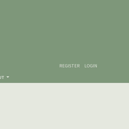
REGISTER
LOGIN
UT