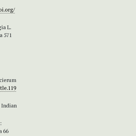
oi.org/
ia L.
a 571
ecierum
tle.119
 Indian
:
a 66