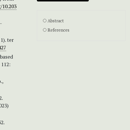
g/10.203
Abstract
—
References
1). ter
427
-based
 112:
.,
2.
023)
32.