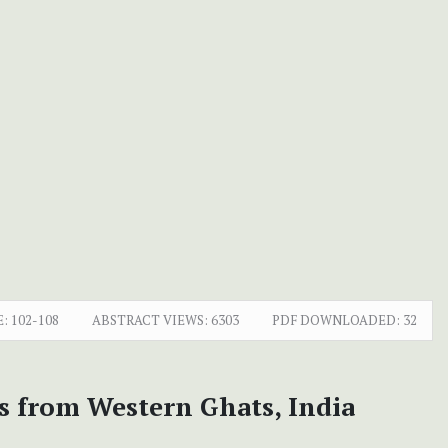
E:
102-108
ABSTRACT VIEWS:
6303
PDF DOWNLOADED:
32
s from Western Ghats, India