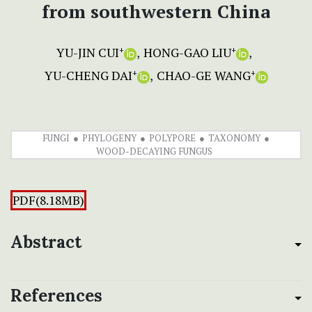
from southwestern China
YU-JIN CUI
HONG-GAO LIU
+
+
YU-CHENG DAI
CHAO-GE WANG
+
+
FUNGI
PHYLOGENY
POLYPORE
TAXONOMY
WOOD-DECAYING FUNGUS
PDF(8.18MB)
Abstract
References