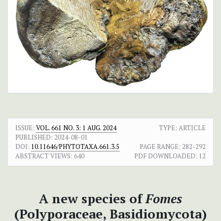
ISSUE:
VOL. 661 NO. 3: 1 AUG. 2024
TYPE: ARTICLE
PUBLISHED:
2024-08-01
DOI:
10.11646/PHYTOTAXA.661.3.5
PAGE RANGE:
282-292
ABSTRACT VIEWS:
640
PDF DOWNLOADED:
12
A new species of
Fomes
(Polyporaceae, Basidiomycota)