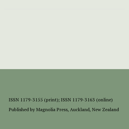
ISSN
1179-3155 (print);
ISSN 1179-3163 (online)
Published by
Magnolia Press
, Auckland, New Zealand