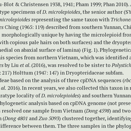
u-Blot & Christensen 1938, 1941; Pham 1999; Phan 2010). A
 type specimens of
D. microlepioides
, the senior author (S
microlepioides
representing the same taxon with
Trichone
es
Ching (1965: 119) described from southern Yunnan, Chi
s morphologically unique by having the microlepioid fro
with copious pale hairs on both surfaces) and the dryopte
edial on abaxial surface of lamina) (Fig. 1). Phylogenetica
his species from northern Vietnam, which was identified 
es
by Liu
et al
. (2016), was resolved to be sister to
Polystic
: 217) Holttum (1947: 147) in Dryopteridaceae subfam.
deae based on the analysis of three cpDNA sequences (
rb
 al.
2016). In recent years, we also collected this taxon in
ratype locality of
D. microlepioides
) and southern Yunnan
hylogenetic analysis based on cpDNA genome (not presen
s resolved one sample from Vietnam (
Dong 4598
) and two
 (
Dong 4801
and
Zuo 5093
) clustered together, identifyi
difference between them. The three samples in the phylog