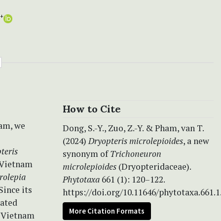
+
How to Cite
nam, we
Dong, S.-Y., Zuo, Z.-Y. & Pham, van T.
(2024)
Dryopteris microlepioides
, a new
teris
synonym of
Trichoneuron
 Vietnam
microlepioides
(Dryopteridaceae).
rolepia
Phytotaxa
661 (1): 120–122.
Since its
https://doi.org/10.11646/phytotaxa.661.1
eated
More Citation Formats
of Vietnam