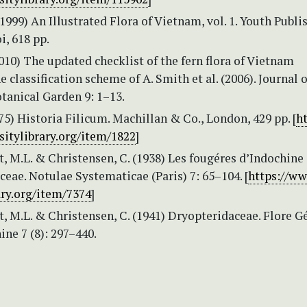
1999) An Illustrated Flora of Vietnam, vol. 1. Youth Publi
, 618 pp.
2010) The updated checklist of the fern flora of Vietnam
e classification scheme of A. Smith et al. (2006). Journal o
tanical Garden 9: 1–13.
875) Historia Filicum. Machillan & Co., London, 429 pp. [
ht
sitylibrary.org/item/1822
]
, M.L. & Christensen, C. (1938) Les fougéres d’Indochine 
eae. Notulae Systematicae (Paris) 7: 65–104. [
https://w
ary.org/item/7374
]
, M.L. & Christensen, C. (1941) Dryopteridaceae. Flore G
ine 7 (8): 297–440.