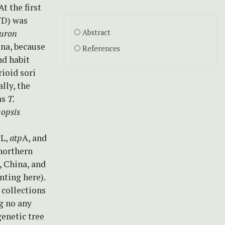
t the first
YD) was
uron
Abstract
na, because
References
nd habit
rioid sori
lly, the
as
T.
hopsis
c
L,
atp
A, and
 northern
, China, and
ting here).
 collections
ng no any
enetic tree