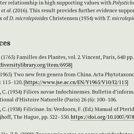
ter relationship in high supporting values with
Polystich
u
et al
. (2016). This result provides further evidence suppo
s of
D. microlepioides
Christensen (1934) with
T. microlep
ces
1763) Familles des Plantes, vol. 2. Vincent, Paris, 640 pp. 
diversitylibrary.org/item/6958
]
 (1965) Two new fern genera from China. Acta Phytotaxo
: 115–120. [
https://www.jse.ac.cn/EN/Y1965/V10/I2/115
]
 C. (1934) Filices novae Indochinenses. Bulletin d’inform
nal d’Histoire Naturelle (Paris) 26 (6): 100–106.
 C. (1938) Filicinae. In: Verdoorn, F. (Ed.) Manual of Pteri
jhoff, The Hague, pp. 522–550.
https://doi.org/10.1007/97