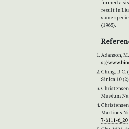
formed a sis
result in Li
same specie
(1965).
Referen
Adanson, M. (
s://www.bio
Ching, R.C.
Sinica 10 (2)
Christensen,
Muséum Natio
Christensen,
Martinus Ni
7-6111-6_20