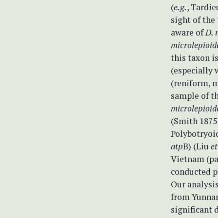
(
e.g.
, Tardie
sight of the
aware of
D. 
microlepioid
this taxon i
(especially 
(reniform, m
sample of t
microlepioid
(Smith 1875
Polybotryoi
atp
B) (Liu
et
Vietnam (pa
conducted p
Our analysi
from Yunnan
significant 