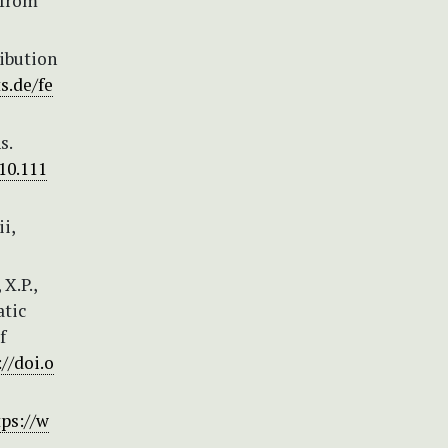
 from
ribution
s.de/fe
s.
/10.111
i,
 X.P.,
atic
f
://doi.o
tps://w