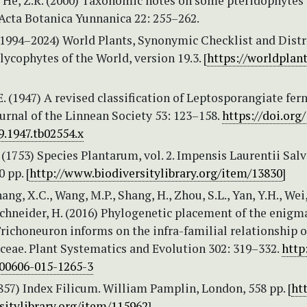
 He, Z.R. (2000) Taxonomic notes on some pteridophytes
 Acta Botanica Yunnanica 22: 255–262.
 (1994–2024) World Plants, Synonymic Checklist and Dist
 lycophytes of the World, version 19.3. [
https://worldplant
. (1947) A revised classification of Leptosporangiate fern
urnal of the Linnean Society 53: 123–158.
https://doi.org
9.1947.tb02554.x
 (1753) Species Plantarum, vol. 2. Impensis Laurentii Salvi
 pp. [
http://www.biodiversitylibrary.org/item/13830
]
ang, X.C., Wang, M.P., Shang, H., Zhou, S.L., Yan, Y.H., Wei,
chneider, H. (2016) Phylogenetic placement of the enigm
richoneuron informs on the infra-familial relationship o
ceae. Plant Systematics and Evolution 302: 319–332.
http
s00606-015-1265-3
857) Index Filicum. William Pamplin, London, 558 pp. [
ht
sitylibrary.org/item/115962
]