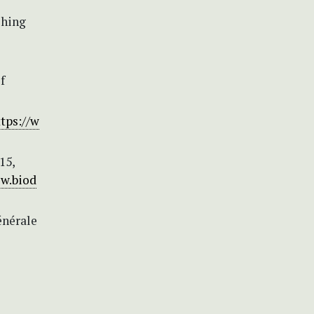
shing
f
tps://w
15,
ww.biod
énérale