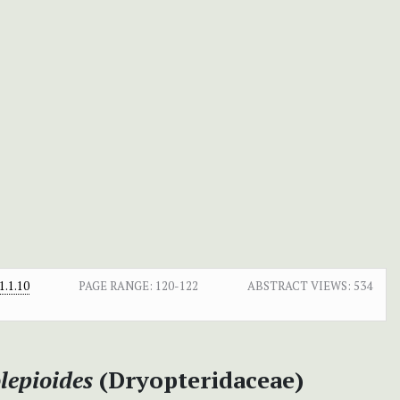
.1.10
PAGE RANGE:
120-122
ABSTRACT VIEWS:
534
lepioides
(Dryopteridaceae)