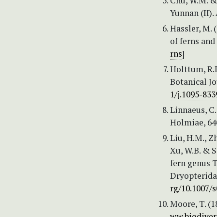
Chu, W.M. &
Yunnan (II).
Hassler, M.
of ferns and
rns
]
Holttum, R.E
Botanical Jo
1/j.1095-833
Linnaeus, C.
Holmiae, 640
Liu, H.M., Zh
Xu, W.B. & S
fern genus T
Dryopterida
rg/10.1007/
Moore, T. (1
ww.biodiver