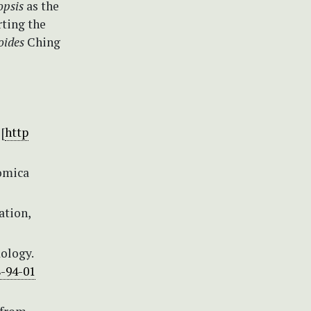
opsis
as the
rting the
ioides
Ching
[
http
nomica
ation,
dology.
8-94-01