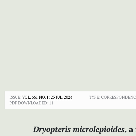
ISSUE:
VOL. 661 NO. 1: 25 JUL. 2024
TYPE: CORRESPONDENC
PDF DOWNLOADED:
11
Dryopteris microlepioides
, 