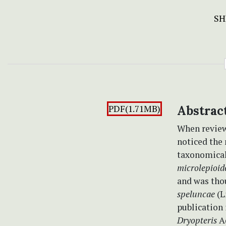
SH
PDF(1.71MB)
Abstrac
When review
noticed th
taxonomical
microlepioid
and was thou
speluncae
(L
publication 
Dryopteris
A