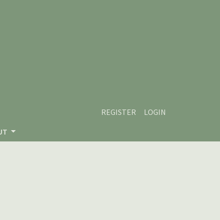
REGISTER
LOGIN
UT