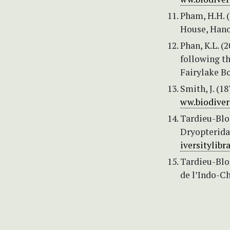
Pham, H.H. (
House, Hanoi
Phan, K.L. (
following th
Fairylake Bo
Smith, J. (1
ww.biodiver
Tardieu-Blot
Dryopteridac
iversitylibr
Tardieu-Blot
de l’Indo-Ch