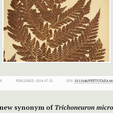
E
PUBLISHED:
2024-07-25
DOI:
10.11646/PHYTOTAXA.661
a new synonym of
Trichoneuron micro