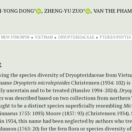
I-YONG DONG
ZHENG-YU ZUO
VAN THE PHAM
+
+
NEW SYNONYM
VIETNAM
DRYOPTERIDACEAE
PTERIDOPHYTES
t
ing the species diversity of Dryopteridaceae from Viet
e name
Dryopteris microlepioides
Christensen (1934: 102) is
ly uncertain and to be treated (Hassler 1994–2024).
Dryop
es
was described based on two collections from northern
ght to be a distinct species superficially resembling
Mic
innaeus 1753: 1093) Moore (1857: 93) (Christensen 1934). 
in 1934, this name had been neglected by authors who tr
danson (1763: 20) for the fern flora or species diversity 