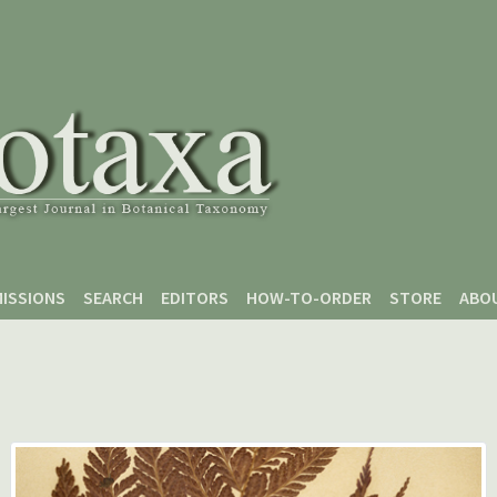
ISSIONS
SEARCH
EDITORS
HOW-TO-ORDER
STORE
ABO