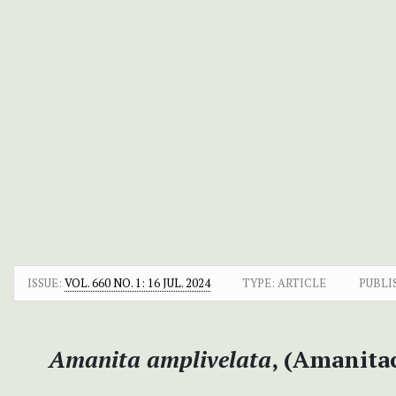
ISSUE:
VOL. 660 NO. 1: 16 JUL. 2024
TYPE: ARTICLE
PUBLI
Amanita amplivelata
, (Amanitac