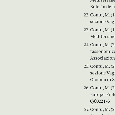
Boletín de l
Contu, M. (
sezione Vagi
Contu, M. (
Mediterranea
Contu, M. (2
tassonomico
Associazion
Contu, M. (
sezione Vag
Gioenia di S
Contu, M. (2
Europe. Fiel
0)60221-6
Contu, M. (2