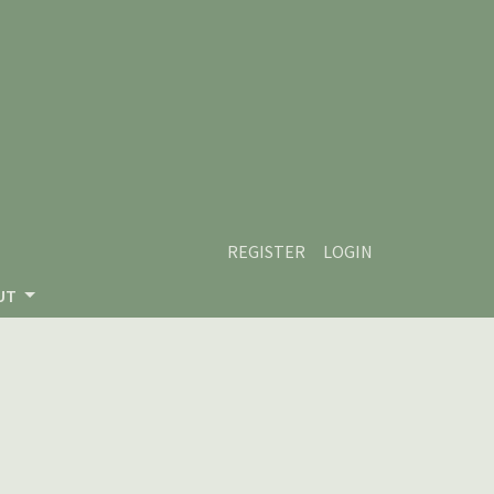
REGISTER
LOGIN
UT