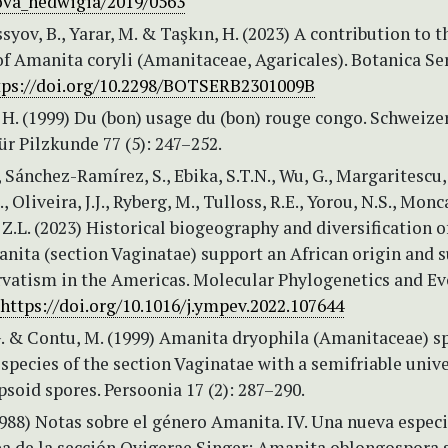
ova_hedwigia/2019/0563
ssyov, B., Yarar, M. & Taşkın, H. (2023) A contribution to t
f Amanita coryli (Amanitaceae, Agaricales). Botanica Se
tps://doi.org/10.2298/BOTSERB2301009B
H. (1999) Du (bon) usage du (bon) rouge congo. Schweize
für Pilzkunde 77 (5): 247–252.
., Sánchez-Ramírez, S., Ebika, S.T.N., Wu, G., Margaritescu, 
 Oliveira, J.J., Ryberg, M., Tulloss, R.E., Yorou, N.S., Monc
 Z.L. (2023) Historical biogeography and diversification o
nita (section Vaginatae) support an African origin and 
rvatism in the Americas. Molecular Phylogenetics and Ev
https://doi.org/10.1016/j.ympev.2022.107644
G. & Contu, M. (1999) Amanita dryophila (Amanitaceae) sp
 species of the section Vaginatae with a semifriable univ
ipsoid spores. Persoonia 17 (2): 287–290.
988) Notas sobre el género Amanita. IV. Una nueva espec
a de la sección Ovigerae Singer: Amanita oblongospora s