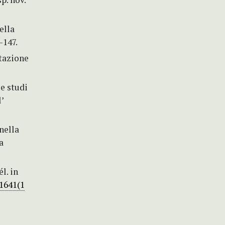
ella
–147.
tazione
e studi
’
nella
a
l. in
-1641(1