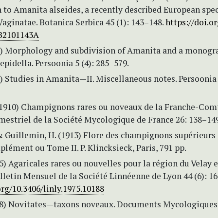
 to Amanita alseides, a recently described European spec
Vaginatae. Botanica Serbica 45 (1): 143–148.
https://doi.or
B2101143A
69) Morphology and subdivision of Amanita and a monogr
Lepidella. Persoonia 5 (4): 285–579.
2) Studies in Amanita—II. Miscellaneous notes. Persoonia 
. (1910) Champignons rares ou noveaux de la Franche-Com
mestriel de la Société Mycologique de France 26: 138–149
& Guillemin, H. (1913) Flore des champignons supérieurs
lément ou Tome II. P. Klincksieck, Paris, 791 pp.
5) Agaricales rares ou nouvelles pour la région du Velay e
lletin Mensuel de la Société Linnéenne de Lyon 44 (6): 1
org/10.3406/linly.1975.10188
78) Novitates—taxons noveaux. Documents Mycologiques 