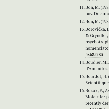
Bon, M. (198
nov. Docume
Bon, M. (198
Borovička, J.
& Gryndler, 
psychotropi
nomenclatora
5x685283
Boudier, M.E
d’Amanites. 
Bourdot, H.
Scientifique
Bozok, F., A
Molecular p
recently des