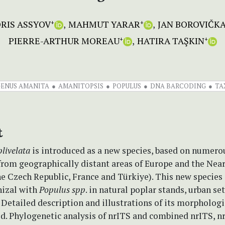
RIS ASSYOV
MAHMUT YARAR
JAN BOROVIČK
+
+
PIERRE-ARTHUR MOREAU
HATIRA TAŞKIN
+
+
GENUS AMANITA
AMANITOPSIS
POPULUS
DNA BARCODING
TA
t
livelata
is introduced as a new species, based on numero
from geographically distant areas of Europe and the Near
he Czech Republic, France and Türkiye). This new species 
izal with
Populus
spp
. in natural poplar stands, urban se
 Detailed description and illustrations of its morphologi
ed. Phylogenetic analysis of nrITS and combined nrITS, 