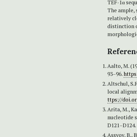
TEF-1α seque
The ample, s
relatively c
distinction 
morphologica
Referen
Aalto, M. (1
93–96.
https
Altschul, S.F
local alignm
ttps://doi.
Arita, M., K
nucleotide s
D121–D124.
Assyov, B., 