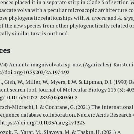
nces placed it in a separate stirp in Clade 5 of section
V
accate volva with a peculiar microscopic architecture c
lose phylogenetic relationships with
A. crocea
and
A. dryo
of the new species from other phylogenetically related o
lly similar taxa is outlined.
ces
974) Amanita magnivolvata sp. nov. (Agaricales). Karsteni
://doi.org/10.29203/ka.1974.92
., Gish, W., Miller, W., Myers, E.W. & Lipman, D.J. (1990) B
ent search tool. Journal of Molecular Biology 215 (3): 40
org/10.1016/S0022-2836(05)80360-2
arsch-Mizrachi, I. & Cochrane, G. (2021) The international
equence database collaboration. Nucleic Acids Research 
https://doi.org/10.1093/nar/gkv1323
Bozok, F., Yarar, M., Slavova, M. & Taşkın, H. (2021) A