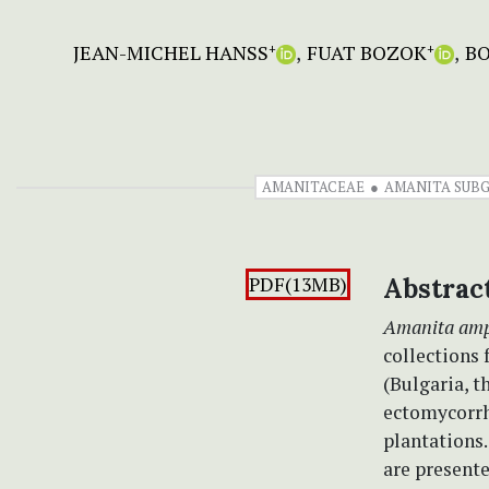
JEAN-MICHEL HANSS
FUAT BOZOK
BO
+
+
AMANITACEAE
AMANITA SUB
PDF(13MB)
Abstrac
Amanita amp
collections 
(Bulgaria, t
ectomycorrh
plantations.
are present