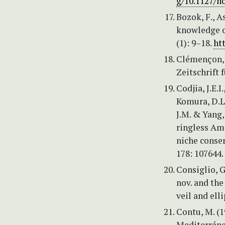
g/10.1127/n
Bozok, F., A
knowledge o
(1): 9–18.
ht
Clémençon, 
Zeitschrift 
Codjia, J.E.I
Komura, D.L.,
J.M. & Yang,
ringless Ama
niche conse
178: 107644.
Consiglio, 
nov. and the
veil and ell
Contu, M. (1
Mediterráne