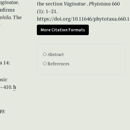
aginatae
.
the section
Vaginatae
.
Phytotaxa
660
onfirms
(1): 1–21.
phila
. The
https://doi.org/10.11646/phytotaxa.660.1
r
More Citation Formats
Abstract
a 14:
References
asic
3–410.
h
49: