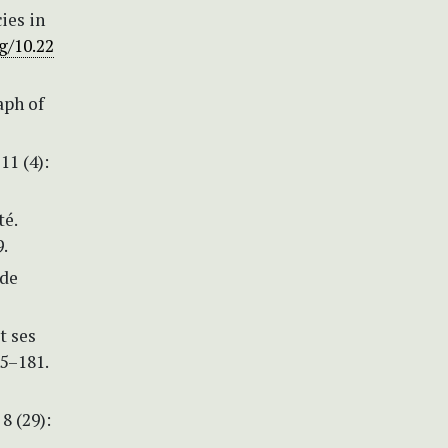
ies in
g/10.22
aph of
11 (4):
té.
.
 de
t ses
65–181.
8 (29):