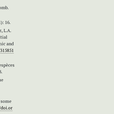
comb.
): 16.
, L.A.
tial
mic and
0315851
 espèces
3.
ue
n some
/doi.or