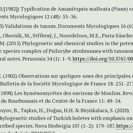
3/[1982]) Typification de Amanitopsis malleata (Piane) 
nts Mycologiques 12 (48): 33–36.
5) Validations de taxons. Documents Mycologiques 16 (61
, Oborník, M., Stříbrný, J., Noordeloos, M.E., Parra Sánchez
M. (2015) Phylogenetic and chemical studies in the poten
c species complex of Psilocybe atrobrunnea with taxono
l notes. Persoonia 34 (1): 1–9.
https://doi.org/10.3767/0
. (1902) Observations sur quelques-unes des principales
Bulletin de la Société Mycologique de France 18: 251–27
 (1898) Les hyménomycètes des environs de Moulins. Rev
 du Bourbonnais et du Centre de la France 11: 49–54.
ssyov, B., Taşkın, H., Doğan, H.H. & Büyükalaca, S. (2020)
hylogenetic studies of Turkish boletes with emphasis o
cribed species. Nova Hedwigia 107 (1–2): 179–187.
https:/