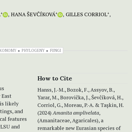
A
HANA ŠEVČÍKOVÁ
GILLES CORRIOL
+
+
+
XONOMY
PHYLOGENY
FUNGI
How to Cite
us
Hanss, J.-M., Bozok, F., Assyov, B.,
 East
Yarar, M., Borovička, J., Ševčíková, H.,
is likely
Corriol, G., Moreau, P.-A. & Taşkin, H.
ttings, and
(2024)
Amanita amplivelata
,
cal features
(Amanitaceae, Agaricales), a
nrLSU and
remarkable new Eurasian species of