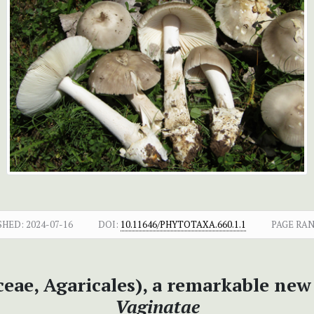
SHED:
2024-07-16
DOI:
10.11646/PHYTOTAXA.660.1.1
PAGE RAN
eae, Agaricales), a remarkable new 
Vaginatae