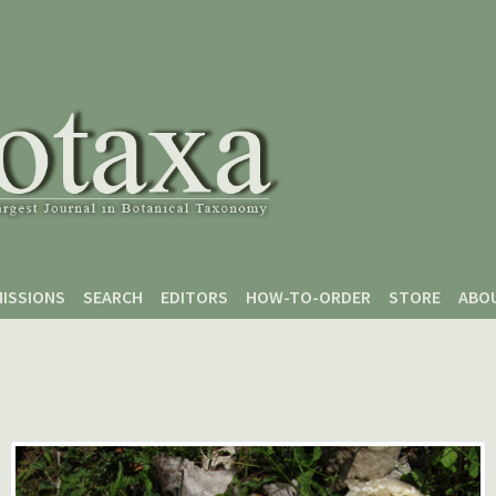
ISSIONS
SEARCH
EDITORS
HOW-TO-ORDER
STORE
ABO