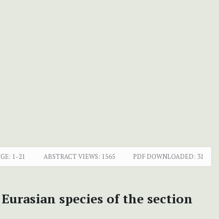
GE:
1-21
ABSTRACT VIEWS:
1565
PDF DOWNLOADED:
31
Eurasian species of the section