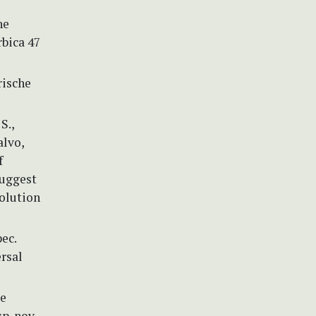
he
rbica 47
rische
S.,
alvo,
f
suggest
olution
ec.
ersal
ie
p. nov.