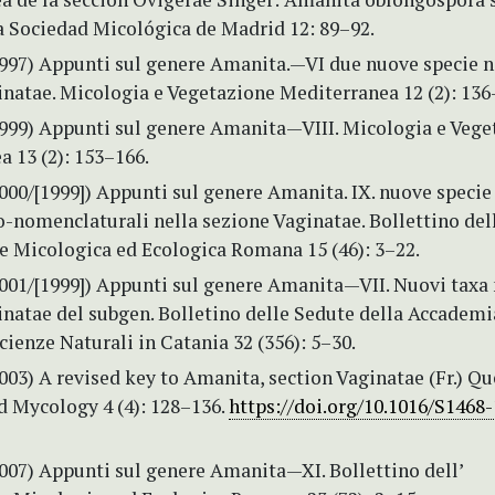
a Sociedad Micológica de Madrid 12: 89–92.
1997) Appunti sul genere Amanita.—VI due nuove specie n
natae. Micologia e Vegetazione Mediterranea 12 (2): 136
1999) Appunti sul genere Amanita—VIII. Micologia e Vege
 13 (2): 153–166.
000/[1999]) Appunti sul genere Amanita. IX. nuove specie 
-nomenclaturali nella sezione Vaginatae. Bollettino dell
e Micologica ed Ecologica Romana 15 (46): 3–22.
2001/[1999]) Appunti sul genere Amanita—VII. Nuovi taxa 
inatae del subgen. Bolletino delle Sedute della Accademi
cienze Naturali in Catania 32 (356): 5–30.
003) A revised key to Amanita, section Vaginatae (Fr.) Qué
d Mycology 4 (4): 128–136.
https://doi.org/10.1016/S1468
007) Appunti sul genere Amanita—XI. Bollettino dell’