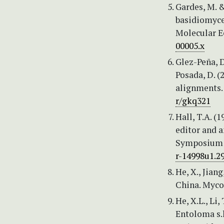
Gardes, M. &
basidiomycet
Molecular Ec
00005.x
Glez-Peña, D
Posada, D. 
alignments.
r/gkq321
Hall, T.A. (
editor and 
Symposium S
r-14998u1.2
He, X., Jian
China. Myco
He, X.L., Li,
Entoloma s.l