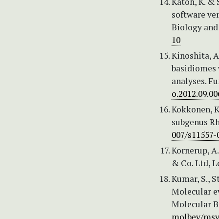
Katoh, K. &
software ve
Biology and 
10
Kinoshita, A
basidiomes 
analyses. Fu
o.2012.09.00
Kokkonen, K
subgenus Rh
007/s11557-
Kornerup, A
& Co. Ltd, L
Kumar, S., S
Molecular e
Molecular B
molbev/msy