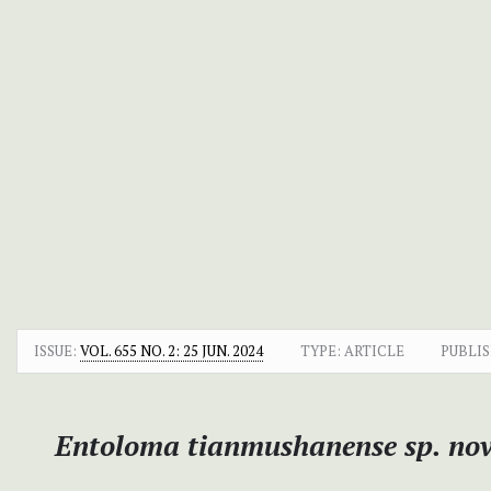
ISSUE:
VOL. 655 NO. 2: 25 JUN. 2024
TYPE: ARTICLE
PUBLIS
Entoloma tianmushanense
sp. nov