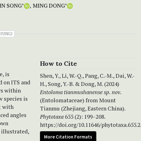
IN SONG
MING DONG
+
+
FUNGI
How to Cite
, is
Shen, Y., Li, W.-Q., Pang, C.-M., Dai, W.-
d on ITS and
H., Song, Y.-B. & Dong, M. (2024)
s within
Entoloma tianmushanense
sp. nov.
w species is
(Entolomataceae) from Mount
t with
Tianmu (Zhejiang, Eastern China).
nced angles
Phytotaxa
655 (2): 199–208.
rown
https://doi.org/10.11646/phytotaxa.655.2
illustrated,
More Citation Formats