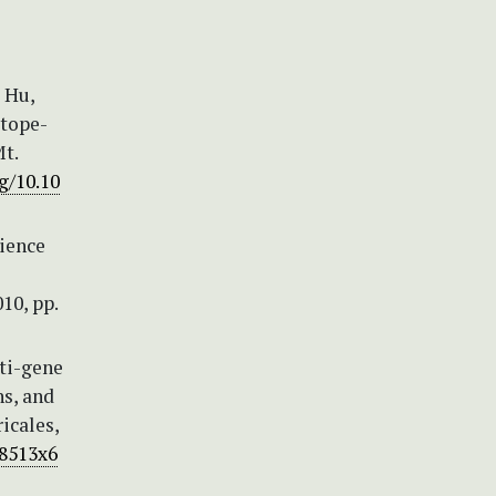
, Hu,
otope-
t.
g/10.10
cience
10, pp.
lti-gene
ns, and
icales,
58513x6