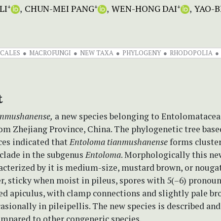
LI
CHUN-MEI PANG
WEN-HONG DAI
YAO-B
+
+
+
ICALES
MACROFUNGI
NEW TAXA
PHYLOGENY
RHODOPOLIA
t
anmushanense,
a new species belonging to Entolomataceae
rom Zhejiang Province, China. The phylogenetic tree base
es indicated that
Entoloma tianmushanense
forms cluster
clade in the subgenus
Entoloma
. Morphologically this ne
acterized by it is medium-size, mustard brown, or nouga
r, sticky when moist in pileus, spores with 5(–6) pronou
ed apiculus, with clamp connections and slightly pale b
sionally in pileipellis. The new species is described and 
ompared to other congeneric species.