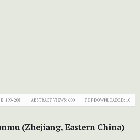
E:
199-208
ABSTRACT VIEWS:
600
PDF DOWNLOADED:
10
nmu (Zhejiang, Eastern China)