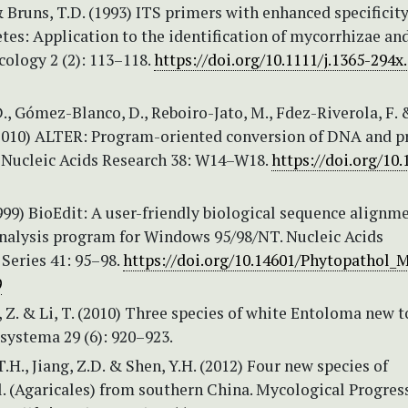
 Bruns, T.D. (1993) ITS primers with enhanced specificity
es: Application to the identification of mycorrhizae and
ology 2 (2): 113–118.
https://doi.org/10.1111/j.1365-294x
., Gómez-Blanco, D., Reboiro-Jato, M., Fdez-Riverola, F. 
(2010) ALTER: Program-oriented conversion of DNA and p
 Nucleic Acids Research 38: W14–W18.
https://doi.org/10.
1999) BioEdit: A user-friendly biological sequence alignm
analysis program for Windows 95/98/NT. Nucleic Acids
eries 41: 95–98.
https://doi.org/10.14601/Phytopathol_
9
g, Z. & Li, T. (2010) Three species of white Entoloma new t
systema 29 (6): 920–923.
 T.H., Jiang, Z.D. & Shen, Y.H. (2012) Four new species of
. (Agaricales) from southern China. Mycological Progress