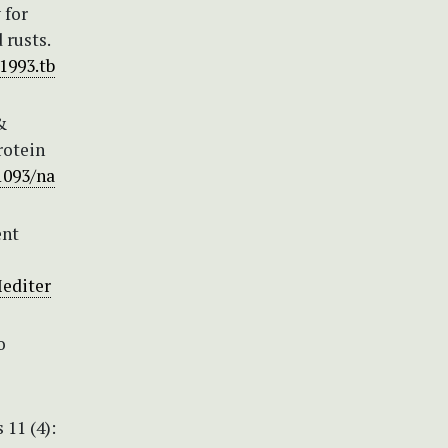
 for
 rusts.
.1993.tb
&
rotein
1093/na
ent
Mediter
o
 11 (4):