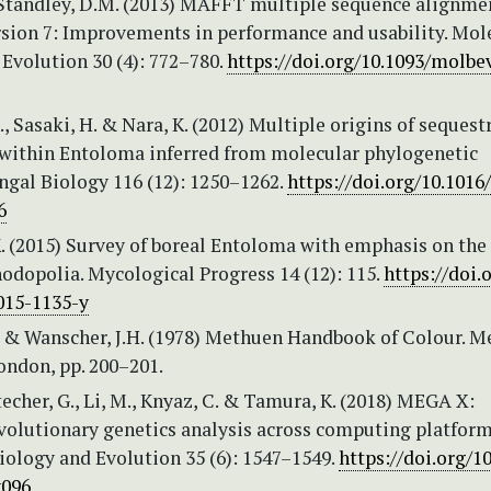
 Standley, D.M. (2013) MAFFT multiple sequence alignme
rsion 7: Improvements in performance and usability. Mol
Evolution 30 (4): 772–780.
https://doi.org/10.1093/molb
., Sasaki, H. & Nara, K. (2012) Multiple origins of sequest
within Entoloma inferred from molecular phylogenetic
ngal Biology 116 (12): 1250–1262.
https://doi.org/10.1016/
6
. (2015) Survey of boreal Entoloma with emphasis on the
odopolia. Mycological Progress 14 (12): 115.
https://doi.
015-1135-y
. & Wanscher, J.H. (1978) Methuen Handbook of Colour. 
ondon, pp. 200–201.
techer, G., Li, M., Knyaz, C. & Tamura, K. (2018) MEGA X:
volutionary genetics analysis across computing platform
iology and Evolution 35 (6): 1547–1549.
https://doi.org/1
096