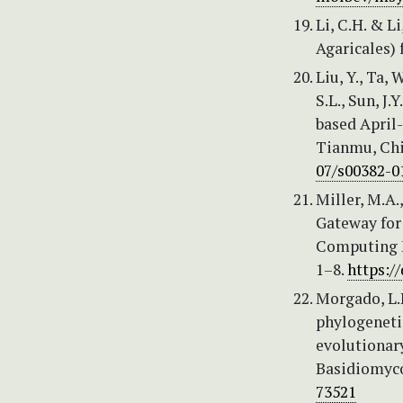
Li, C.H. & L
Agaricales)
Liu, Y., Ta, 
S.L., Sun, J.
based April-
Tianmu, Chi
07/s00382-0
Miller, M.A.
Gateway for 
Computing E
1–8.
https:/
Morgado, L.N
phylogenetic
evolutionary
Basidiomyco
73521