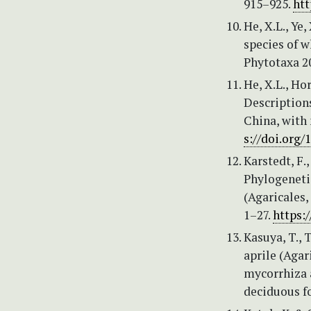
915–925.
htt
He, X.L., Ye
species of 
Phytotaxa 20
He, X.L., Hor
Description
China, with
s://doi.org
Karstedt, F.
Phylogeneti
(Agaricales,
1–27.
https:
Kasuya, T., 
aprile (Agar
mycorrhiza 
deciduous fo