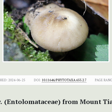
HED:
2024-06-25
DOI:
10.11646/PHYTOTAXA.655.2.7
PAGE RANG
.
(Entolomataceae) from Mount Tia