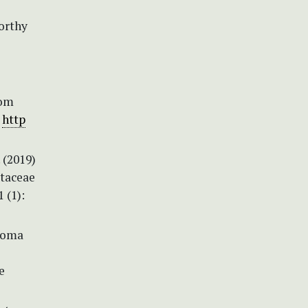
worthy
rom
.
http
 (2019)
ataceae
 (1):
oloma
e