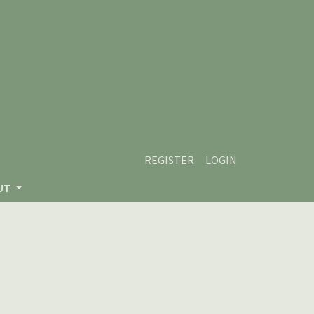
REGISTER
LOGIN
UT