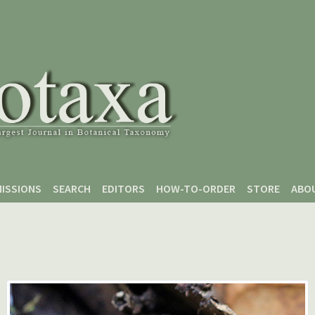
ISSIONS
SEARCH
EDITORS
HOW-TO-ORDER
STORE
ABO