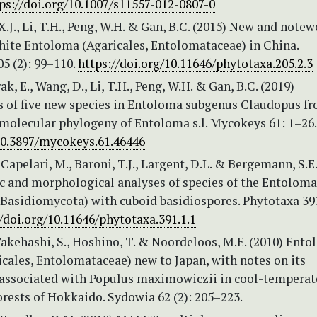
ps://doi.org/10.1007/s11557-012-0807-0
, X.J., Li, T.H., Peng, W.H. & Gan, B.C. (2015) New and note
white Entoloma (Agaricales, Entolomataceae) in China.
5 (2): 99–110.
https://doi.org/10.11646/phytotaxa.205.2.3
ak, E., Wang, D., Li, T.H., Peng, W.H. & Gan, B.C. (2019)
s of five new species in Entoloma subgenus Claudopus f
 molecular phylogeny of Entoloma s.l. Mycokeys 61: 1–26
/10.3897/mycokeys.61.46446
, Capelari, M., Baroni, T.J., Largent, D.L. & Bergemann, S.E.
c and morphological analyses of species of the Entolom
 Basidiomycota) with cuboid basidiospores. Phytotaxa 391
//doi.org/10.11646/phytotaxa.391.1.1
Takehashi, S., Hoshino, T. & Noordeloos, M.E. (2010) Ent
icales, Entolomataceae) new to Japan, with notes on its
associated with Populus maximowiczii in cool-temperat
rests of Hokkaido. Sydowia 62 (2): 205–223.