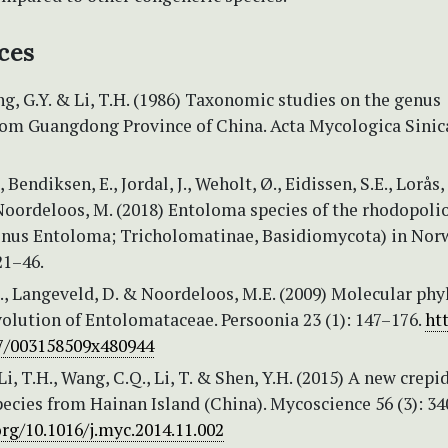
ces
eng, G.Y. & Li, T.H. (1986) Taxonomic studies on the genus
om Guangdong Province of China. Acta Mycologica Sinica
 Bendiksen, E., Jordal, J., Weholt, Ø., Eidissen, S.E., Lorås, J
Noordeloos, M. (2018) Entoloma species of the rhodopoli
enus Entoloma; Tricholomatinae, Basidiomycota) in Nor
21–46.
., Langeveld, D. & Noordeloos, M.E. (2009) Molecular ph
olution of Entolomataceae. Persoonia 23 (1): 147–176.
ht
67/003158509x480944
Li, T.H., Wang, C.Q., Li, T. & Shen, Y.H. (2015) A new crepi
ecies from Hainan Island (China). Mycoscience 56 (3): 34
org/10.1016/j.myc.2014.11.002