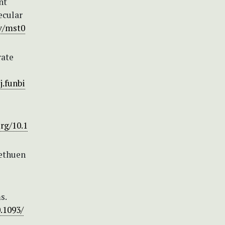
nt
ecular
ev/mst0
rate
j.funbi
org/10.1
Methuen
s.
0.1093/