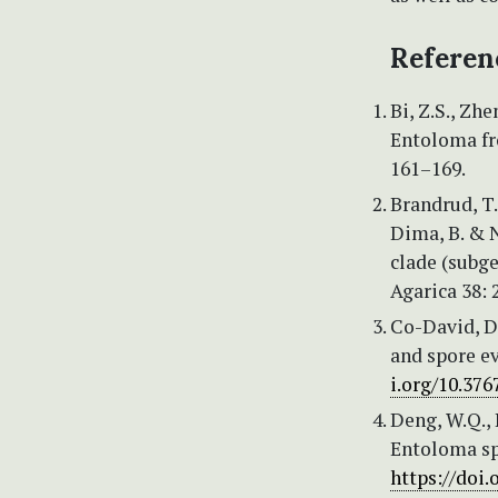
Referen
Bi, Z.S., Zh
Entoloma fr
161–169.
Brandrud, T.,
Dima, B. & 
clade (subg
Agarica 38: 
Co-David, D
and spore ev
i.org/10.37
Deng, W.Q., 
Entoloma sp
https://doi.