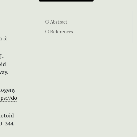
Abstract
References
 5:
.,
oid
way.
ylogeny
tps://do
dotoid
0–344.