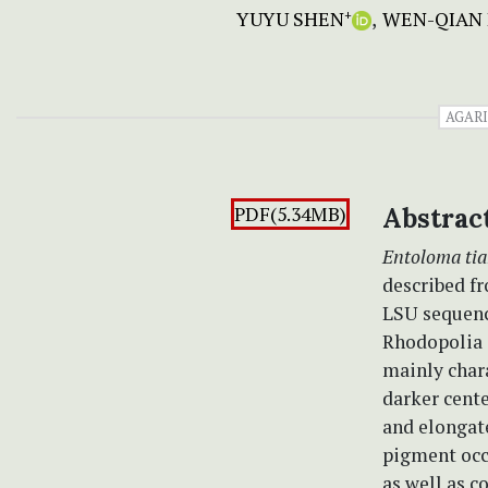
YUYU SHEN
WEN-QIAN 
+
AGAR
PDF(5.34MB)
Abstrac
Entoloma ti
described f
LSU sequenc
Rhodopolia 
mainly char
darker cente
and elongat
pigment occa
as well as c