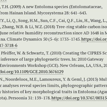
i, T.H. (2009) A new Entoloma species (Entolomataceae,
 from Hainan Island. Mycosystema 28: 641–643.
W.Y., Li, Q., Song, H.M., Sun, C.F., Cai, Q.F., Liu, H., Wang, L.
Y., Zhang, W.B. & Li, W.Z. (2018) Tree-ring stable carbon is
June relative humidity reconstruction since AD 1648 in M
na. Climate Dynamics 50 (5–6): 1733–1745.
https://doi.or
17-3718-6
, Pfeiffer, W. & Schwartz, T. (2010) Creating the CIPRES S
inference of large phylogenetic trees. In: 2010 Gateway
nvironments Workshop (GCE). New Orleans, LA, USA, 20
/doi.org/10.1109/GCE.2010.5676129
., Noordeloos, M.E., Lamoureux, Y. & Geml, J. (2013) Mu
 analyses reveal species limits, phylogeographic patter
 histories of key morphological traits in Entoloma (Agar
ta). Persoonia 31: 159–178.
https://doi.org/10.3767/0031