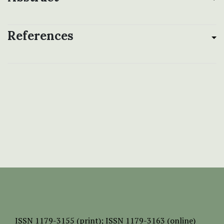
References
ISSN
1179-3155 (print);
ISSN 1179-3163 (online)