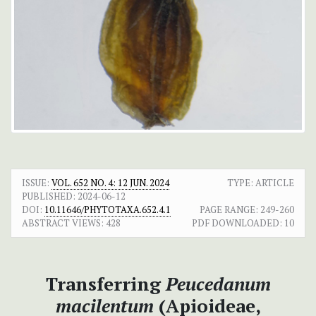
ISSUE:
VOL. 652 NO. 4: 12 JUN. 2024
TYPE: ARTICLE
PUBLISHED:
2024-06-12
DOI:
10.11646/PHYTOTAXA.652.4.1
PAGE RANGE:
249-260
ABSTRACT VIEWS:
428
PDF DOWNLOADED:
10
Transferring
Peucedanum
macilentum
(Apioideae,