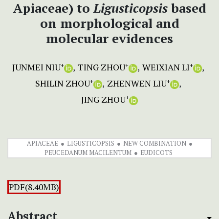
Apiaceae) to
Ligusticopsis
based
on morphological and
molecular evidences
JUNMEI NIU
TING ZHOU
WEIXIAN LI
+
+
+
SHILIN ZHOU
ZHENWEN LIU
+
+
JING ZHOU
+
APIACEAE
LIGUSTICOPSIS
NEW COMBINATION
PEUCEDANUM MACILENTUM
EUDICOTS
PDF(8.40MB)
Abstract