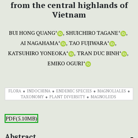
from the central highlands of
Vietnam
BUI HONG QUANG
SHUICHIRO TAGANE
+
+
AI NAGAHAMA
TAO FUJIWARA
+
+
KATSUHIRO YONEOKA
TRAN DUC BINH
+
+
EMIKO OGURI
+
FLORA
INDOCHINA
ENDEMIC SPECIES
MAGNOLIALES
TAXONOMY
PLANT DIVERSITY
MAGNOLIIDS
PDF(5.10MB)
Abstract