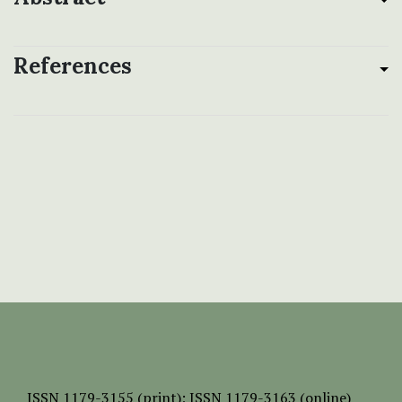
References
ISSN
1179-3155 (print);
ISSN 1179-3163 (online)