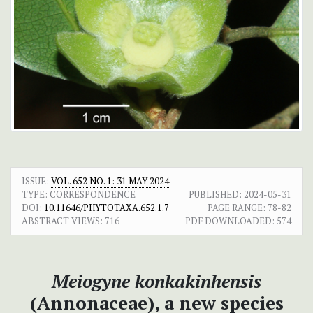
ISSUE:
VOL. 652 NO. 1: 31 MAY 2024
TYPE: CORRESPONDENCE
PUBLISHED:
2024-05-31
DOI:
10.11646/PHYTOTAXA.652.1.7
PAGE RANGE:
78-82
ABSTRACT VIEWS:
716
PDF DOWNLOADED:
574
Meiogyne konkakinhensis
(Annonaceae), a new species