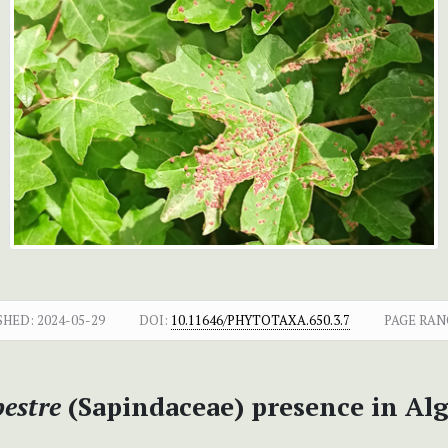
SHED:
2024-05-29
DOI:
10.11646/PHYTOTAXA.650.3.7
PAGE RAN
estre
(Sapindaceae) presence in Alg