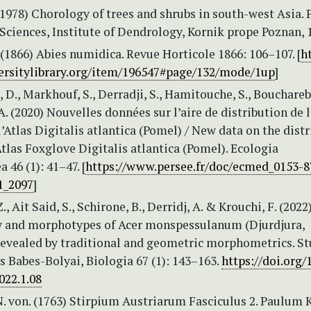
(1978) Chorology of trees and shrubs in south-west Asia. 
ciences, Institute of Dendrology, Kornik prope Poznan, 
. (1866) Abies numidica. Revue Horticole 1866: 106–107. [
ht
rsitylibrary.org/item/196547#page/132/mode/1up
]
, D., Markhouf, S., Derradji, S., Hamitouche, S., Bouchareb
 (2020) Nouvelles données sur l’aire de distribution de 
l’Atlas Digitalis atlantica (Pomel) / New data on the dist
Atlas Foxglove Digitalis atlantica (Pomel). Ecologia
 46 (1): 41–47. [
https://www.persee.fr/doc/ecmed_0153-8
1_2097
]
, Ait Said, S., Schirone, B., Derridj, A. & Krouchi, F. (2022
y and morphotypes of Acer monspessulanum (Djurdjura,
 revealed by traditional and geometric morphometrics. St
s Babes-Bolyai, Biologia 67 (1): 143–163.
https://doi.org/
022.1.08
N. von. (1763) Stirpium Austriarum Fasciculus 2. Paulum 