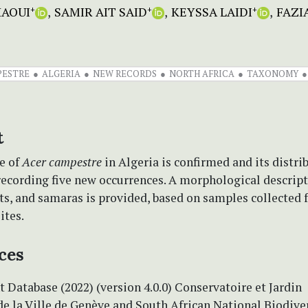
HAOUI
SAMIR AIT SAID
KEYSSA LAIDI
FAZI
+
+
+
PESTRE
ALGERIA
NEW RECORDS
NORTH AFRICA
TAXONOMY
t
e of
Acer campestre
in Algeria is confirmed and its distri
recording five new occurrences. A morphological descript
ts, and samaras is provided, based on samples collected 
ites.
ces
t Database (2022) (version 4.0.0) Conservatoire et Jardin
e la Ville de Genève and South African National Biodive