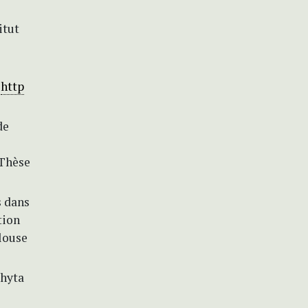
itut
.
http
de
 Thèse
s dans
tion
louse
phyta