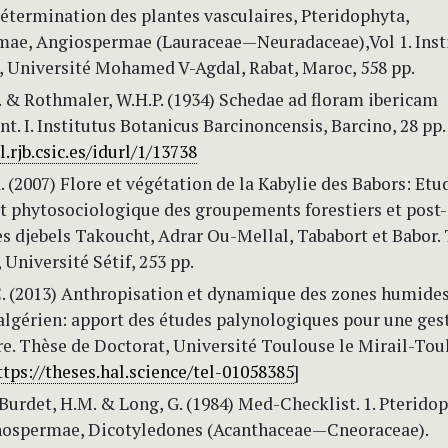
étermination des plantes vasculaires, Pteridophyta,
e, Angiospermae (Lauraceae—Neuradaceae),Vol 1. Inst
e, Université Mohamed V-Agdal, Rabat, Maroc, 558 pp.
. & Rothmaler, W.H.P. (1934) Schedae ad floram ibericam
t. I. Institutus Botanicus Barcinoncensis, Barcino, 28 pp
l.rjb.csic.es/idurl/1/13738
. (2007) Flore et végétation de la Kabylie des Babors: Etu
et phytosociologique des groupements forestiers et post-
es djebels Takoucht, Adrar Ou-Mellal, Tababort et Babor.
 Université Sétif, 253 pp.
C. (2013) Anthropisation et dynamique des zones humide
-algérien: apport des études palynologiques pour une ges
re. Thèse de Doctorat, Université Toulouse le Mirail-Tou
ttps://theses.hal.science/tel-01058385
]
 Burdet, H.M. & Long, G. (1984) Med-Checklist. 1. Pterido
nospermae, Dicotyledones (Acanthaceae—Cneoraceae).