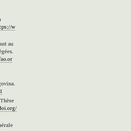
a
tps://w
ant au
égées.
fao.or
govina.
01
 Thèse
doi.org/
nérale