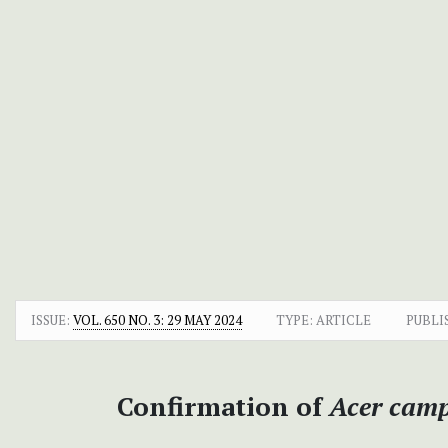
ISSUE:
VOL. 650 NO. 3: 29 MAY 2024
TYPE: ARTICLE
PUBLI
Confirmation of
Acer camp