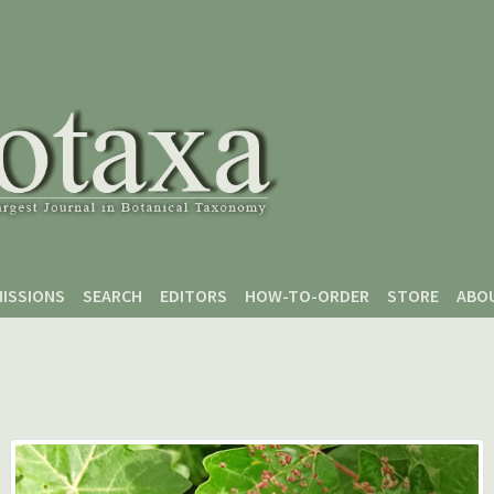
ISSIONS
SEARCH
EDITORS
HOW-TO-ORDER
STORE
ABO