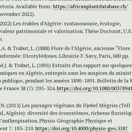
retoria. Available from:
https://africanplantdatabase.ch/
November 2022).
(2022) Les érables d’Algérie: syntaxonomie, écologie,
aleur patrimoniale et valorisation. Thèse Doctorat, U.S.
p.
J.A. & Trabut, L. (1888) Flore de l’Algérie, ancienne “Flore
nsformée: Dicotylédones. Librairie F. Savy, Paris, 600 pp.
M.J. & Trabut, L. (1891) Extraits d’un rapport sur quelques
niques en Algérie, entrepris sous les auspices du minist
n publique, pendant les années 1890–1891. Bulletin de la 
 France 38 (7): 295–324.
https://doi.org/10.1080/00378941
N. (2013) Les paysages végétaux du Djebel Mégriss (Tell
l, Algérie): diversité des écosystèmes, richesse floristiq
l’anthropisation. Physio-Géographie Physique et
nt 7: 183–210.
https://doi.org/10.4000/physio-geo.3187