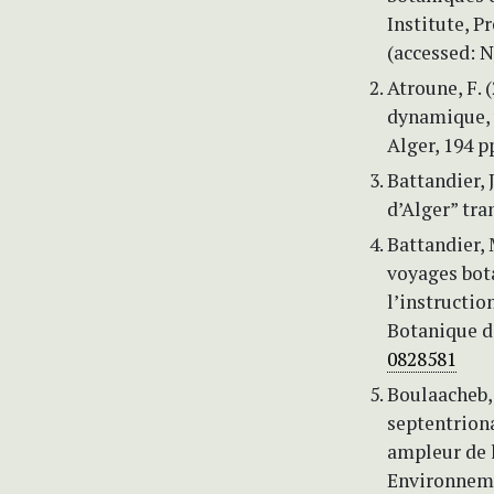
Institute, P
(accessed: 
Atroune, F. 
dynamique, v
Alger, 194 p
Battandier, 
d’Alger” tra
Battandier, 
voyages bota
l’instructio
Botanique de
0828581
Boulaacheb, 
septentriona
ampleur de 
Environneme