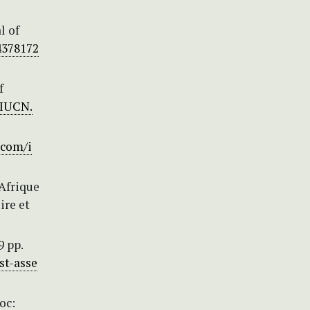
l of
4378172
f
/IUCN.
.com/i
’Afrique
ire et
9 pp.
st-asse
oc: