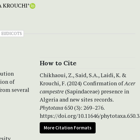
A KROUCHI
+
EUDICOTS
How to Cite
bution
Chikhaoui, Z., Said, S.A., Laidi, K. &
ion of
Krouchi, F. (2024) Confirmation of
Acer
from several
campestre
(Sapindaceae) presence in
Algeria and new sites records.
Phytotaxa
650 (3): 269–276.
https://doi.org/10.11646/phytotaxa.650.3
More Citation Formats
rsity