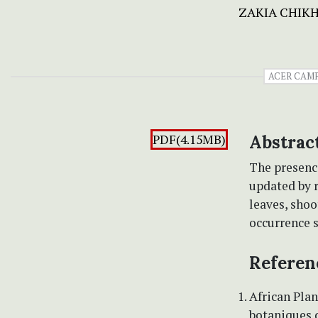
ZAKIA CHIK
ACER CAM
PDF(4.15MB)
Abstrac
The presenc
updated by 
leaves, shoo
occurrence s
Referen
African Plan
botaniques d