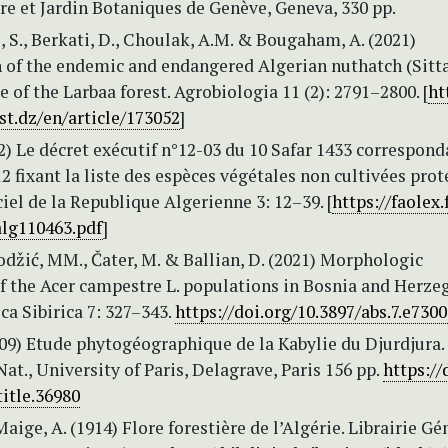
e et Jardin Botaniques de Genève, Geneva, 330 pp.
S., Berkati, D., Choulak, A.M. & Bougaham, A. (2021)
n of the endemic and endangered Algerian nuthatch (Sitt
se of the Larbaa forest. Agrobiologia 11 (2): 2791–2800. [
ht
st.dz/en/article/173052
]
12) Le décret exécutif n°12-03 du 10 Safar 1433 correspond
12 fixant la liste des espèces végétales non cultivées prot
ciel de la Republique Algerienne 3: 12–39. [
https://faolex.
alg110463.pdf
]
Hodžić, MM., Čater, M. & Ballian, D. (2021) Morphologic
of the Acer campestre L. populations in Bosnia and Herze
ca Sibirica 7: 327–343.
https://doi.org/10.3897/abs.7.e730
909) Etude phytogéographique de la Kabylie du Djurdjura.
 Nat., University of Paris, Delagrave, Paris 156 pp.
https://
title.36980
Maige, A. (1914) Flore forestière de l’Algérie. Librairie Gé