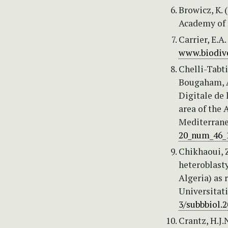
Browicz, K. 
Academy of S
Carrier, E.A
www.biodive
Chelli-Tabti
Bougaham, A.
Digitale de 
area of the 
Mediterranea
20_num_46_
Chikhaoui, Z.
heteroblast
Algeria) as
Universitati
3/subbbiol.2
Crantz, H.J.