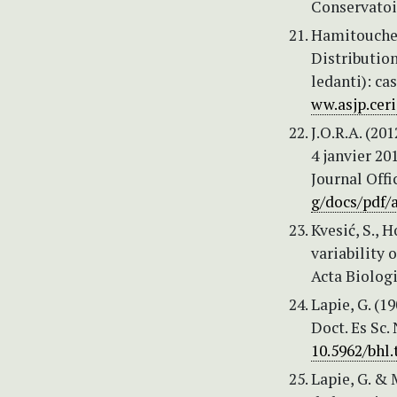
Conservatoir
Hamitouche, 
Distributio
ledanti): ca
ww.asjp.ceri
J.O.R.A. (20
4 janvier 20
Journal Offi
g/docs/pdf/
Kvesić, S., 
variability 
Acta Biologi
Lapie, G. (1
Doct. Es Sc.
10.5962/bhl.
Lapie, G. & 