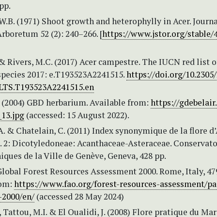
pp.
 W.B. (1971) Shoot growth and heterophylly in Acer. Journa
rboretum 52 (2): 240–266. [
https://www.jstor.org/stable/
& Rivers, M.C. (2017) Acer campestre. The IUCN red list o
species 2017: e.T193523A2241515.
https://doi.org/10.2305
LTS.T193523A2241515.en
. (2004) GBD herbarium. Available from:
https://gdebelair
13.jpg
(accessed: 15 August 2022).
. & Chatelain, C. (2011) Index synonymique de la flore d
. 2: Dicotyledoneae: Acanthaceae-Asteraceae. Conservato
iques de la Ville de Genève, Geneva, 428 pp.
lobal Forest Resources Assessment 2000. Rome, Italy, 47
rom:
https://www.fao.org/forest-resources-assessment/pa
-2000/en/
(accessed 28 May 2024)
 Tattou, M.I. & El Oualidi, J. (2008) Flore pratique du Mar