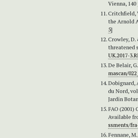
Vienna, 140 
Critchfield,
the Arnold A
5
]
Crowley, D. 
threatened 
UK.2017-3.R
De Belair, G
mascan/022_
Dobignard, A
du Nord, vol
Jardin Botan
FAO (2001) G
Available f
ssments/fra
Fennane, M.,