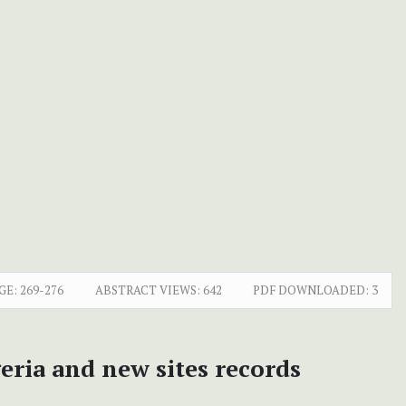
GE:
269-276
ABSTRACT VIEWS:
642
PDF DOWNLOADED:
3
eria and new sites records