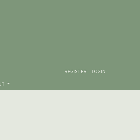
REGISTER
LOGIN
UT