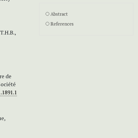
Abstract
References
T.H.B.,
re de
Société
.1891.1
ue,