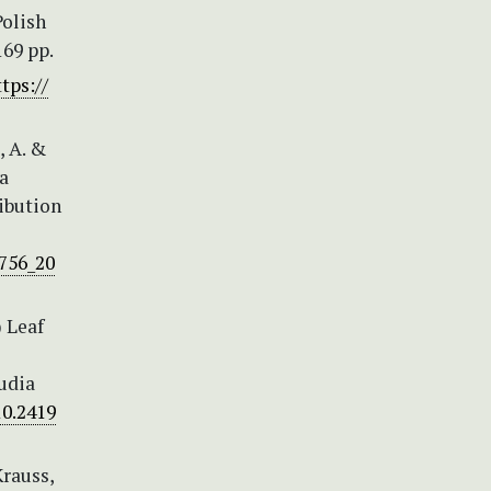
Polish
169 pp.
tps://
, A. &
la
ribution
756_20
) Leaf
udia
10.2419
Krauss,