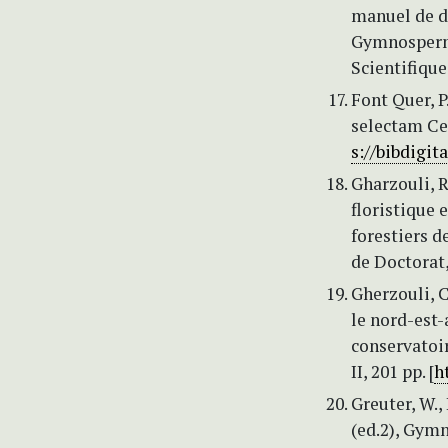
manuel de d
Gymnosperma
Scientifiqu
Font Quer, P
selectam Cen
s://bibdigita
Gharzouli, R
floristique 
forestiers d
de Doctorat,
Gherzouli, 
le nord-est
conservatoi
II, 201 pp. [
h
Greuter, W.,
(ed.2), Gym